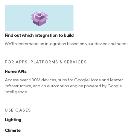
Find out which integration to build
We’ll recommend an integration based on your device and needs
FOR APPS, PLATFORMS & SERVICES
Home APIs
Access over 600M devices, hubs for Google Home and Matter
infrastructure, and an automation engine powered by Google
intelligence
USE CASES
Lighting
Climate