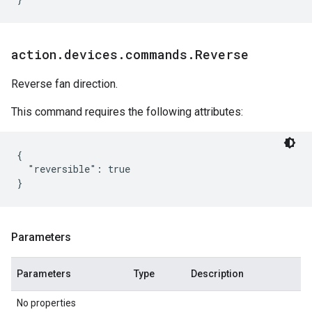
action
.
devices
.
commands
.
Reverse
Reverse fan direction.
This command requires the following attributes:
{

  "reversible": true

Parameters
Parameters
Type
Description
No properties