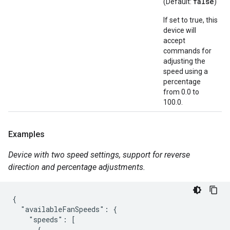
false
(Default:
)
If set to true, this
device will
accept
commands for
adjusting the
speed using a
percentage
from 0.0 to
100.0.
Examples
Device with two speed settings, support for reverse
direction and percentage adjustments.
{

  "availableFanSpeeds": {

    "speeds": [

      {
