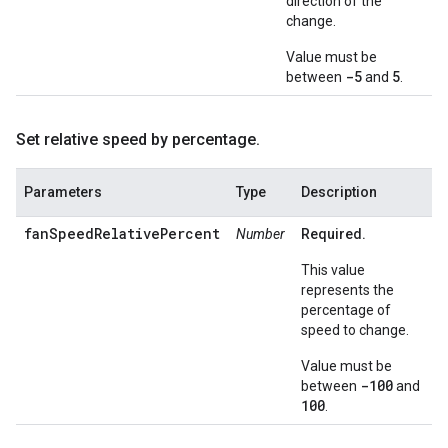
direction of the
change.
Value must be
-5
5
between
and
.
Set relative speed by percentage
.
Parameters
Type
Description
fanSpeedRelativePercent
Number
Required.
This value
represents the
percentage of
speed to change.
Value must be
-100
between
and
100
.