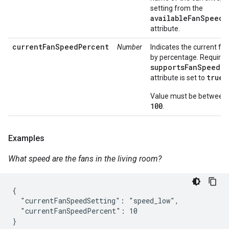
setting from the
availableFanSpeeds
attribute.
currentFanSpeedPercent
Number
Indicates the current fa
by percentage. Required 
supportsFanSpeedP
true
attribute is set to
Value must be between
100
.
Examples
What speed are the fans in the living room?
{

  "currentFanSpeedSetting": "speed_low",

  "currentFanSpeedPercent": 10

}