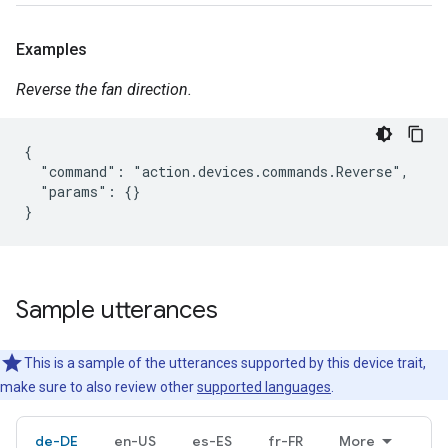
Examples
Reverse the fan direction.
{

  "command": "action.devices.commands.Reverse",

  "params": {}

}
Sample utterances
This is a sample of the utterances supported by this device trait,
make sure to also review other
supported languages
.
de-DE
en-US
es-ES
fr-FR
More