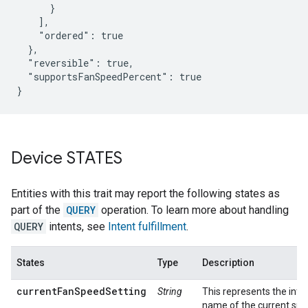
      }

    ],

    "ordered": true

  },

  "reversible": true,

  "supportsFanSpeedPercent": true

}
Device STATES
Entities with this trait may report the following states as
part of the
QUERY
operation. To learn more about handling
QUERY
intents, see
Intent fulfillment
.
States
Type
Description
currentFanSpeedSetting
String
This represents the inte
name of the current sp