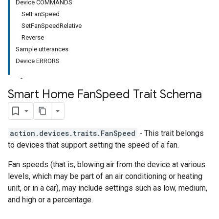
Device COMMANDS
SetFanSpeed
SetFanSpeedRelative
Reverse
Sample utterances
Device ERRORS
Smart Home Fan
Speed Trait Schema
action.devices.traits.FanSpeed
- This trait belongs
to devices that support setting the speed of a fan.
Fan speeds (that is, blowing air from the device at various
levels, which may be part of an air conditioning or heating
unit, or in a car), may include settings such as low, medium,
and high or a percentage.