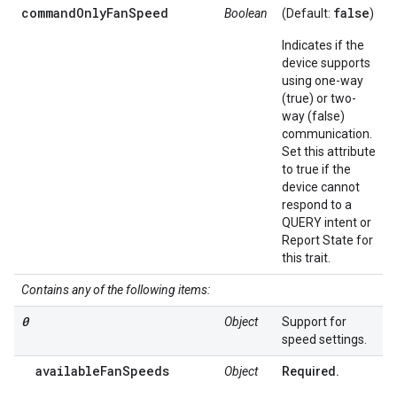
commandOnlyFanSpeed
false
Boolean
(Default:
)
Indicates if the
device supports
using one-way
(true) or two-
way (false)
communication.
Set this attribute
to true if the
device cannot
respond to a
QUERY intent or
Report State for
this trait.
Contains any of the following items:
0
Object
Support for
speed settings.
availableFanSpeeds
Object
Required.