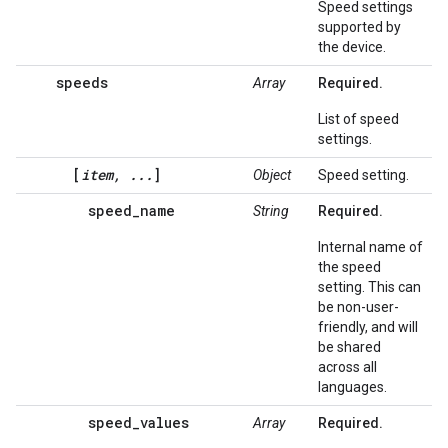
Speed settings
supported by
the device.
speeds
Array
Required.
List of speed
settings.
[
item, ...
]
Object
Speed setting.
speed_name
String
Required.
Internal name of
the speed
setting. This can
be non-user-
friendly, and will
be shared
across all
languages.
speed_values
Array
Required.