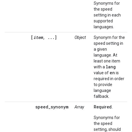
Synonyms for
the speed
setting in each
supported
languages.
[
item, ...
]
Object
Synonym for the
speed setting in
a given
language. At
least one item
lang
with a
en
value of
is
required in order
to provide
language
fallback.
speed_synonym
Array
Required.
Synonyms for
the speed
setting, should