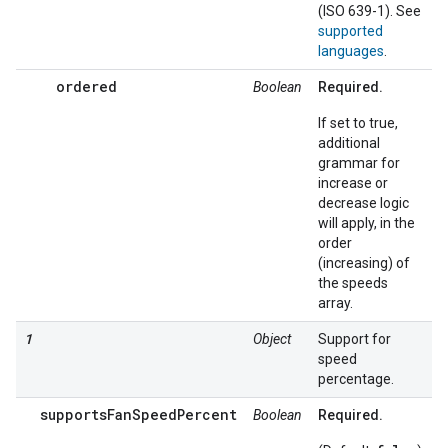
(ISO 639-1). See
supported
languages
.
ordered
Boolean
Required.
If set to true,
additional
grammar for
increase or
decrease logic
will apply, in the
order
(increasing) of
the speeds
array.
1
Object
Support for
speed
percentage.
supportsFanSpeedPercent
Boolean
Required.