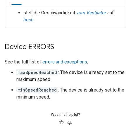
stell die Geschwindigkeit
vom Ventilator
auf
hoch
Device ERRORS
See the full list of
errors and exceptions
.
maxSpeedReached
: The device is already set to the
maximum speed.
minSpeedReached
: The device is already set to the
minimum speed.
Was this helpful?