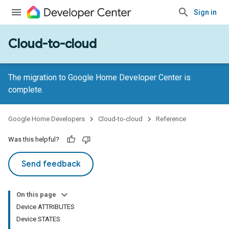
Sign in
Cloud-to-cloud
The migration to Google Home Developer Center is
complete.
Google Home Developers
Cloud-to-cloud
Reference
Was this helpful?
Send feedback
On this page
Device ATTRIBUTES
Device STATES