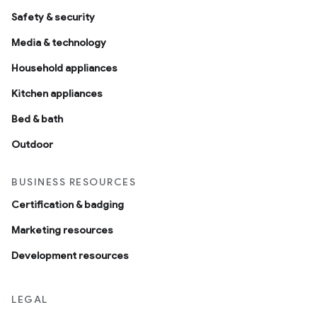
Safety & security
Media & technology
Household appliances
Kitchen appliances
Bed & bath
Outdoor
BUSINESS RESOURCES
Certification & badging
Marketing resources
Development resources
LEGAL