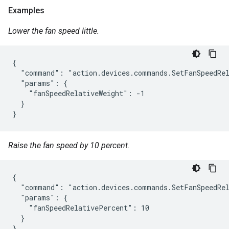
Examples
Lower the fan speed little.
{

  "command": "action.devices.commands.SetFanSpeedRel
  "params": {

    "fanSpeedRelativeWeight": -1

  }

}
Raise the fan speed by 10 percent.
{

  "command": "action.devices.commands.SetFanSpeedRel
  "params": {

    "fanSpeedRelativePercent": 10

  }

}