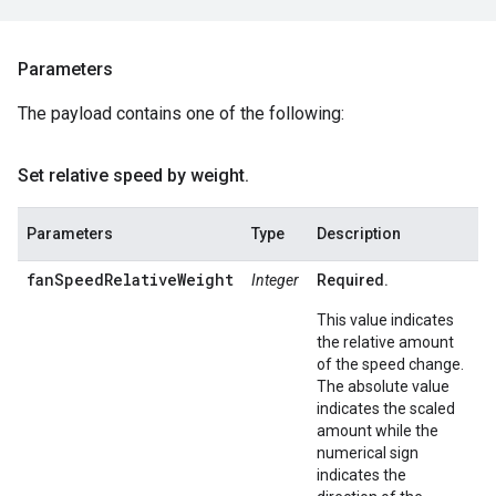
Parameters
The payload contains one of the following:
Set relative speed by weight
.
Parameters
Type
Description
fanSpeedRelativeWeight
Integer
Required.
This value indicates
the relative amount
of the speed change.
The absolute value
indicates the scaled
amount while the
numerical sign
indicates the