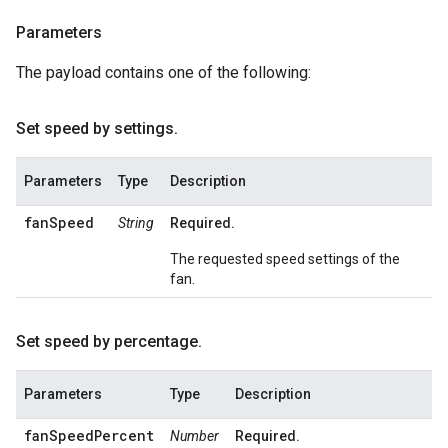
Parameters
The payload contains one of the following:
Set speed by settings
.
Parameters
Type
Description
fanSpeed
String
Required.
The requested speed settings of the
fan.
Set speed by percentage
.
Parameters
Type
Description
fanSpeedPercent
Number
Required.