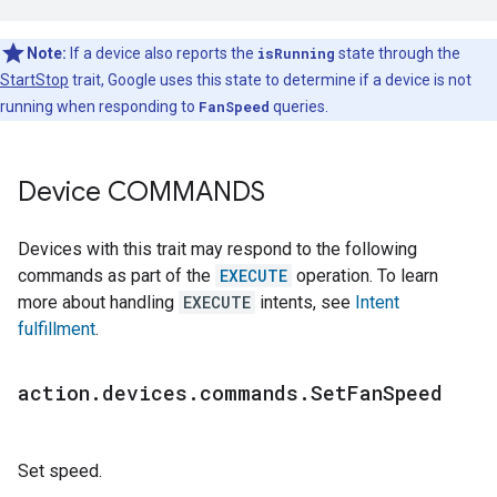
Note:
If a device also reports the
isRunning
state through the
StartStop
trait, Google uses this state to determine if a device is not
running when responding to
FanSpeed
queries.
Device COMMANDS
Devices with this trait may respond to the following
commands as part of the
EXECUTE
operation. To learn
more about handling
EXECUTE
intents, see
Intent
fulfillment
.
action
.
devices
.
commands
.
Set
Fan
Speed
Set speed.