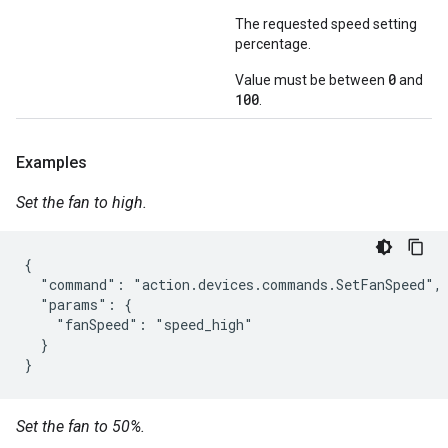
The requested speed setting
percentage.
0
Value must be between
and
100
.
Examples
Set the fan to high.
{

  "command": "action.devices.commands.SetFanSpeed",

  "params": {

    "fanSpeed": "speed_high"

  }

}
Set the fan to 50%.