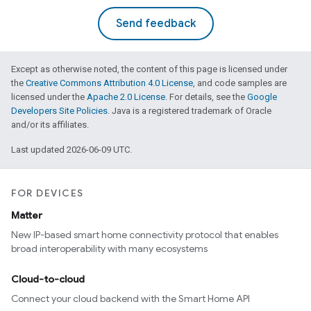
Send feedback
Except as otherwise noted, the content of this page is licensed under
the
Creative Commons Attribution 4.0 License
, and code samples are
licensed under the
Apache 2.0 License
. For details, see the
Google
Developers Site Policies
. Java is a registered trademark of Oracle
and/or its affiliates.
Last updated 2026-06-09 UTC.
FOR DEVICES
Matter
New IP-based smart home connectivity protocol that enables
broad interoperability with many ecosystems
Cloud-to-cloud
Connect your cloud backend with the Smart Home API