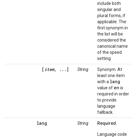
include both
singular and
plural forms, if
applicable. The
first synonym in
the list will be
considered the
canonical name
of the speed
setting.
[
item, ...
]
String
Synonym. At
least one item
lang
with a
en
value of
is
required in order
to provide
language
fallback.
lang
String
Required.
Language code