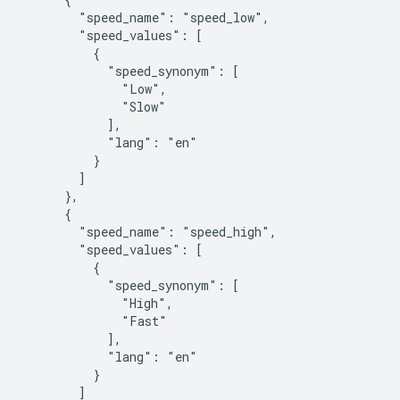
        "speed_name": "speed_low",

        "speed_values": [

          {

            "speed_synonym": [

              "Low",

              "Slow"

            ],

            "lang": "en"

          }

        ]

      },

      {

        "speed_name": "speed_high",

        "speed_values": [

          {

            "speed_synonym": [

              "High",

              "Fast"

            ],

            "lang": "en"

          }

        ]
