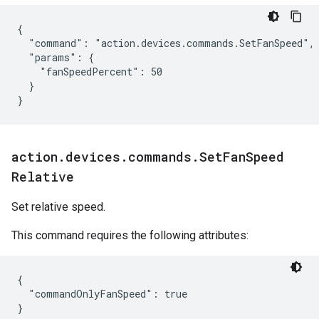
{

  "command": "action.devices.commands.SetFanSpeed",

  "params": {

    "fanSpeedPercent": 50

  }

}
action
.
devices
.
commands
.
Set
Fan
Speed
Relative
Set relative speed.
This command requires the following attributes:
{

  "commandOnlyFanSpeed": true
