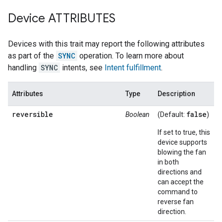
Device ATTRIBUTES
Devices with this trait may report the following attributes
as part of the
SYNC
operation. To learn more about
handling
SYNC
intents, see
Intent fulfillment
.
Attributes
Type
Description
reversible
false
Boolean
(Default:
)
If set to true, this
device supports
blowing the fan
in both
directions and
can accept the
command to
reverse fan
direction.