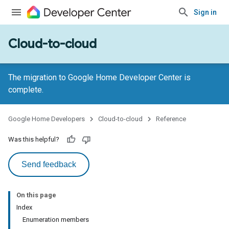
Sign in
Cloud-to-cloud
The migration to Google Home Developer Center is
complete.
Google Home Developers
Cloud-to-cloud
Reference
Was this helpful?
Send feedback
On this page
Index
Enumeration members