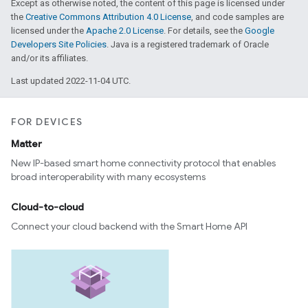
Except as otherwise noted, the content of this page is licensed under
the
Creative Commons Attribution 4.0 License
, and code samples are
licensed under the
Apache 2.0 License
. For details, see the
Google
Developers Site Policies
. Java is a registered trademark of Oracle
and/or its affiliates.
Last updated 2022-11-04 UTC.
FOR DEVICES
Matter
New IP-based smart home connectivity protocol that enables
broad interoperability with many ecosystems
Cloud-to-cloud
Connect your cloud backend with the Smart Home API