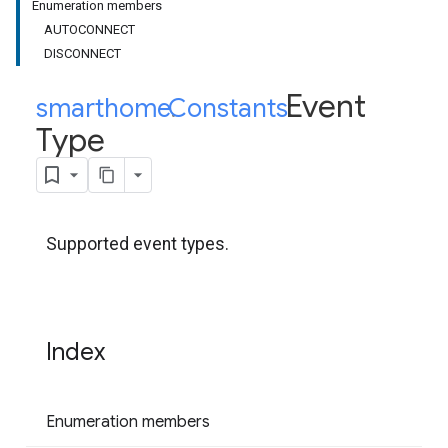
Enumeration members
AUTOCONNECT
DISCONNECT
Event
smarthome
Constants
.
.
Type
Supported event types.
Index
Enumeration members