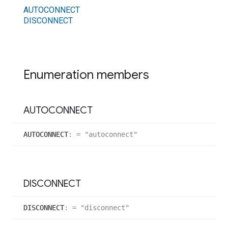
AUTOCONNECT
DISCONNECT
Enumeration members
AUTOCONNECT
AUTOCONNECT
:
= "autoconnect"
DISCONNECT
DISCONNECT
:
= "disconnect"