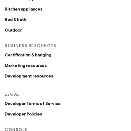
Kitchen appliances
Bed & bath
Outdoor
BUSINESS RESOURCES
Certification & badging
Marketing resources
Development resources
LEGAL
Developer Terms of Service
Developer Policies
CONSOLE