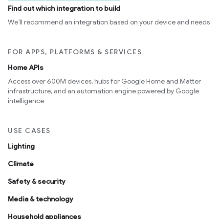
Find out which integration to build
We’ll recommend an integration based on your device and needs
FOR APPS, PLATFORMS & SERVICES
Home APIs
Access over 600M devices, hubs for Google Home and Matter
infrastructure, and an automation engine powered by Google
intelligence
USE CASES
Lighting
Climate
Safety & security
Media & technology
Household appliances