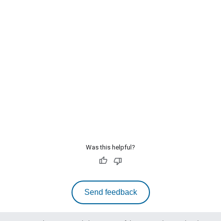
Was this helpful?
Send feedback