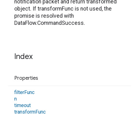
notification packet and return transformed
object. If transformFunc is not used, the
promise is resolved with
DataFlow.CommandSuccess.
Index
Properties
filter
Func
n
timeout
transform
Func