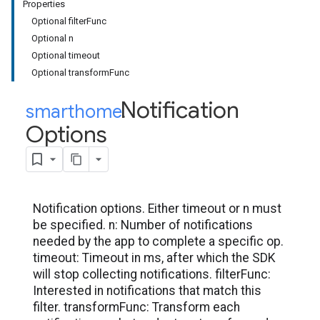
Properties
Optional filterFunc
Optional n
Optional timeout
Optional transformFunc
Notification
smarthome
.
Options
Notification options. Either timeout or n must
be specified. n: Number of notifications
needed by the app to complete a specific op.
timeout: Timeout in ms, after which the SDK
will stop collecting notifications. filterFunc:
Interested in notifications that match this
filter. transformFunc: Transform each