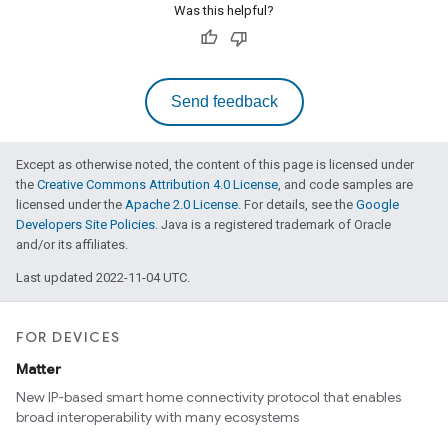
Was this helpful?
Send feedback
Except as otherwise noted, the content of this page is licensed under
the
Creative Commons Attribution 4.0 License
, and code samples are
licensed under the
Apache 2.0 License
. For details, see the
Google
Developers Site Policies
. Java is a registered trademark of Oracle
and/or its affiliates.
Last updated 2022-11-04 UTC.
FOR DEVICES
Matter
New IP-based smart home connectivity protocol that enables
broad interoperability with many ecosystems