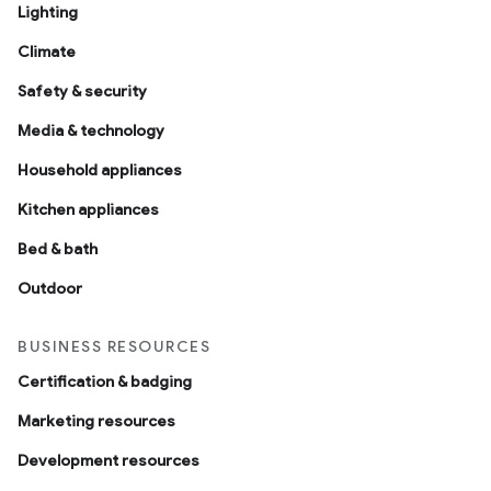
Lighting
Climate
Safety & security
Media & technology
Household appliances
Kitchen appliances
Bed & bath
Outdoor
BUSINESS RESOURCES
Certification & badging
Marketing resources
Development resources