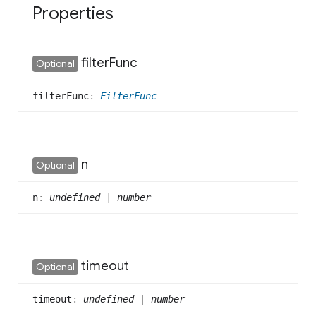
Properties
filter
Func
Optional
filter
Func
:
FilterFunc
n
Optional
n
:
undefined
|
number
timeout
Optional
timeout
:
undefined
|
number