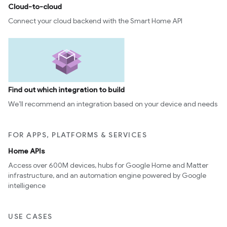
Cloud-to-cloud
Connect your cloud backend with the Smart Home API
Find out which integration to build
We’ll recommend an integration based on your device and needs
FOR APPS, PLATFORMS & SERVICES
Home APIs
Access over 600M devices, hubs for Google Home and Matter
infrastructure, and an automation engine powered by Google
intelligence
USE CASES