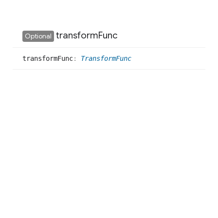
transform
Func
Optional
transform
Func
:
TransformFunc