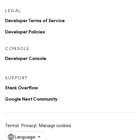
LEGAL
Developer Terms of Service
Developer Policies
CONSOLE
Developer Console
SUPPORT
Stack Overflow
Google Nest Community
Terms
Privacy
Manage cookies