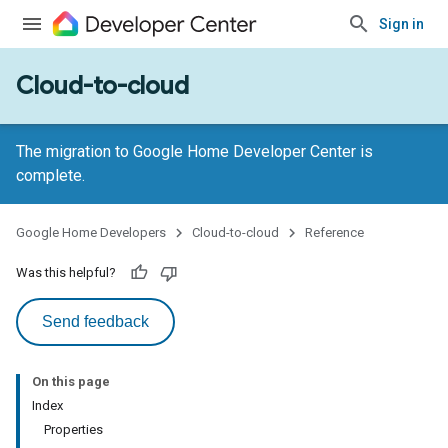
Sign in
Cloud-to-cloud
The migration to Google Home Developer Center is
complete.
Google Home Developers
Cloud-to-cloud
Reference
Was this helpful?
Send feedback
On this page
Index
Properties