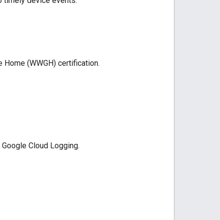
o timely device events.
le Home (WWGH)
certification.
h
Google Cloud Logging
.