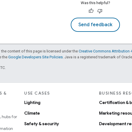
Was this helpful?
Send feedback
 the content of this page is licensed under the
Creative Commons Attribution 4
ee the
Google Developers Site Policies
. Java is a registered trademark of Oracle 
UTC.
S &
USE CASES
BUSINESS RE
Lighting
Certification & 
Climate
Marketing reso
 hubs for
Safety & security
Development re
omation