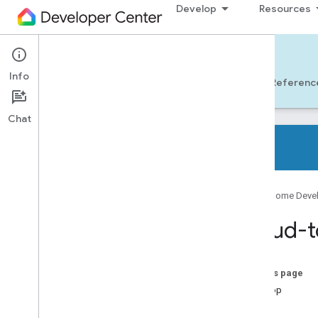
Develop
Resources
Cloud-to-cloud
Info
Get Started
Learn
Develop
Referenc
Chat
Overview
Google Home Deve
Supported device types
Developer checklist
Cloud-t
Release notes
Smart home Actions migration
overview
On this page
Develop
Get started with a codelab
Test
Connect smart home devices to the