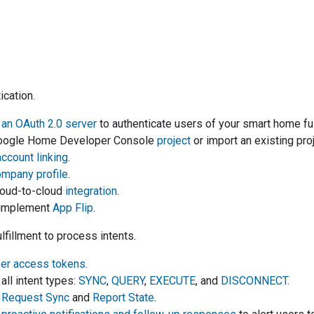
ication.
an OAuth 2.0 server
to authenticate users of your
smart home
fu
oogle Home Developer Console
project
or import an existing pr
account linking
.
mpany profile
.
oud-to-cloud
integration
.
y implement
App Flip
.
lfillment to process intents.
ser access tokens
.
all intent types:
SYNC
,
QUERY
,
EXECUTE
, and
DISCONNECT
.
t
Request Sync
and
Report State
.