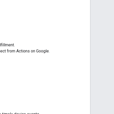
lfillment.
oject from
Actions on Google
.