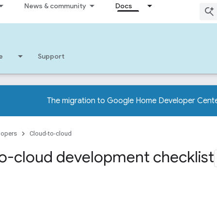
News & community
Docs
e
Support
The migration to Google Home Developer Cente
lopers
Cloud-to-cloud
o-cloud development checklist