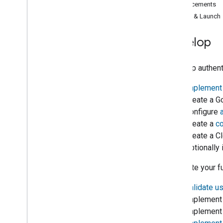
Enhancements
Google Assistant
Certify & Launch
Enhance and secure your smart home
Actions
Develop
1
.
Project and authentication
setup
1. Set up authent
2
.
Intent fulfillment
1.
Implement 
2. Create a
G
3
.
Test
3. Configure
4. Create a
co
4
.
Analytics
5. Create a
Cl
6. Optionall
5
.
Enhancements
2. Update your fu
6
.
Certification and launch
1.
Validate u
2. Implement 
Developer Terms of Service
3. Implemen
Developer Policies