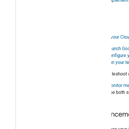
4.
Implement 
Support
Test
3.
Test your
Clou
1.
Launch
Goo
2.
Configure 
3.
Run your t
4. Troubleshoot 
1.
Monitor me
2. Use both s
Enhancem