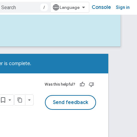
Console
/
Sign in
r is complete.
Was this helpful?
Send feedback