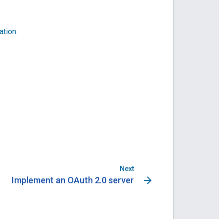
ation
.
Next
arrow_forward
Implement an OAuth 2.0 server