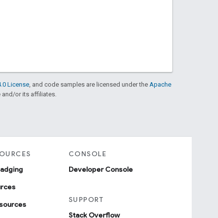
.0 License
, and code samples are licensed under the
Apache
and/or its affiliates.
SOURCES
CONSOLE
badging
Developer Console
urces
SUPPORT
sources
Stack Overflow