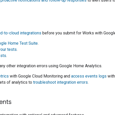
proactive notifications and follow-up responses
to alert users t
d-to-cloud
integrations
before you submit for
Works with Goog
gle Home Test Suite
.
your tests
.
ests
.
any other integration errors using
Google Home Analytics
.
trics
with
Google Cloud Monitoring
and
access events logs
wit
ets of analytics to
troubleshoot integration errors
.
ents