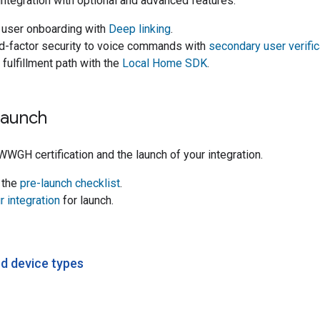
integration with optional and advanced features.
e user onboarding with
Deep linking
.
d-factor security to voice commands with
secondary user verific
 fulfillment path with the
Local Home SDK
.
Launch
WWGH
certification and the launch of your integration.
 the
pre-launch checklist
.
 integration
for launch.
d device types