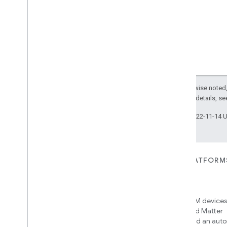
Except as otherwise noted,
2.0 License
. For details, s
Last updated 2022-11-14 
FOR DEVICES
FOR APPS, PLATFORM
SERVICES
Matter
Home APIs
New IP-based smart home
connectivity protocol that enables
Access over 600M devices,
broad interoperability with many
Google Home and Matter
ecosystems
infrastructure, and an aut