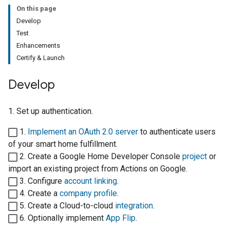
On this page
Develop
Test
Enhancements
Certify & Launch
Develop
1. Set up authentication.
1.
Implement an OAuth 2.0 server
to authenticate users
of your
smart home
fulfillment.
2. Create a
Google Home Developer Console
project
or
import an existing project from
Actions on Google
.
3. Configure
account linking
.
4. Create a
company profile
.
5. Create a
Cloud-to-cloud
integration
.
6. Optionally implement
App Flip
.