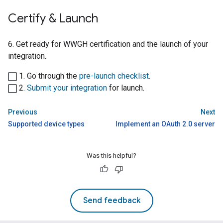
Certify & Launch
6. Get ready for
WWGH
certification and the launch of your
integration.
1. Go through the
pre-launch checklist
.
2.
Submit your integration
for launch.
Previous
Next
Supported device types
Implement an OAuth 2.0 server
Was this helpful?
Send feedback