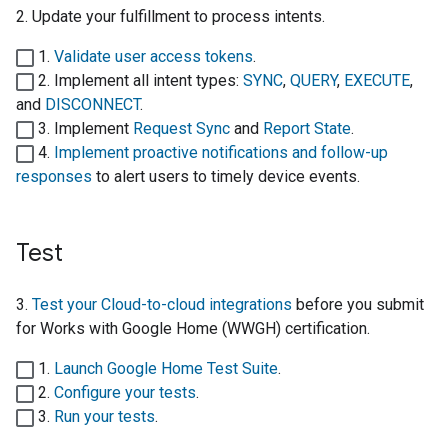
2. Update your fulfillment to process intents.
1.
Validate user access tokens
.
2. Implement all intent types:
SYNC
,
QUERY
,
EXECUTE
,
and
DISCONNECT
.
3. Implement
Request Sync
and
Report State
.
4.
Implement proactive notifications and follow-up
responses
to alert users to timely device events.
Test
3.
Test your
Cloud-to-cloud
integrations
before you submit
for
Works with Google Home (WWGH)
certification.
1.
Launch
Google Home Test Suite
.
2.
Configure your tests
.
3.
Run your tests
.