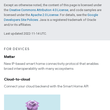
Except as otherwise noted, the content of this page is licensed under
the
Creative Commons Attribution 4.0 License
, and code samples are
licensed under the
Apache 2.0 License
. For details, see the
Google
Developers Site Policies
. Java is a registered trademark of Oracle
and/or its affiliates.
Last updated 2022-11-14 UTC.
FOR DEVICES
Matter
New IP-based smart home connectivity protocol that enables
broad interoperability with many ecosystems
Cloud-to-cloud
Connect your cloud backend with the Smart Home API