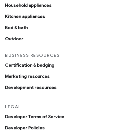
Household appliances
Kitchen appliances
Bed & bath
Outdoor
BUSINESS RESOURCES
Certification & badging
Marketing resources
Development resources
LEGAL
Developer Terms of Service
Developer Policies