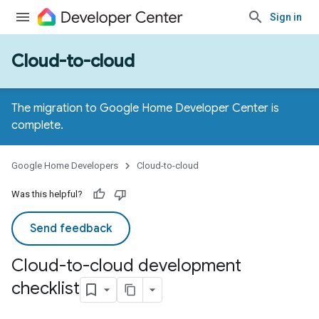
Sign in
Cloud-to-cloud
The migration to Google Home Developer Center is
complete.
Google Home Developers
Cloud-to-cloud
Was this helpful?
Send feedback
Cloud-to-cloud development
checklist