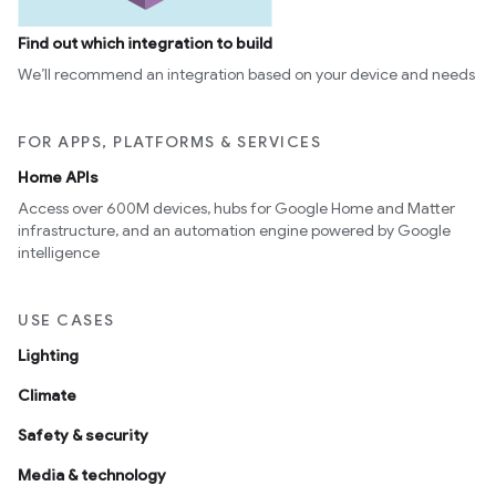
Find out which integration to build
We’ll recommend an integration based on your device and needs
FOR APPS, PLATFORMS & SERVICES
Home APIs
Access over 600M devices, hubs for Google Home and Matter
infrastructure, and an automation engine powered by Google
intelligence
USE CASES
Lighting
Climate
Safety & security
Media & technology