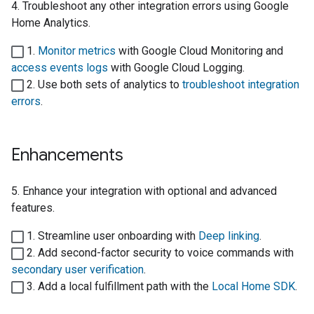
4. Troubleshoot any other integration errors using
Google
Home Analytics
.
1.
Monitor metrics
with
Google Cloud Monitoring
and
access events logs
with
Google Cloud Logging
.
2. Use both sets of analytics to
troubleshoot integration
errors
.
Enhancements
5. Enhance your integration with optional and advanced
features.
1. Streamline user onboarding with
Deep linking
.
2. Add second-factor security to voice commands with
secondary user verification
.
3. Add a local fulfillment path with the
Local Home SDK
.