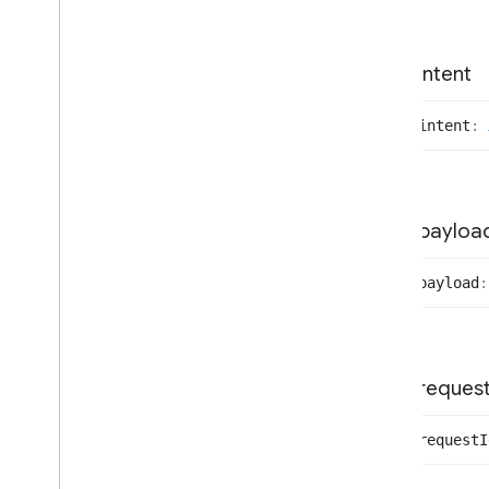
Execute
Request
Payload
Execute
Response
Commands
Identify
Handler
intent
Identify
Response
Payload
Indicate
Request
Params
intent
:
Intent
Handler
Local
Device
Interface
Local
Event
Emitter
Device
Local
Identified
Device
payloa
Local
Notifying
Device
Local
Provisioning
Device
payload
:
Local
Registered
Device
Local
Registering
Device
Local
Un
Identified
Device
Mdns
Scan
Data
reques
Parse
Notification
Response
Payload
request
I
Provision
Response
Payload
Proxy
Selected
Payload