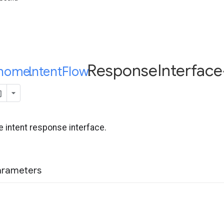
Response
Interface
home
Intent
.
Flow
.
 intent response interface.
arameters