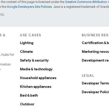
 the content of this page is licensed under the
Creative Commons Attribution 4
ee the
Google Developers Site Policies
. Java is a registered trademark of Oracle 
UTC.
S &
USE CASES
BUSINESS RE
Lighting
Certification & 
Climate
Marketing reso
 hubs for
Safety & security
Development re
omation
e
Media & technology
LEGAL
Household appliances
Developer Terms
Kitchen appliances
Developer Polic
Bed & bath
Outdoor