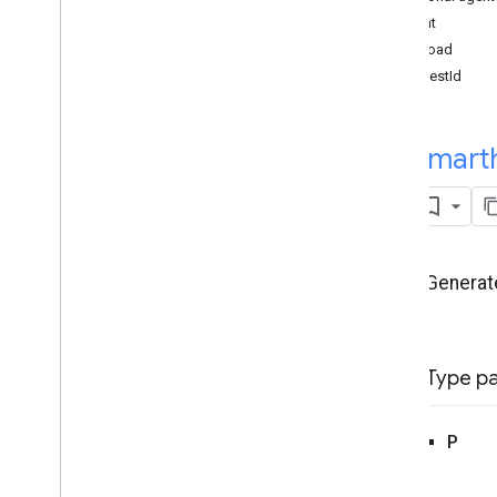
Intents
intent
Local Home SDK
payload
Overview
requestId
smarthome
smarthome
.
Constants
smarthome
.
Data
Flow
smart
smarthome
.
Execute
smarthome
.
Intent
Flow
Overview
Enums
Generate
Error
Code
Execute
Error
Code
Indication
Mode
Type p
Classes
Device
Not
Identified
Error
Device
Not
Supported
Error
P
Handler
Error
Invalid
Request
Error