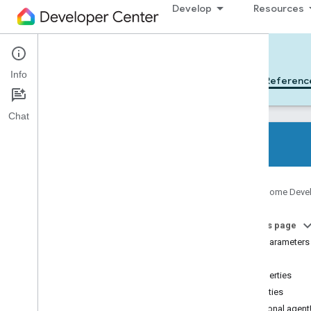
Develop
Resources
Cloud-to-cloud
Info
Get Started
Learn
Develop
Referenc
Chat
All device types
Google Home Deve
All device traits
On this page
References
Type parameters
Device types
Index
Device traits
Properties
Home Graph REST API
Properties
Home Graph RPC API
Optional agent