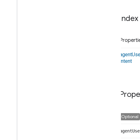
Interfaces
Ble
Notification
Index
Ble
Scan
Data
Cloud
Request
Cloud
Response
Properti
Cloud
Synced
Device
Interface
Device
agent
Use
Device
Characteristics
intent
Device
Info
Device
Metadata
Device
Names
Device
Scan
Data
Prope
Device
With
Id
Device
With
Verification
Id
Execute
Handler
Optional
Execute
Payload
Execute
Request
Commands
agent
Use
Execute
Request
Execution