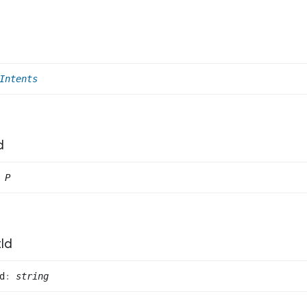
Intents
d
P
t
Id
d
:
string