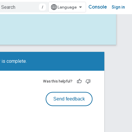
Console
/
Sign in
 is complete.
Was this helpful?
Send feedback