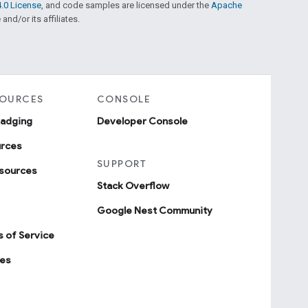
.0 License
, and code samples are licensed under the
Apache
and/or its affiliates.
SOURCES
CONSOLE
badging
Developer Console
urces
SUPPORT
sources
Stack Overflow
Google Nest Community
 of Service
ies