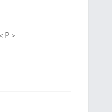
< P >