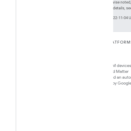
Except as otherwise noted,
2.0 License
. For details, s
Last updated 2022-11-04 
FOR DEVICES
FOR APPS, PLATFORM
SERVICES
Matter
Home APIs
New IP-based smart home
connectivity protocol that enables
Access over 600M devices,
broad interoperability with many
Google Home and Matter
ecosystems
infrastructure, and an aut
engine powered by Googl
intelligence
Cloud-to-cloud
Connect your cloud backend with
the Smart Home API