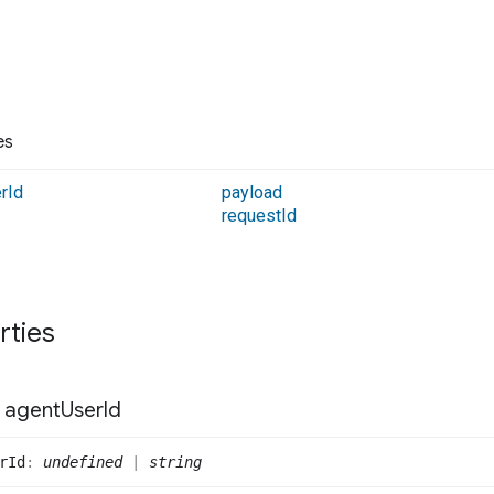
es
r
Id
payload
request
Id
rties
agent
User
Id
r
Id
:
undefined
|
string