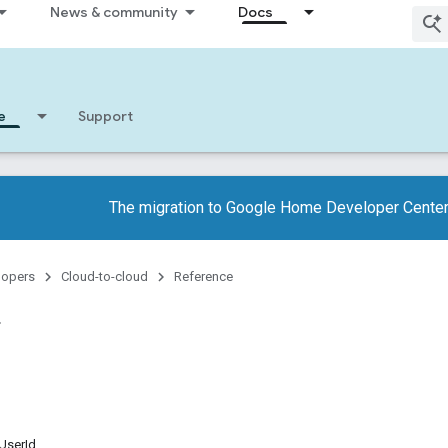
News & community
Docs
e
Support
The migration to Google Home Developer Center
lopers
Cloud-to-cloud
Reference
UserId