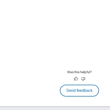
Was this helpful?
Send feedback