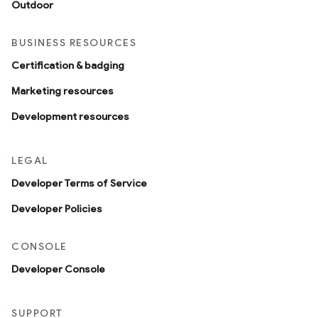
Outdoor
BUSINESS RESOURCES
Certification & badging
Marketing resources
Development resources
LEGAL
Developer Terms of Service
Developer Policies
CONSOLE
Developer Console
SUPPORT