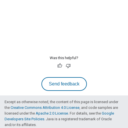
Was this helpful?
Send feedback
Except as otherwise noted, the content of this page is licensed under
the
Creative Commons Attribution 4.0 License
, and code samples are
licensed under the
Apache 2.0 License
. For details, see the
Google
Developers Site Policies
. Java is a registered trademark of Oracle
and/or its affiliates.