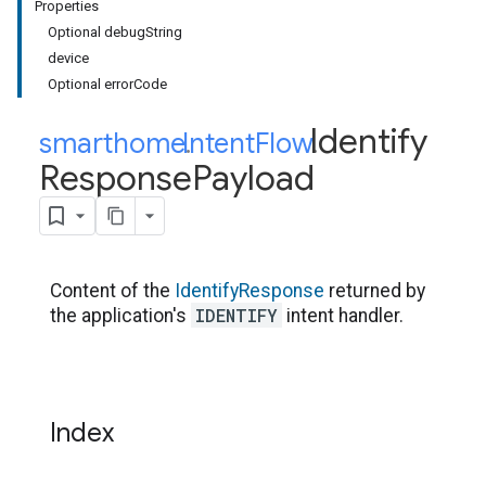
Properties
Optional debugString
device
Optional errorCode
Identify
smarthome
Intent
.
Flow
.
Response
Payload
Content of the
IdentifyResponse
returned by
IDENTIFY
the application's
intent handler.
Index