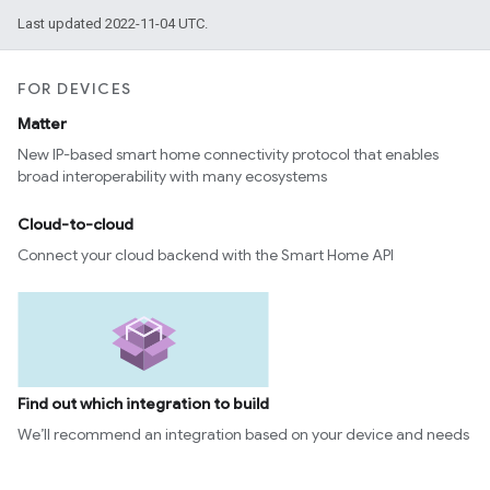
Last updated 2022-11-04 UTC.
FOR DEVICES
Matter
New IP-based smart home connectivity protocol that enables
broad interoperability with many ecosystems
Cloud-to-cloud
Connect your cloud backend with the Smart Home API
Find out which integration to build
We’ll recommend an integration based on your device and needs