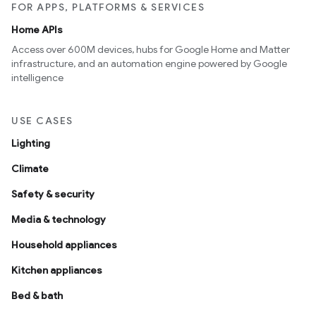
FOR APPS, PLATFORMS & SERVICES
Home APIs
Access over 600M devices, hubs for Google Home and Matter
infrastructure, and an automation engine powered by Google
intelligence
USE CASES
Lighting
Climate
Safety & security
Media & technology
Household appliances
Kitchen appliances
Bed & bath