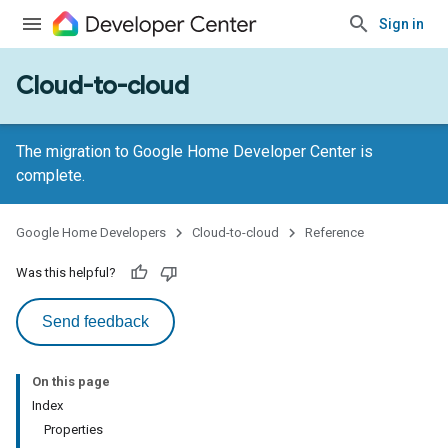
Sign in
Cloud-to-cloud
The migration to Google Home Developer Center is
complete.
Google Home Developers
Cloud-to-cloud
Reference
Was this helpful?
Send feedback
On this page
Index
Properties