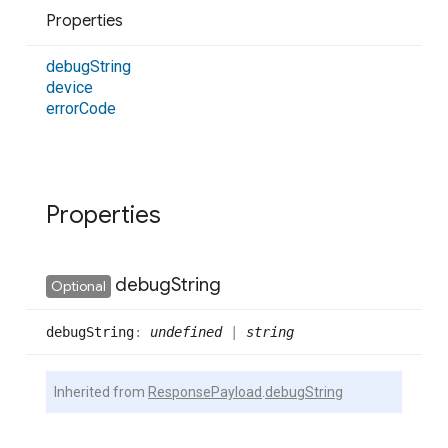
Properties
debug
String
device
error
Code
Properties
debug
String
Optional
debug
String
:
undefined
|
string
Inherited from
ResponsePayload
.
debugString