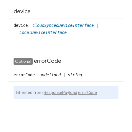
device
device
:
CloudSyncedDeviceInterface
|
LocalDeviceInterface
error
Code
Optional
error
Code
:
undefined
|
string
Inherited from
ResponsePayload
.
errorCode