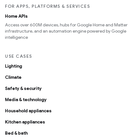
FOR APPS, PLATFORMS & SERVICES
Home APIs
Access over 600M devices, hubs for Google Home and Matter
infrastructure, and an automation engine powered by Google
intelligence
USE CASES
Lighting
Climate
Safety & security
Media & technology
Household appliances
Kitchen appliances
Bed & bath