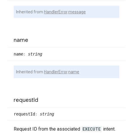
Inherited from
HandlerError
.
message
name
name
:
string
Inherited from
HandlerError
.
name
request
Id
request
Id
:
string
Request ID from the associated
EXECUTE
intent.