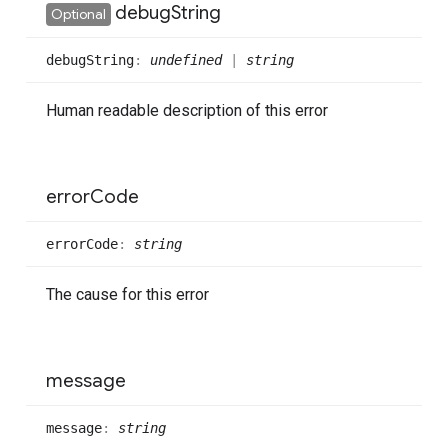
debug
String
Optional
debug
String
:
undefined
|
string
Human readable description of this error
error
Code
error
Code
:
string
The cause for this error
message
message
:
string