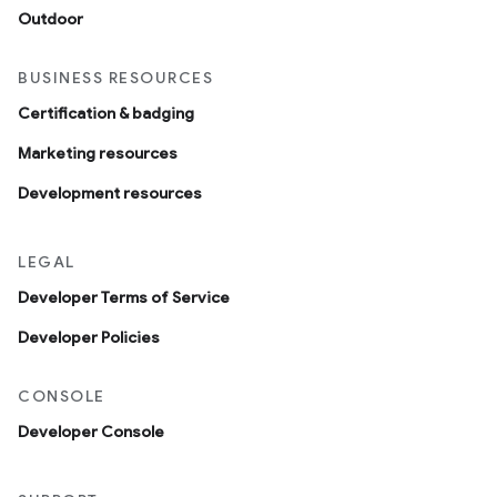
Outdoor
BUSINESS RESOURCES
Certification & badging
Marketing resources
Development resources
LEGAL
Developer Terms of Service
Developer Policies
CONSOLE
Developer Console