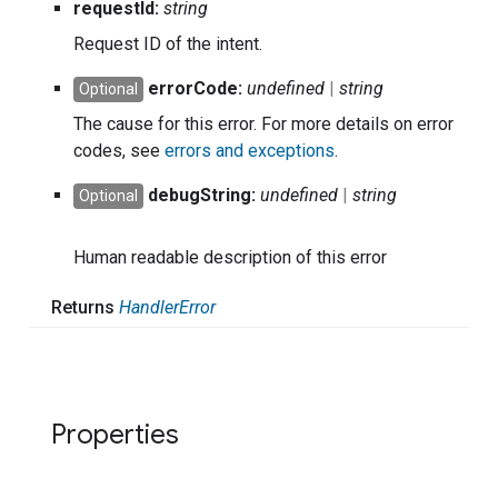
request
Id:
string
Request ID of the intent.
error
Code:
undefined
|
string
Optional
The cause for this error. For more details on error
codes, see
errors and exceptions
.
debug
String:
undefined
|
string
Optional
Human readable description of this error
Returns
Handler
Error
Properties