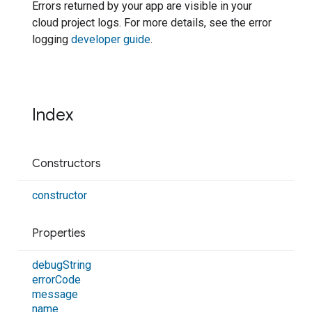
Errors returned by your app are visible in your
cloud project logs. For more details, see the error
logging
developer guide
.
Index
Constructors
constructor
Properties
debug
String
error
Code
message
name