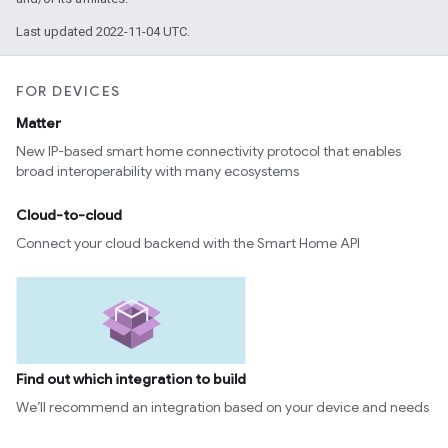
Last updated 2022-11-04 UTC.
FOR DEVICES
Matter
New IP-based smart home connectivity protocol that enables
broad interoperability with many ecosystems
Cloud-to-cloud
Connect your cloud backend with the Smart Home API
Find out which integration to build
We’ll recommend an integration based on your device and needs