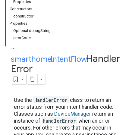
Properties
Constructors
constructor
Properties
Optional debugString
errorCode
Handler
smarthome
Intent
.
Flow
.
Error
HandlerError
Use the
class to return an
error status from your intent handler code.
Classes such as
DeviceManager
return an
HandlerError
instance of
when an error
occurs. For other errors that may occur in
your app, you can create a new instance and