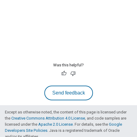
Was this helpful?
Send feedback
Except as otherwise noted, the content of this page is licensed under
the
Creative Commons Attribution 4.0 License
, and code samples are
licensed under the
Apache 2.0 License
. For details, see the
Google
Developers Site Policies
. Java is a registered trademark of Oracle
and/or its affiliates.