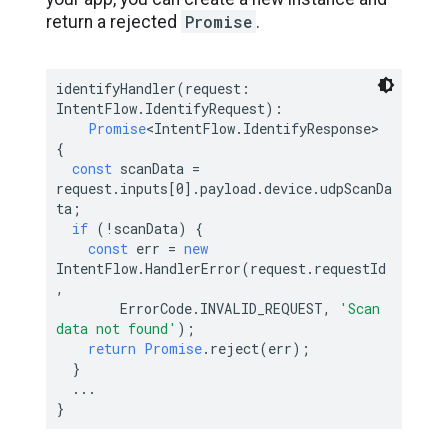
Promise
return a rejected
.
identifyHandler(request: 
IntentFlow.IdentifyRequest):

Promise
<IntentFlow.IdentifyResponse> 
{

const
 scanData = 
request.inputs[
0
].payload.device.udpScanDa
ta;

if
 (!scanData) {

const
 err = 
new
IntentFlow.HandlerError(request.requestId
,

        ErrorCode.INVALID_REQUEST, 
'Scan 
data not found'
);

return
Promise
.reject(err);

  }

  ...
