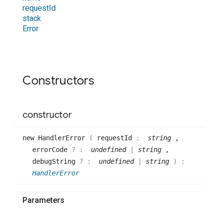
request
Id
stack
Error
Constructors
constructor
new
Handler
Error
(
requestId
:
string
,
errorCode
? :
undefined
|
string
,
debugString
? :
undefined
|
string
)
:
HandlerError
Parameters