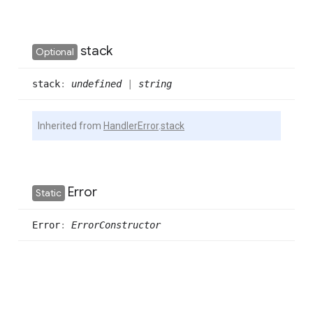
stack
Optional
stack
:
undefined
|
string
Inherited from
HandlerError
.
stack
Error
Static
Error
:
ErrorConstructor