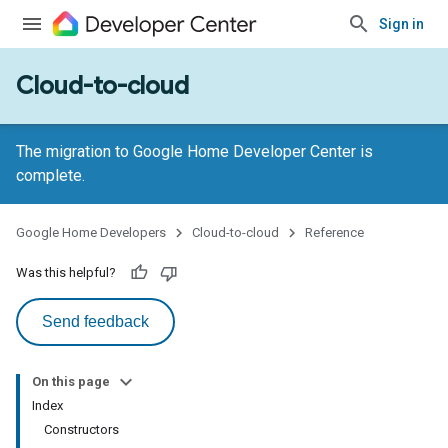
Sign in
Cloud-to-cloud
The migration to Google Home Developer Center is
complete.
Google Home Developers
Cloud-to-cloud
Reference
Was this helpful?
Send feedback
On this page
Index
Constructors