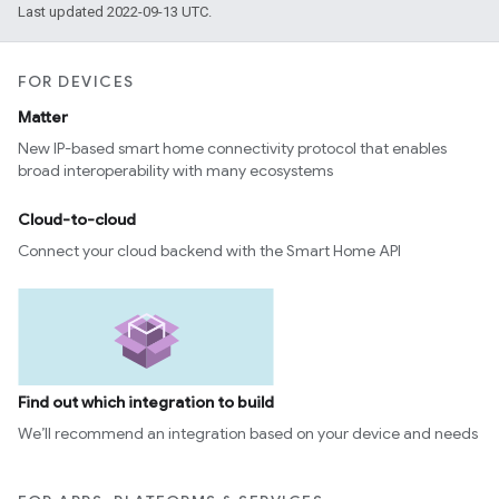
Last updated 2022-09-13 UTC.
FOR DEVICES
Matter
New IP-based smart home connectivity protocol that enables
broad interoperability with many ecosystems
Cloud-to-cloud
Connect your cloud backend with the Smart Home API
Find out which integration to build
We’ll recommend an integration based on your device and needs