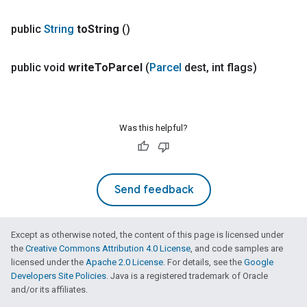
public
String
to
String
()
public void
write
To
Parcel
(
Parcel
dest
,
int flags)
Was this helpful?
Send feedback
Except as otherwise noted, the content of this page is licensed under
the
Creative Commons Attribution 4.0 License
, and code samples are
licensed under the
Apache 2.0 License
. For details, see the
Google
Developers Site Policies
. Java is a registered trademark of Oracle
and/or its affiliates.