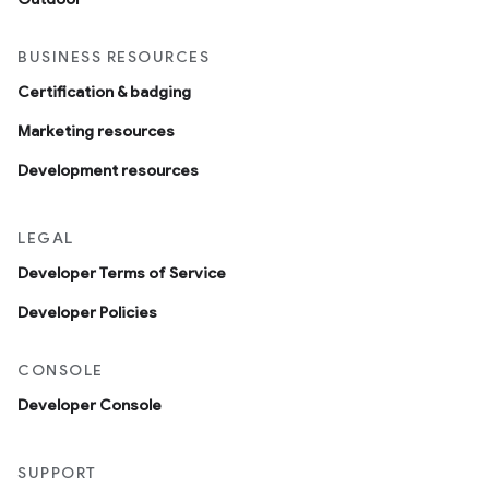
BUSINESS RESOURCES
Certification & badging
Marketing resources
Development resources
LEGAL
Developer Terms of Service
Developer Policies
CONSOLE
Developer Console
SUPPORT