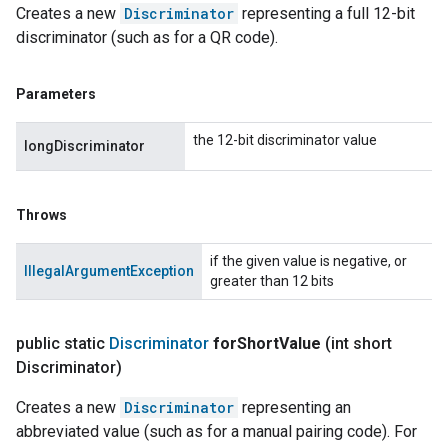
Creates a new
Discriminator
representing a full 12-bit
discriminator (such as for a QR code).
Parameters
the 12-bit discriminator value
longDiscriminator
Throws
if the given value is negative, or
IllegalArgumentException
greater than 12 bits
public static
Discriminator
for
Short
Value
(int short
Discriminator)
Creates a new
Discriminator
representing an
abbreviated value (such as for a manual pairing code). For