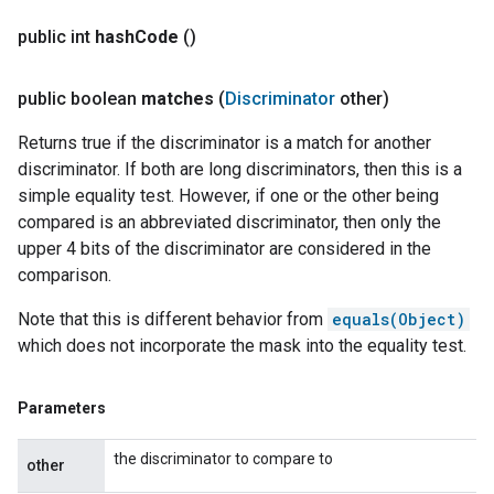
public int
hash
Code
()
public boolean
matches
(
Discriminator
other)
Returns true if the discriminator is a match for another
discriminator. If both are long discriminators, then this is a
simple equality test. However, if one or the other being
compared is an abbreviated discriminator, then only the
upper 4 bits of the discriminator are considered in the
comparison.
Note that this is different behavior from
equals(Object)
which does not incorporate the mask into the equality test.
Parameters
the discriminator to compare to
other