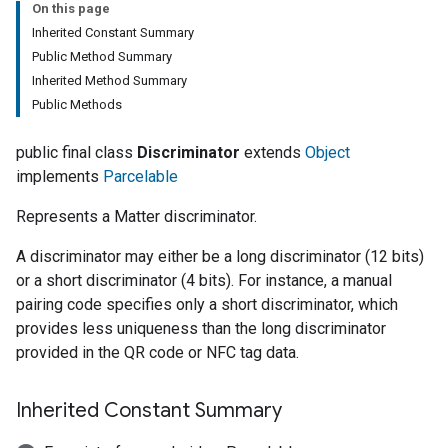
On this page
Inherited Constant Summary
Public Method Summary
Inherited Method Summary
Public Methods
public final class
Discriminator
extends
Object
implements
Parcelable
Represents a Matter discriminator.
A discriminator may either be a long discriminator (12 bits)
or a short discriminator (4 bits). For instance, a manual
pairing code specifies only a short discriminator, which
provides less uniqueness than the long discriminator
provided in the QR code or NFC tag data.
Inherited Constant Summary