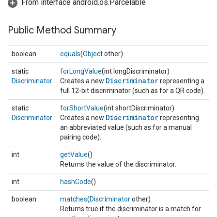
From interface android.os.Parcelable
Public Method Summary
boolean
equals
(
Object
other)
static
forLongValue
(int longDiscriminator)
Discriminator
Discriminator
Creates a new
representing a
full 12-bit discriminator (such as for a QR code).
static
forShortValue
(int shortDiscriminator)
Discriminator
Discriminator
Creates a new
representing
an abbreviated value (such as for a manual
pairing code).
int
getValue
()
Returns the value of the discriminator.
int
hashCode
()
boolean
matches
(
Discriminator
other)
Returns true if the discriminator is a match for