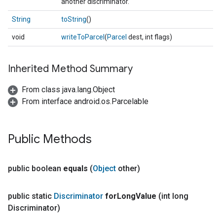
another discriminator.
String
toString
()
void
writeToParcel
(
Parcel
dest, int flags)
Inherited Method Summary
From class java.lang.Object
From interface android.os.Parcelable
Public Methods
public boolean
equals
(
Object
other)
public static
Discriminator
for
Long
Value
(int long
Discriminator)