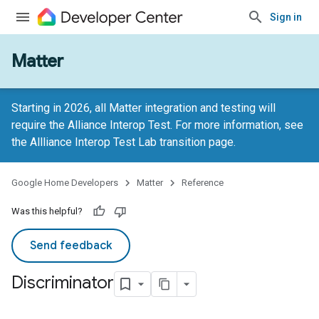
Sign in
Matter
Starting in 2026, all Matter integration and testing will
require the Alliance Interop Test. For more information, see
the
Allliance Interop Test Lab transition page
.
Google Home Developers
Matter
Reference
Was this helpful?
Send feedback
Discriminator