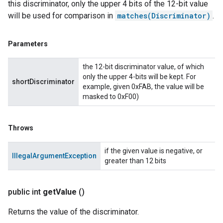
this discriminator, only the upper 4 bits of the 12-bit value
will be used for comparison in
matches(Discriminator)
.
Parameters
the 12-bit discriminator value, of which
only the upper 4-bits will be kept. For
shortDiscriminator
example, given 0xFAB, the value will be
masked to 0xF00)
Throws
if the given value is negative, or
IllegalArgumentException
greater than 12 bits
public int
get
Value
()
Returns the value of the discriminator.