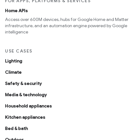
FOR APPS, PLATFORMS & SERVICES
Home APIs
Access over 600M devices, hubs for Google Home and Matter
infrastructure, and an automation engine powered by Google
intelligence
USE CASES
Lighting
Climate
Safety & security
Media & technology
Household appliances
Kitchen appliances
Bed & bath
Outdoor