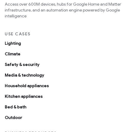
Access over 600M devices, hubs for Google Home and Matter
infrastructure, and an automation engine powered by Google
intelligence
USE CASES
Lighting
Climate
Safety & security
Media & technology
Household appliances
Kitchen appliances
Bed & bath
Outdoor