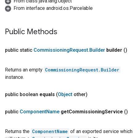
From class java.lang.Object
From interface android.os.Parcelable
Public Methods
public static
Commissioning
Request
.
Builder
builder
()
Returns an empty
CommissioningRequest.Builder
instance.
public boolean
equals
(
Object
other)
public
Component
Name
get
Commissioning
Service
()
Returns the
ComponentName
of an exported service which