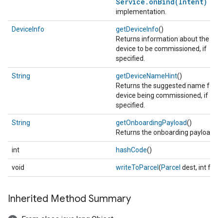
Service.onBind(Intent)
implementation.
DeviceInfo
getDeviceInfo
()
Returns information about the ta
device to be commissioned, if
specified.
String
getDeviceNameHint
()
Returns the suggested name for 
device being commissioned, if
specified.
String
getOnboardingPayload
()
Returns the onboarding payload (
int
hashCode
()
void
writeToParcel
(
Parcel
dest, int fla
Inherited Method Summary