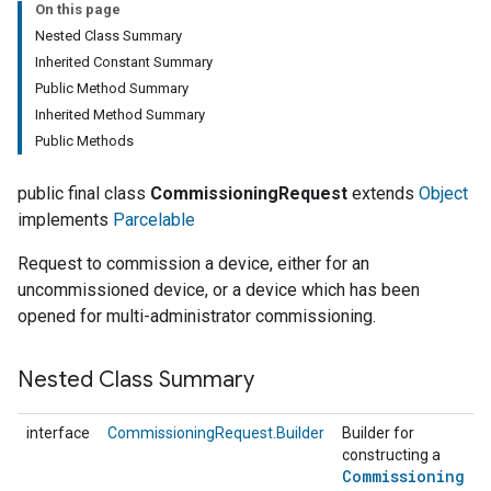
On this page
Nested Class Summary
Inherited Constant Summary
Public Method Summary
Inherited Method Summary
Public Methods
public final class
CommissioningRequest
extends
Object
implements
Parcelable
Request to commission a device, either for an
uncommissioned device, or a device which has been
opened for multi-administrator commissioning.
Nested Class Summary
interface
CommissioningRequest.Builder
Builder for
constructing a
Commissioning