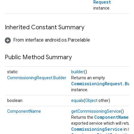
Request
instance.
Inherited Constant Summary
From interface android.os.Parcelable
Public Method Summary
static
builder
()
CommissioningRequest.Builder
Returns an empty
CommissioningRequest.Bui
instance.
boolean
equals
(
Object
other)
ComponentName
getCommissioningService
()
ComponentName
Returns the
of
exported service which will return
CommissioningService
in its