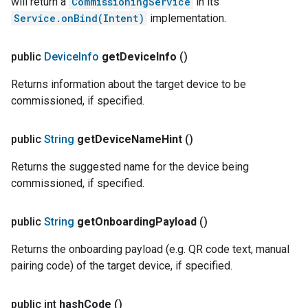
will return a
CommissioningService
in its
Service.onBind(Intent)
implementation.
public
Device
Info
get
Device
Info
()
Returns information about the target device to be
commissioned, if specified.
public
String
get
Device
Name
Hint
()
Returns the suggested name for the device being
commissioned, if specified.
public
String
get
Onboarding
Payload
()
Returns the onboarding payload (e.g. QR code text, manual
pairing code) of the target device, if specified.
public int
hash
Code
()