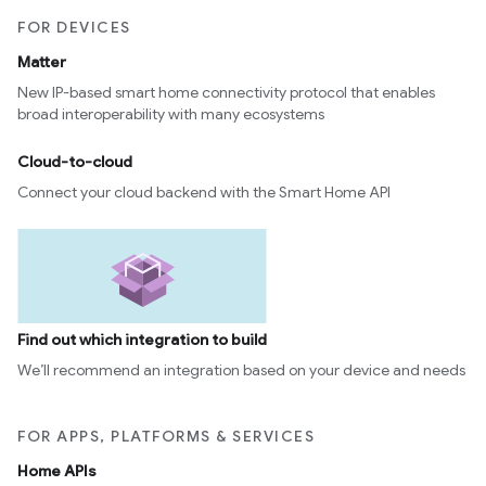
FOR DEVICES
Matter
New IP-based smart home connectivity protocol that enables
broad interoperability with many ecosystems
Cloud-to-cloud
Connect your cloud backend with the Smart Home API
Find out which integration to build
We’ll recommend an integration based on your device and needs
FOR APPS, PLATFORMS & SERVICES
Home APIs