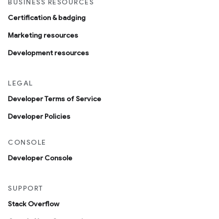
BUSINESS RESOURCES
Certification & badging
Marketing resources
Development resources
LEGAL
Developer Terms of Service
Developer Policies
CONSOLE
Developer Console
SUPPORT
Stack Overflow