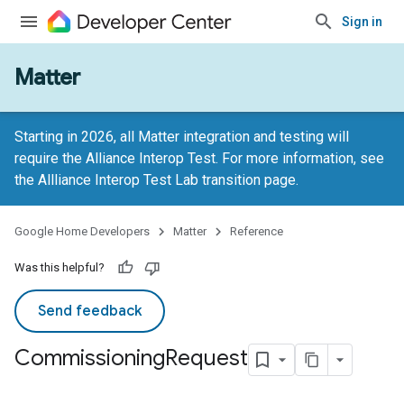
Sign in
Matter
Starting in 2026, all Matter integration and testing will
require the Alliance Interop Test. For more information, see
the
Allliance Interop Test Lab transition page
.
Google Home Developers
Matter
Reference
Was this helpful?
Send feedback
Commissioning
Request