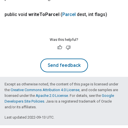
public void
write
To
Parcel
(
Parcel
dest
,
int flags)
Was this helpful?
Send feedback
Except as otherwise noted, the content of this page is licensed under
the
Creative Commons Attribution 4.0 License
, and code samples are
licensed under the
Apache 2.0 License
. For details, see the
Google
Developers Site Policies
. Java is a registered trademark of Oracle
and/or its affiliates.
Last updated 2022-09-13 UTC.