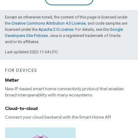
Except as otherwise noted, the content of this page is licensed under
the
Creative Commons Attribution 4.0 License
, and code samples are
licensed under the
Apache 2.0 License
. For details, see the
Google
Developers Site Policies
. Java is a registered trademark of Oracle
and/or its affiliates.
Last updated 2022-11-04 UTC.
FOR DEVICES
Matter
New IP-based smart home connectivity protocol that enables
broad interoperability with many ecosystems
Cloud-to-cloud
Connect your cloud backend with the Smart Home API