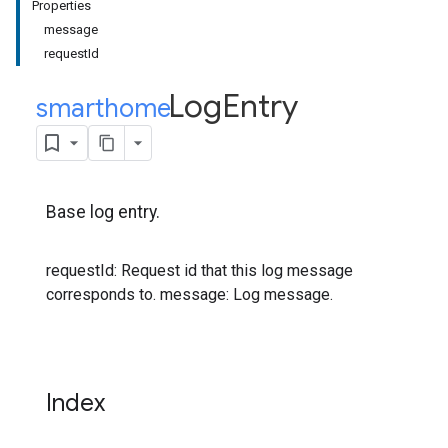
Properties
message
requestId
Log
Entry
smarthome
.
Base log entry.
requestId: Request id that this log message
corresponds to. message: Log message.
Index