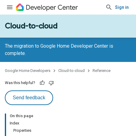
Sign in
Cloud-to-cloud
The migration to Google Home Developer Center is
complete.
Google Home Developers
Cloud-to-cloud
Reference
Was this helpful?
Send feedback
On this page
Index
Properties