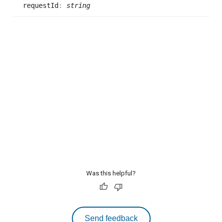
request
Id
:
string
Was this helpful?
Send feedback