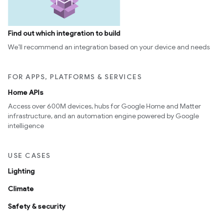
Find out which integration to build
We’ll recommend an integration based on your device and needs
FOR APPS, PLATFORMS & SERVICES
Home APIs
Access over 600M devices, hubs for Google Home and Matter
infrastructure, and an automation engine powered by Google
intelligence
USE CASES
Lighting
Climate
Safety & security