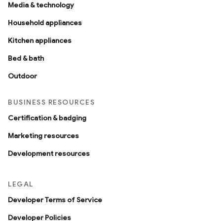
Media & technology
Household appliances
Kitchen appliances
Bed & bath
Outdoor
BUSINESS RESOURCES
Certification & badging
Marketing resources
Development resources
LEGAL
Developer Terms of Service
Developer Policies