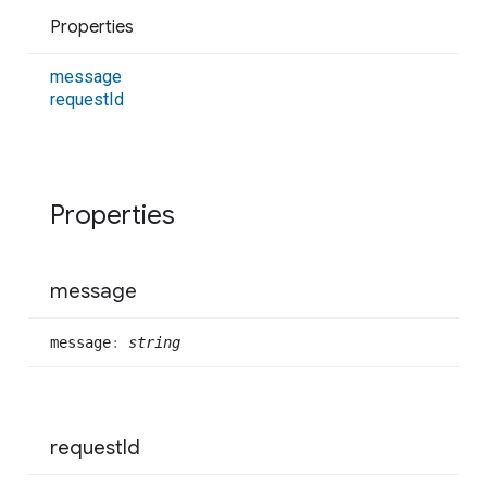
Properties
message
request
Id
Properties
message
message
:
string
request
Id