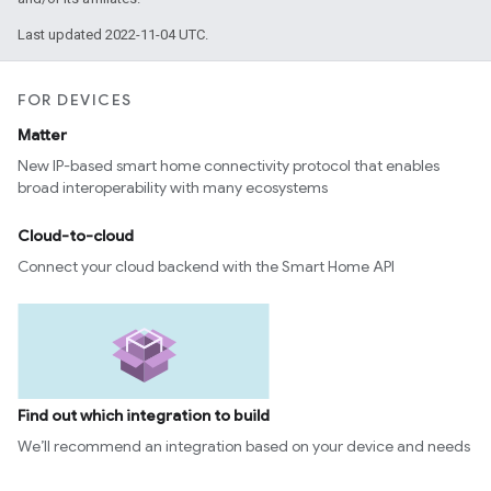
Last updated 2022-11-04 UTC.
FOR DEVICES
Matter
New IP-based smart home connectivity protocol that enables
broad interoperability with many ecosystems
Cloud-to-cloud
Connect your cloud backend with the Smart Home API
Find out which integration to build
We’ll recommend an integration based on your device and needs