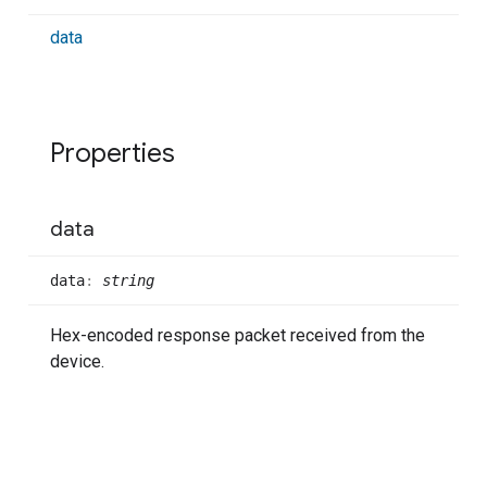
data
Properties
data
data
:
string
Hex-encoded response packet received from the
device.