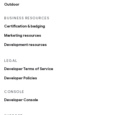
Outdoor
BUSINESS RESOURCES
Certification & badging
Marketing resources
Development resources
LEGAL
Developer Terms of Service
Developer Policies
CONSOLE
Developer Console