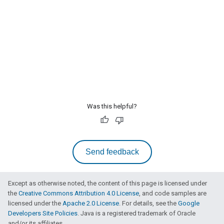
Was this helpful?
Send feedback
Except as otherwise noted, the content of this page is licensed under
the
Creative Commons Attribution 4.0 License
, and code samples are
licensed under the
Apache 2.0 License
. For details, see the
Google
Developers Site Policies
. Java is a registered trademark of Oracle
and/or its affiliates.