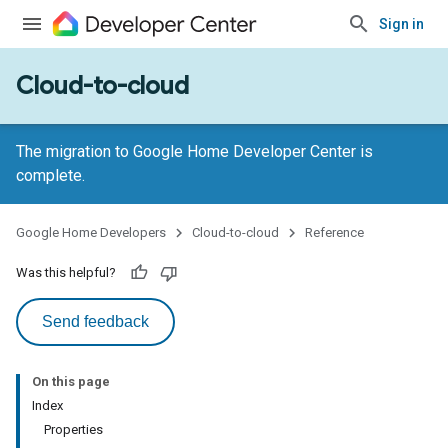
Sign in
Cloud-to-cloud
The migration to Google Home Developer Center is
complete.
Google Home Developers
Cloud-to-cloud
Reference
Was this helpful?
Send feedback
On this page
Index
Properties