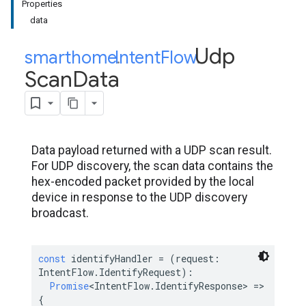
Properties
data
Udp
smarthome
Intent
.
Flow
.
Scan
Data
Data payload returned with a UDP scan result.
For UDP discovery, the scan data contains the
hex-encoded packet provided by the local
device in response to the UDP discovery
broadcast.
const
 identifyHandler = (request: 
IntentFlow.IdentifyRequest):

Promise
<IntentFlow.IdentifyResponse> => 
{
