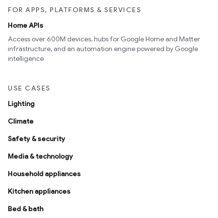
FOR APPS, PLATFORMS & SERVICES
Home APIs
Access over 600M devices, hubs for Google Home and Matter
infrastructure, and an automation engine powered by Google
intelligence
USE CASES
Lighting
Climate
Safety & security
Media & technology
Household appliances
Kitchen appliances
Bed & bath