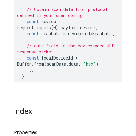
// Obtain scan data from protocol 
defined in your scan config
const
 device = 
request.inputs[
0
].payload.device;

const
 scanData = device.udpScanData;

// data field is the hex-encoded UDP 
response packet
const
 localDeviceId = 
Buffer.from(scanData.data, 
'hex'
);

    ...

Index
Properties