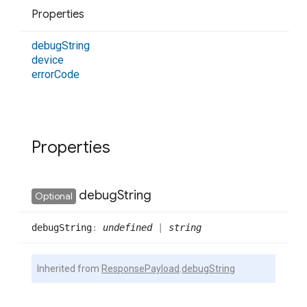
Properties
debug
String
device
error
Code
Properties
debug
String
Optional
debug
String
:
undefined
|
string
Inherited from
ResponsePayload
.
debugString