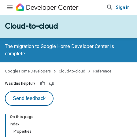
Sign in
Cloud-to-cloud
The migration to Google Home Developer Center is
complete.
Google Home Developers
Cloud-to-cloud
Reference
Was this helpful?
Send feedback
On this page
Index
Properties