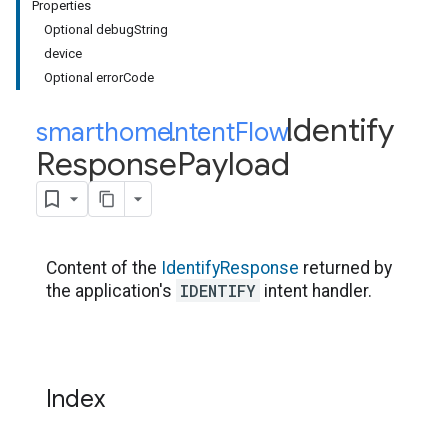
Properties
Optional debugString
device
Optional errorCode
Identify
smarthome
Intent
.
Flow
.
Response
Payload
Content of the
IdentifyResponse
returned by
IDENTIFY
the application's
intent handler.
Index