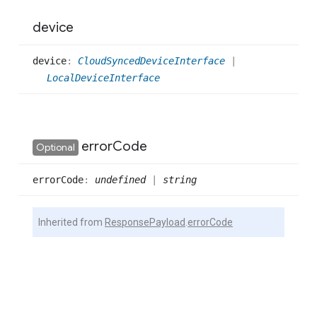
device
device
:
CloudSyncedDeviceInterface
|
LocalDeviceInterface
error
Code
Optional
error
Code
:
undefined
|
string
Inherited from
ResponsePayload
.
errorCode