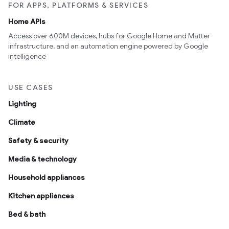
FOR APPS, PLATFORMS & SERVICES
Home APIs
Access over 600M devices, hubs for Google Home and Matter
infrastructure, and an automation engine powered by Google
intelligence
USE CASES
Lighting
Climate
Safety & security
Media & technology
Household appliances
Kitchen appliances
Bed & bath