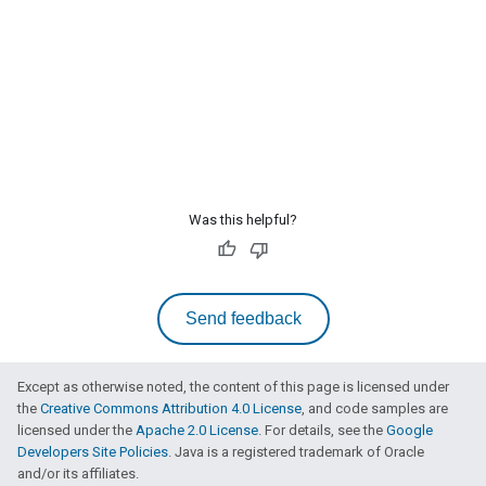
Was this helpful?
Send feedback
Except as otherwise noted, the content of this page is licensed under
the
Creative Commons Attribution 4.0 License
, and code samples are
licensed under the
Apache 2.0 License
. For details, see the
Google
Developers Site Policies
. Java is a registered trademark of Oracle
and/or its affiliates.