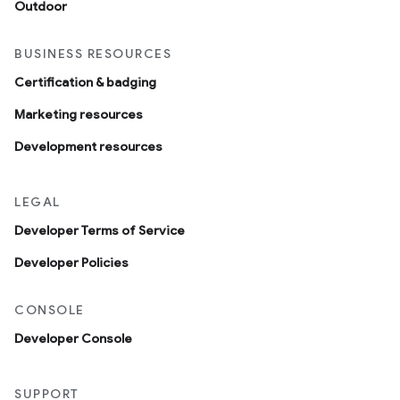
Outdoor
BUSINESS RESOURCES
Certification & badging
Marketing resources
Development resources
LEGAL
Developer Terms of Service
Developer Policies
CONSOLE
Developer Console
SUPPORT