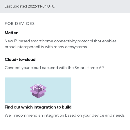
Last updated 2022-11-04 UTC.
FOR DEVICES
Matter
New IP-based smart home connectivity protocol that enables
broad interoperability with many ecosystems
Cloud-to-cloud
Connect your cloud backend with the Smart Home API
Find out which integration to build
We’ll recommend an integration based on your device and needs