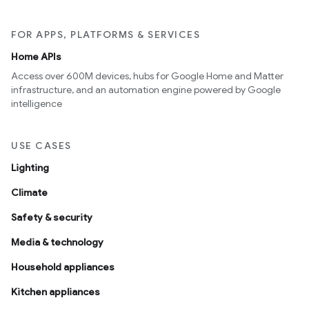
FOR APPS, PLATFORMS & SERVICES
Home APIs
Access over 600M devices, hubs for Google Home and Matter
infrastructure, and an automation engine powered by Google
intelligence
USE CASES
Lighting
Climate
Safety & security
Media & technology
Household appliances
Kitchen appliances