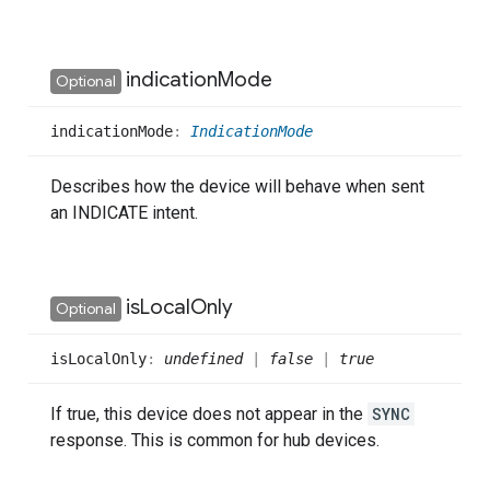
indication
Mode
Optional
indication
Mode
:
IndicationMode
Describes how the device will behave when sent
an INDICATE intent.
is
Local
Only
Optional
is
Local
Only
:
undefined
|
false
|
true
If true, this device does not appear in the
SYNC
response. This is common for hub devices.