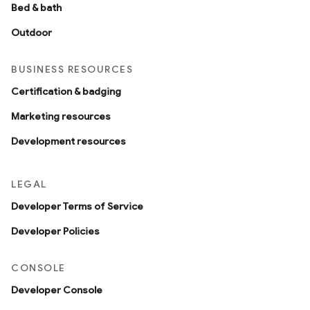
Bed & bath
Outdoor
BUSINESS RESOURCES
Certification & badging
Marketing resources
Development resources
LEGAL
Developer Terms of Service
Developer Policies
CONSOLE
Developer Console