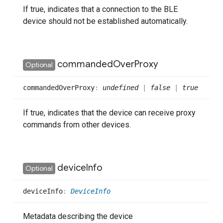
If true, indicates that a connection to the BLE
device should not be established automatically.
commanded
Over
Proxy
Optional
commanded
Over
Proxy
:
undefined
|
false
|
true
If true, indicates that the device can receive proxy
commands from other devices.
device
Info
Optional
device
Info
:
DeviceInfo
Metadata describing the device