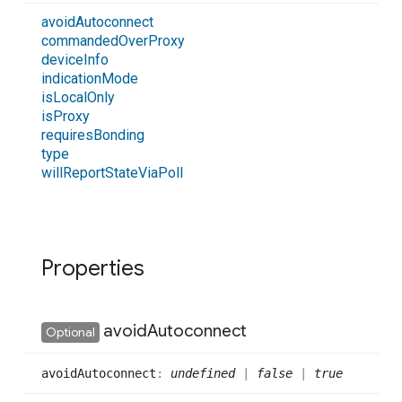
avoid
Autoconnect
commanded
Over
Proxy
device
Info
indication
Mode
is
Local
Only
is
Proxy
requires
Bonding
type
will
Report
State
Via
Poll
Properties
avoid
Autoconnect
Optional
avoid
Autoconnect
:
undefined
|
false
|
true