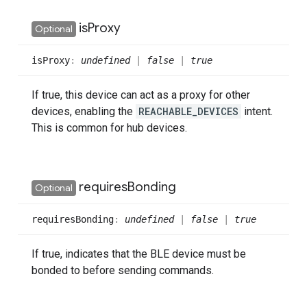
is
Proxy
Optional
is
Proxy
:
undefined
|
false
|
true
If true, this device can act as a proxy for other
devices, enabling the
REACHABLE_DEVICES
intent.
This is common for hub devices.
requires
Bonding
Optional
requires
Bonding
:
undefined
|
false
|
true
If true, indicates that the BLE device must be
bonded to before sending commands.