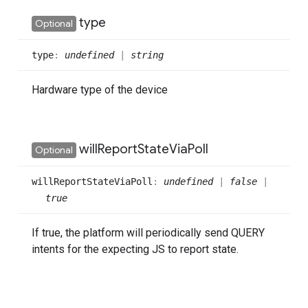
type
Optional
type
:
undefined
|
string
Hardware type of the device
will
Report
State
Via
Poll
Optional
will
Report
State
Via
Poll
:
undefined
|
false
|
true
If true, the platform will periodically send QUERY
intents for the expecting JS to report state.