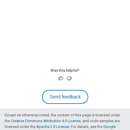
Was this helpful?
Send feedback
Except as otherwise noted, the content of this page is licensed under
the
Creative Commons Attribution 4.0 License
, and code samples are
licensed under the
Apache 2.0 License
. For details, see the
Google