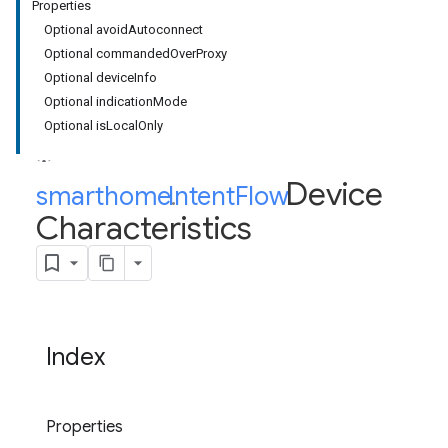
Properties
Optional avoidAutoconnect
Optional commandedOverProxy
Optional deviceInfo
Optional indicationMode
Optional isLocalOnly
Device
smarthome
Intent
.
Flow
.
Characteristics
Index
Properties