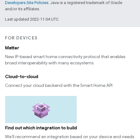
Developers Site Policies
. Java is a registered trademark of Oracle
and/or its affiliates.
Last updated 2022-11-04 UTC.
FOR DEVICES
Matter
New IP-based smart home connectivity protocol that enables
broad interoperability with many ecosystems
Cloud-to-cloud
Connect your cloud backend with the Smart Home API
Find out which integration to build
We’ll recommend an integration based on your device and needs