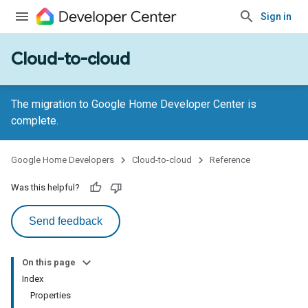
Sign in
Cloud-to-cloud
The migration to Google Home Developer Center is
complete.
Google Home Developers
Cloud-to-cloud
Reference
Was this helpful?
Send feedback
On this page
Index
Properties