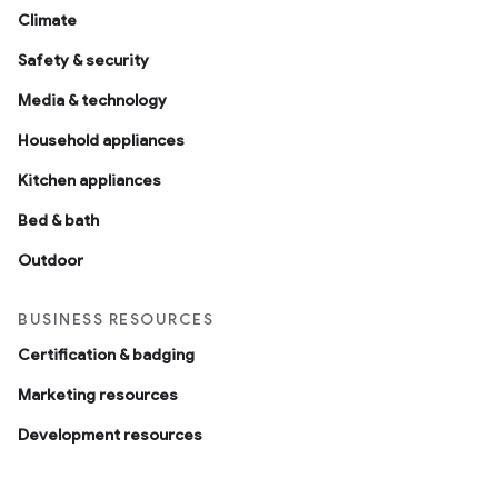
Climate
Safety & security
Media & technology
Household appliances
Kitchen appliances
Bed & bath
Outdoor
BUSINESS RESOURCES
Certification & badging
Marketing resources
Development resources