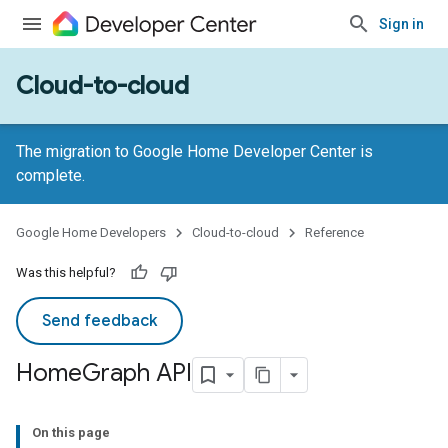
Sign in
Cloud-to-cloud
The migration to Google Home Developer Center is
complete.
Google Home Developers
Cloud-to-cloud
Reference
Was this helpful?
Send feedback
Home
Graph API
On this page