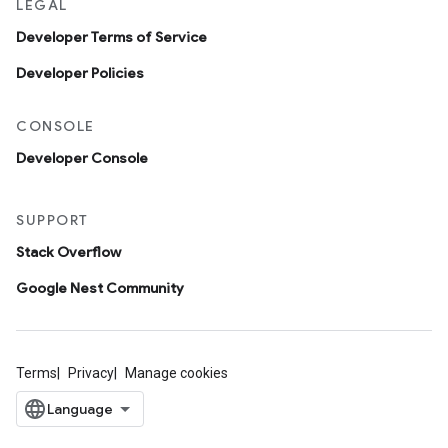
LEGAL
Developer Terms of Service
Developer Policies
CONSOLE
Developer Console
SUPPORT
Stack Overflow
Google Nest Community
Terms
Privacy
Manage cookies