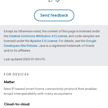
Send feedback
Except as otherwise noted, the content of this page is licensed under
the
Creative Commons Attribution 4.0 License
, and code samples are
licensed under the
Apache 2.0 License
. For details, see the
Google
Developers Site Policies
. Java is a registered trademark of Oracle
and/or its affiliates.
Last updated 2023-01-04 UTC.
FOR DEVICES
Matter
New IP-based smart home connectivity protocol that enables
broad interoperability with many ecosystems
Cloud-to-cloud