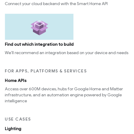
Connect your cloud backend with the Smart Home API
Find out which integration to build
We’ll recommend an integration based on your device and needs
FOR APPS, PLATFORMS & SERVICES
Home APIs
Access over 600M devices, hubs for Google Home and Matter
infrastructure, and an automation engine powered by Google
intelligence
USE CASES
Lighting