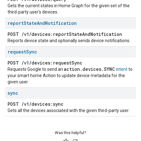
Gets the current states in Home Graph for the given set of the
third-party user's devices.
report
State
And
Notification
POST
/
v1
/
devices:report
State
And
Notification
Reports device state and optionally sends device notifications.
request
Sync
POST
/
v1
/
devices:request
Sync
action
.
devices
.
SYNC
Requests Google to send an
intent
to
your smart home Action to update device metadata for the
given user.
sync
POST
/
v1
/
devices:sync
Gets all the devices associated with the given third-party user.
Was this helpful?