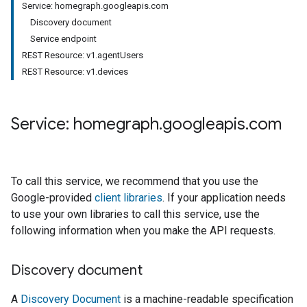
Service: homegraph.googleapis.com
Discovery document
Service endpoint
REST Resource: v1.agentUsers
REST Resource: v1.devices
Service: homegraph
.
googleapis
.
com
To call this service, we recommend that you use the
Google-provided
client libraries
. If your application needs
to use your own libraries to call this service, use the
following information when you make the API requests.
Discovery document
A
Discovery Document
is a machine-readable specification