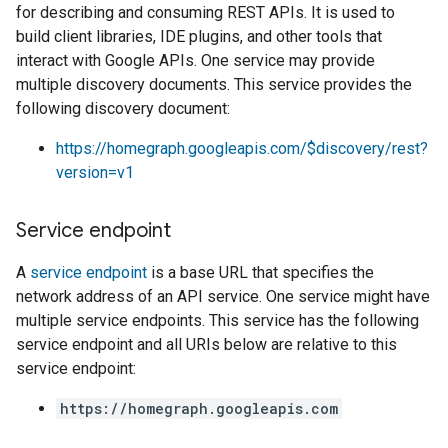
for describing and consuming REST APIs. It is used to
build client libraries, IDE plugins, and other tools that
interact with Google APIs. One service may provide
multiple discovery documents. This service provides the
following discovery document:
https://homegraph.googleapis.com/$discovery/rest?
version=v1
Service endpoint
A
service endpoint
is a base URL that specifies the
network address of an API service. One service might have
multiple service endpoints. This service has the following
service endpoint and all URIs below are relative to this
service endpoint:
https://homegraph.googleapis.com