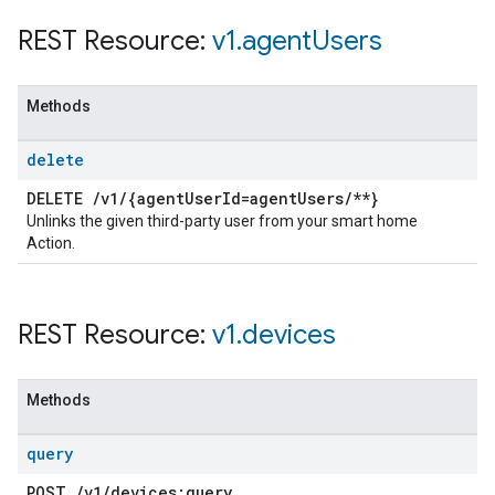
REST Resource:
v1
.
agent
Users
Methods
delete
DELETE
/
v1
/
{agent
User
Id=agent
Users
/
**}
Unlinks the given third-party user from your smart home
Action.
REST Resource:
v1
.
devices
Methods
query
POST
/
v1
/
devices:query