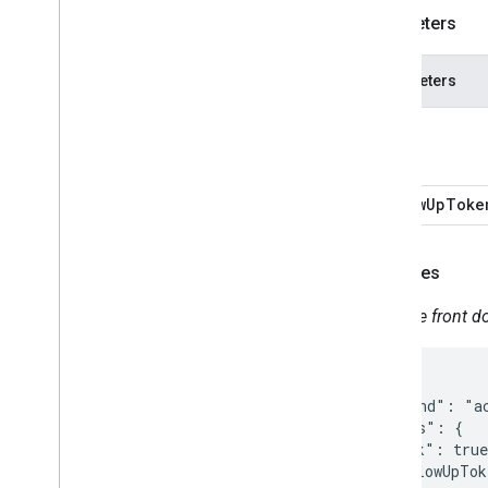
Parameters
Parameters
lock
followUpToke
Examples
Lock the front do
{

  "command": "ac
  "params": {

    "lock": true
    "followUpTok