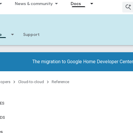
News & community
Docs
e
Support
The migration to Google Home Developer Center
lopers
Cloud-to-cloud
Reference
TES
NDS
es