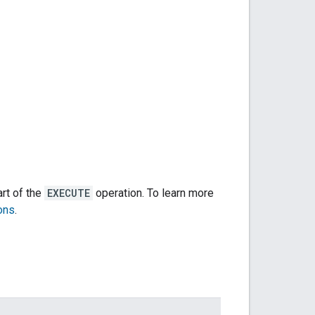
art of the
EXECUTE
operation. To learn more
ons
.