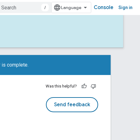
Console
/
Sign in
 is complete.
Was this helpful?
Send feedback