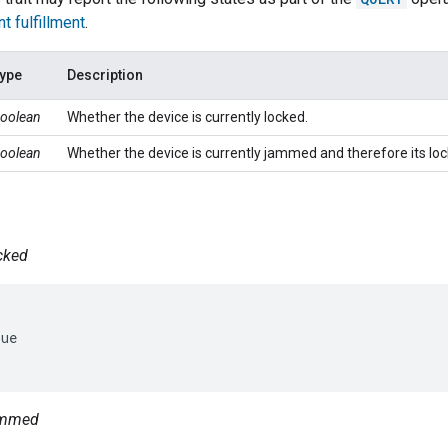
nt fulfillment
.
ype
Description
oolean
Whether the device is currently locked.
oolean
Whether the device is currently jammed and therefore its lo
ocked
ue

jammed