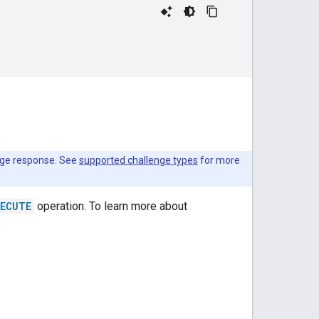
enge response. See
supported challenge types
for more
XECUTE
operation. To learn more about