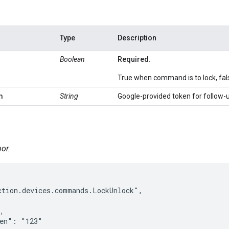
Type
Description
Boolean
Required.
True when command is to lock, fals
n
String
Google-provided token for follow-
or.
tion.devices.commands.LockUnlock",

,

en": "123"
