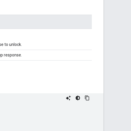
e to unlock.
up response.