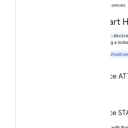
Brightness
Device ERRORS
Camera
Stream
Channel
Smart 
Color
Setting
Cook
Dispense
action.devic
Dock
reporting a locke
Energy
Storage
Note:
You should us
Fan
Speed
Fill
Humidity
Setting
Device AT
Input
Selector
Light
Effects
Locator
None.
Lock
Unlock
Media
State
Modes
Device ST
Network
Control
Object
Detection
Entities with thi