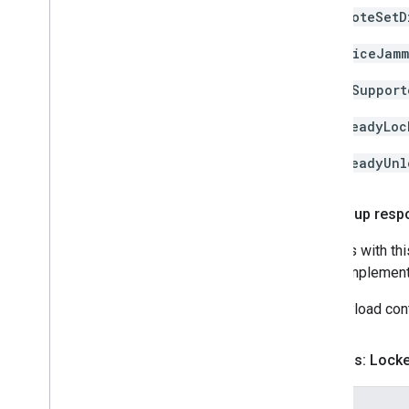
remoteSetD
deviceJamm
notSupport
alreadyLoc
alreadyUnl
Follow-up resp
Devices with thi
about implement
The payload cont
Success: Lock
Fields