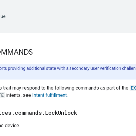
ue

COMMANDS
orts providing additional state with a secondary user verification chall
s trait may respond to the following commands as part of the
E
TE
intents, see
Intent fulfillment
.
ices
.
commands
.
Lock
Unlock
he device.