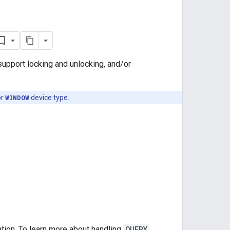
 support locking and unlocking, and/or
or
WINDOW
device type.
tion. To learn more about handling
QUERY