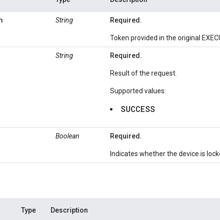
n
String
Required.
Token provided in the original EXE
String
Required.
Result of the request.
Supported values:
SUCCESS
Boolean
Required.
Indicates whether the device is lock
Type
Description