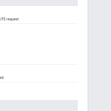
CUTE request.
ed.