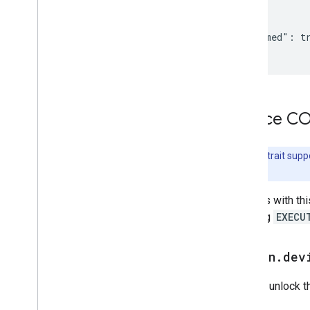
Home Graph RPC API
{

Intents
  "isJammed": tr
Local Home SDK
}
Device 
Note:
This trait supp
details.
Devices with thi
handling
EXECU
action
.
dev
Lock or unlock t