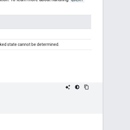
cked state cannot be determined.