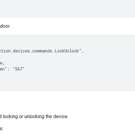
 door.
tion.devices.commands.LockUnlock",

e,

en": "567"

d locking or unlocking the device.
s: