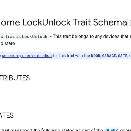
Home Lock
Unlock Trait Schema
es.traits.LockUnlock
- This trait belongs to any devices that
d state.
e
secondary user verification
for this trait with the
DOOR
,
GARAGE
,
GATE
, 
TRIBUTES
ATES
s trait may report the following states as part of the
QUERY
opera