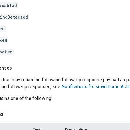
isabled
ingDetected
ed
ked
ocked
onses
s trait may return the following follow-up response payload as p
ing follow-up responses, see
Notifications for smart home Acti
ains one of the following:
ed
Type
Description