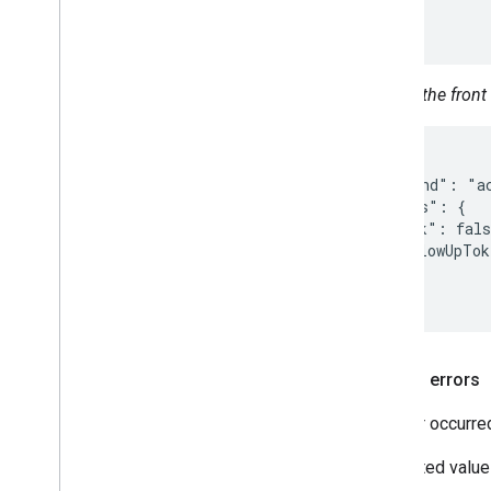
  }

}
Unlock the front
{

  "command": "ac
  "params": {

    "lock": fals
    "followUpTok
  }

}
Related errors
An error occurre
Supported value