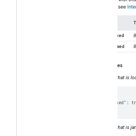
Occupancy
Sensing
intents, see
Inte
On
Off
Open
Close
States
T
Reboot
Rotation
isLocked
B
Run
Cycle
isJammed
B
Scene
Sensor
State
Software
Update
Examples
Start
Stop
Status
Report
Device that is l
Temperature
Control
Temperature
Setting
{

Timer
  "isLocked": tr
Toggles
}
Transport
Control
Volume
Deprecated
Device that is 
Home Graph REST API