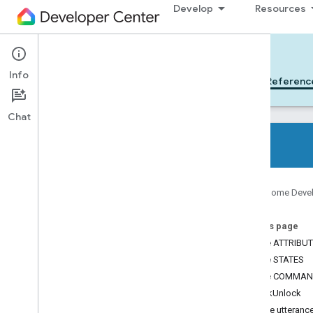
Develop
Resources
Cloud-to-cloud
Info
Get Started
Learn
Develop
Referenc
Chat
All device types
Google Home Deve
All device traits
On this page
References
Device ATTRIBU
Device types
Device STATES
Device traits
Device COMMA
App
Selector
LockUnlock
Arm
Disarm
Sample utteranc