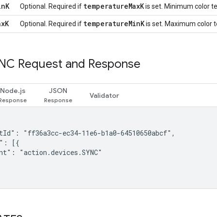
in
K
temperature
Max
K
Optional. Required if
is set. Minimum color te
ax
K
temperature
Min
K
Optional. Required if
is set. Maximum color te
NC Request and Response
Node.js
JSON
Validator
tId": "ff36a3cc-ec34-11e6-b1a0-64510650abcf",

": [{

nt": "action.devices.SYNC"
