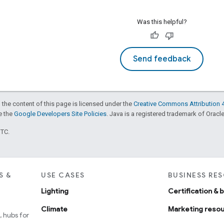
Was this helpful?
Send feedback
 the content of this page is licensed under the
Creative Commons Attribution 4
ee the
Google Developers Site Policies
. Java is a registered trademark of Oracle 
UTC.
S &
USE CASES
BUSINESS RE
Lighting
Certification & 
Climate
Marketing reso
 hubs for