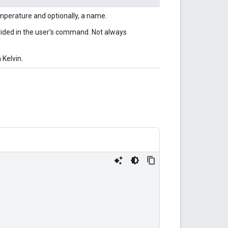
emperature and optionally, a name.
ovided in the user's command. Not always
 Kelvin.