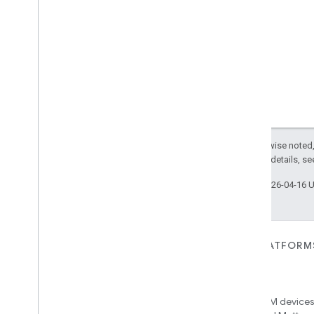
Except as otherwise noted,
2.0 License
. For details, s
Last updated 2026-04-16 
FOR DEVICES
FOR APPS, PLATFORM
SERVICES
Matter
Home APIs
New IP-based smart home
connectivity protocol that enables
Access over 600M devices,