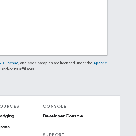
.0 License
, and code samples are licensed under the
Apache
and/or its affiliates.
SOURCES
CONSOLE
badging
Developer Console
urces
SUPPORT