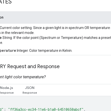
ATES
ion
 Current color setting. Since a given light is in spectrum OR temperature 
s in the relevant mode.
e
String. If the color point (Spectrum or Temperature) matches a preset n
e.
perature
Integer. Color temperature in Kelvin.
RY Request and Response
nt light color temperature?
Node.js
JSON
d"
:
"ff36a3cc-ec34-11e6-b1a0-64510650abcf"
,