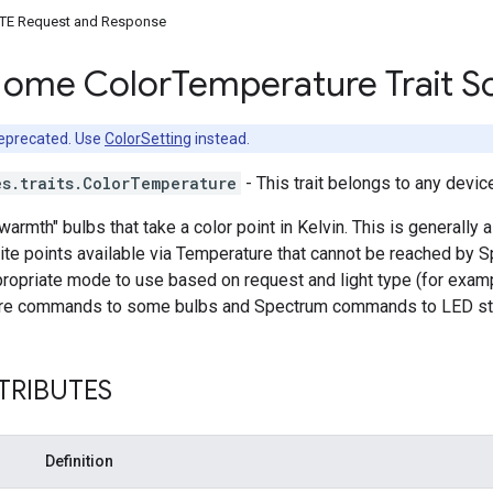
TE Request and Response
Home Color
Temperature Trait 
deprecated. Use
ColorSetting
instead.
es.traits.ColorTemperature
- This trait belongs to any devic
"warmth" bulbs that take a color point in Kelvin. This is generall
te points available via Temperature that cannot be reached by S
ropriate mode to use based on request and light type (for exam
re commands to some bulbs and Spectrum commands to LED str
TRIBUTES
Definition