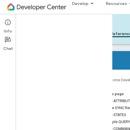
Develop
Resources
Cloud-to-cloud
Info
Get Started
Learn
Develop
Referenc
Chat
All device types
Google Home Deve
All device traits
On this page
References
Device ATTRIBU
Device types
Sample SYNC Re
Device traits
Device STATES
App
Selector
Sample QUERY
Arm
Disarm
Device COMMA