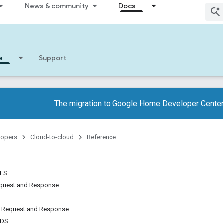
News & community
Docs
e
Support
The migration to Google Home Developer Center
lopers
Cloud-to-cloud
Reference
TES
quest and Response
 Request and Response
NDS