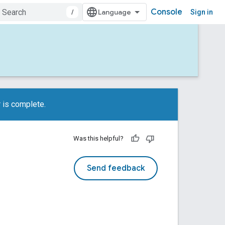
Console
/
Sign in
 is complete.
Was this helpful?
Send feedback