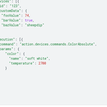
vices"
:
[{
id"
:
"123"
,
customData"
:
{
"fooValue"
:
74
,
"barValue"
:
true
,
"bazValue"
:
"sheepdip"
ecution"
:
[{
command"
:
"action.devices.commands.ColorAbsolute"
,
params"
:
{
"color"
:
{
"name"
:
"soft white"
,
"temperature"
:
2700
}