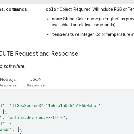
es
.
commands
.
color
Object. Required. Will include RGB or T
e
name
String. Color name (in English) as pr
available (for relative commands).
temperature
Integer. Color temperature in
CUTE Request and Response
o soft white.
Node.js
JSON
d"
:
"ff36a3cc-ec34-11e6-b1a0-64510650abcf"
,
[{
"
:
"action.devices.EXECUTE"
,
d"
:
{
ands"
:
[{