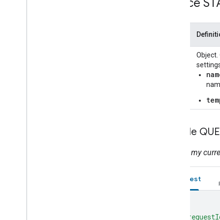
Device ST
Color
Temperature
Home Graph REST API
Home Graph RPC API
State
Definit
Intents
color
Object.
Local Home SDK
setting
nam
nam
tem
Sample QUE
What is my curre
Request
{
"requestI