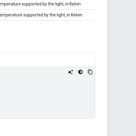
mperature supported by the light, in Kelvin.
mperature supported by the light, in Kelvin.