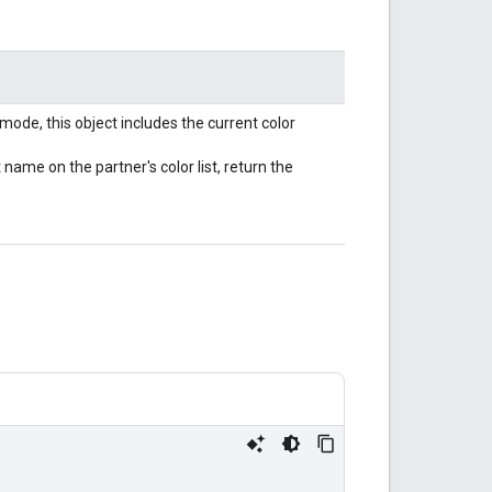
mode, this object includes the current color
ame on the partner's color list, return the