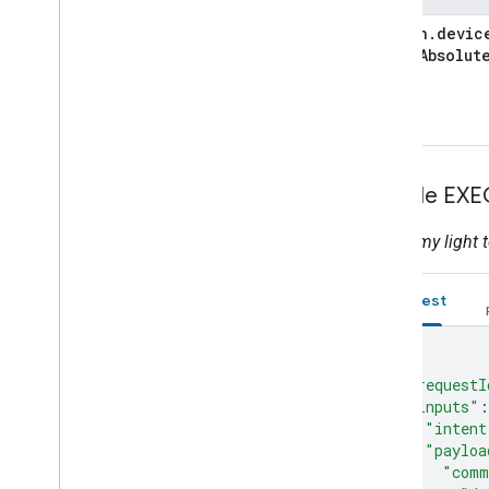
action
.
devic
Color
Absolut
Sample EXE
Adjust my light t
Request
{
"requestI
"inputs"
:
"intent
"payloa
"comm