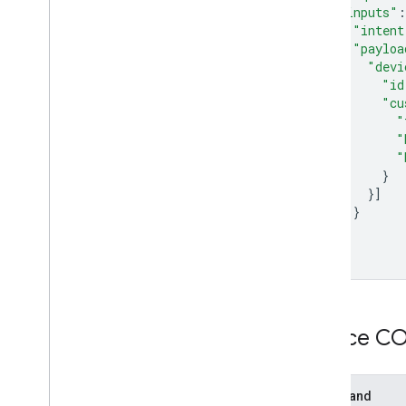
"inputs"
:
"intent
"payloa
"devi
"id
"cu
"
"
"
}
}]
}
}]
}
Device 
Command