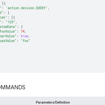
[{
"
:
'action.devices.QUERY'
,
d"
:
{
ces"
:
[{
"
:
"123"
,
stomData"
:
{
fooValue"
:
74
,
barValue"
:
true
,
bazValue"
:
"foo"
COMMANDS
Parameters/Definition