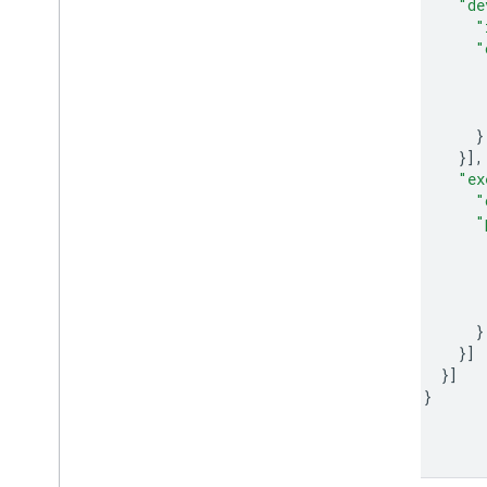
"de
"
"
}
}],
"ex
"
"
}
}]
}]
}
}]
}