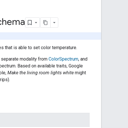
Schema
es that is able to set color temperature.
y a separate modality from
ColorSpectrum
, and
pectrum. Based on available traits, Google
ple,
Make the living room lights white
might
ips).