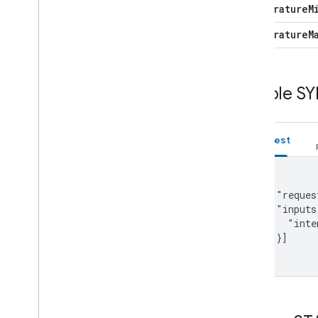
Occupancy
Sensing
temperature
M
On
Off
temperature
M
Open
Close
Reboot
Rotation
Sample SY
Run
Cycle
Scene
Sensor
State
Request
Software
Update
Start
Stop
Status
Report
{

    "reques
Temperature
Control
    "inputs
Temperature
Setting
      "inte
Timer
    }]

Toggles
}
Transport
Control
Volume
Deprecated
Color
Spectrum