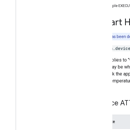
Brightness
Sample EXECU
Camera
Stream
Channel
Smart 
Color
Setting
Cook
Dispense
This trait has been 
Dock
action.devic
Energy
Storage
Fan
Speed
This applies to 
Fill
there may be whi
Humidity
Setting
may pick the app
Input
Selector
send Temperatu
Light
Effects
Locator
Lock
Unlock
Device AT
Media
State
Modes
Network
Control
Attribute
Object
Detection