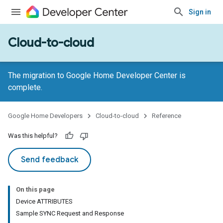
Sign in
Cloud-to-cloud
The migration to Google Home Developer Center is
complete.
Google Home Developers
Cloud-to-cloud
Reference
Was this helpful?
Send feedback
On this page
Device ATTRIBUTES
Sample SYNC Request and Response