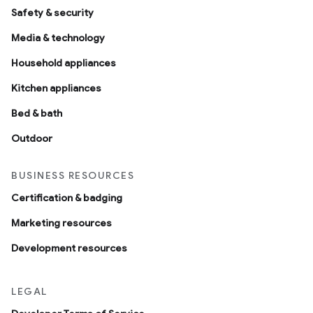
Safety & security
Media & technology
Household appliances
Kitchen appliances
Bed & bath
Outdoor
BUSINESS RESOURCES
Certification & badging
Marketing resources
Development resources
LEGAL