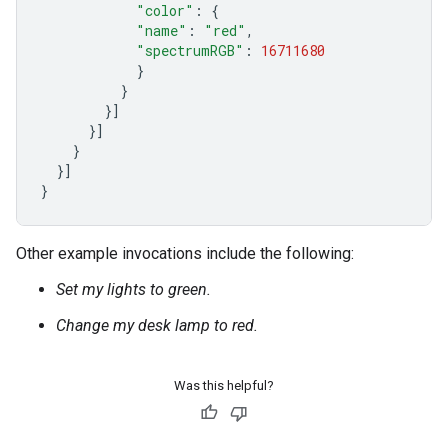
"color"
:
{
"name"
:
"red"
,
"spectrumRGB"
:
16711680
}
}
}]
}]
}
}]
}
Other example invocations include the following:
Set my lights to green.
Change my desk lamp to red.
Was this helpful?