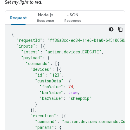
Set my light to red.
Node.js
JSON
Request
{
"requestId"
:
"ff36a3cc-ec34-11e6-b1a0-64510650ab
"inputs"
:
[{
"intent"
:
"action.devices.EXECUTE"
,
"payload"
:
{
"commands"
:
[{
"devices"
:
[{
"id"
:
"123"
,
"customData"
:
{
"fooValue"
:
74
,
"barValue"
:
true
,
"bazValue"
:
"sheepdip"
}
}],
"execution"
:
[{
"command"
:
"action.devices.commands.Colo
"params"
:
{