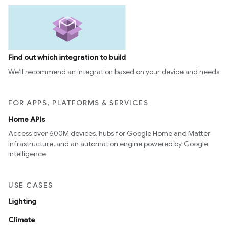
Find out which integration to build
We’ll recommend an integration based on your device and needs
FOR APPS, PLATFORMS & SERVICES
Home APIs
Access over 600M devices, hubs for Google Home and Matter
infrastructure, and an automation engine powered by Google
intelligence
USE CASES
Lighting
Climate