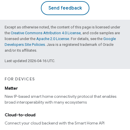
Send feedback
Except as otherwise noted, the content of this page is licensed under
the
Creative Commons Attribution 4.0 License
, and code samples are
licensed under the
Apache 2.0 License
. For details, see the
Google
Developers Site Policies
. Java is a registered trademark of Oracle
and/or its affiliates.
Last updated 2026-04-16 UTC.
FOR DEVICES
Matter
New IP-based smart home connectivity protocol that enables
broad interoperability with many ecosystems
Cloud-to-cloud
Connect your cloud backend with the Smart Home API