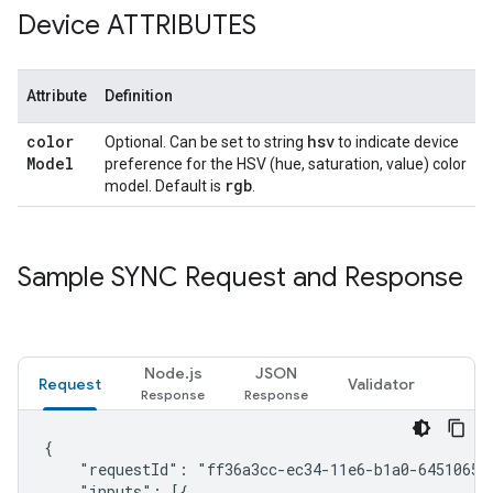
Device ATTRIBUTES
Attribute
Definition
color
hsv
Optional. Can be set to string
to indicate device
Model
preference for the HSV (hue, saturation, value) color
rgb
model. Default is
.
Sample SYNC Request and Response
Node.js
JSON
Request
Validator
{

    "requestId": "ff36a3cc-ec34-11e6-b1a0-64510650a
    "inputs": [{
