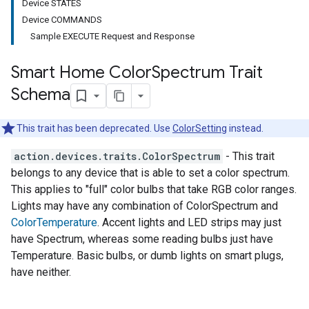
Device STATES
Device COMMANDS
Sample EXECUTE Request and Response
Smart Home Color
Spectrum Trait
Schema
This trait has been deprecated. Use
ColorSetting
instead.
action.devices.traits.ColorSpectrum
- This trait
belongs to any device that is able to set a color spectrum.
This applies to "full" color bulbs that take RGB color ranges.
Lights may have any combination of ColorSpectrum and
ColorTemperature
. Accent lights and LED strips may just
have Spectrum, whereas some reading bulbs just have
Temperature. Basic bulbs, or dumb lights on smart plugs,
have neither.