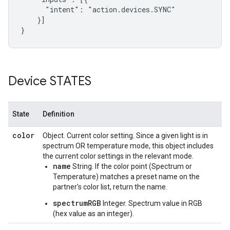
      "intent": "action.devices.SYNC"

    }]

}
Device STATES
State
Definition
color
Object. Current color setting. Since a given light is in
spectrum OR temperature mode, this object includes
the current color settings in the relevant mode.
name
String. If the color point (Spectrum or
Temperature) matches a preset name on the
partner's color list, return the name.
spectrumRGB
Integer. Spectrum value in RGB
(hex value as an integer).