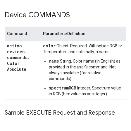
Device COMMANDS
Command
Parameters/Definition
action
.
color
Object. Required. Will include RGB or
devices
.
Temperature and optionally, a name.
commands
.
name
String. Color name (in English) as
Color
provided in the user's command. Not
Absolute
always available (for relative
commands).
spectrumRGB
Integer. Spectrum value
in RGB (hex value as an integer).
Sample EXECUTE Request and Response