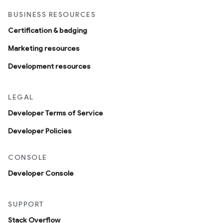
BUSINESS RESOURCES
Certification & badging
Marketing resources
Development resources
LEGAL
Developer Terms of Service
Developer Policies
CONSOLE
Developer Console
SUPPORT
Stack Overflow