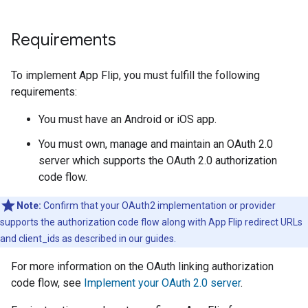
Requirements
To implement App Flip, you must fulfill the following
requirements:
You must have an Android or iOS app.
You must own, manage and maintain an OAuth 2.0
server which supports the OAuth 2.0 authorization
code flow.
Note:
Confirm that your OAuth2 implementation or provider
supports the authorization code flow along with App Flip redirect URLs
and client_ids as described in our guides.
For more information on the OAuth linking authorization
code flow, see
Implement your OAuth 2.0 server
.