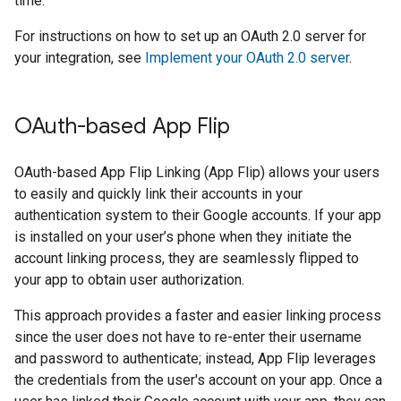
time.
For instructions on how to set up an OAuth 2.0 server for
your integration, see
Implement your OAuth 2.0 server
.
OAuth-based App Flip
OAuth-based App Flip Linking (App Flip) allows your users
to easily and quickly link their accounts in your
authentication system to their Google accounts. If your app
is installed on your user’s phone when they initiate the
account linking process, they are seamlessly flipped to
your app to obtain user authorization.
This approach provides a faster and easier linking process
since the user does not have to re-enter their username
and password to authenticate; instead, App Flip leverages
the credentials from the user's account on your app. Once a