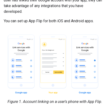
user has linked their Google account with your app, they can
take advantage of any integrations that you have
developed.
You can set up App Flip for both iOS and Android apps.
Figure 1.
Account linking on a user's phone with App Flip.