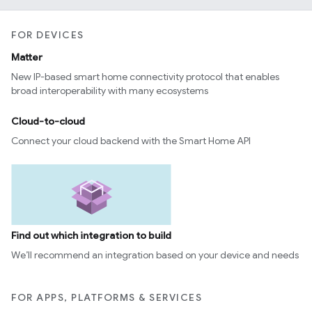
FOR DEVICES
Matter
New IP-based smart home connectivity protocol that enables
broad interoperability with many ecosystems
Cloud-to-cloud
Connect your cloud backend with the Smart Home API
Find out which integration to build
We’ll recommend an integration based on your device and needs
FOR APPS, PLATFORMS & SERVICES