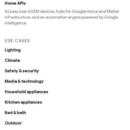
Home APIs
Access over 600M devices, hubs for Google Home and Matter
infrastructure, and an automation engine powered by Google
intelligence
USE CASES
Lighting
Climate
Safety & security
Media & technology
Household appliances
Kitchen appliances
Bed & bath
Outdoor