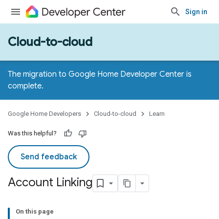
Sign in
Cloud-to-cloud
The migration to Google Home Developer Center is
complete.
Google Home Developers
Cloud-to-cloud
Learn
Was this helpful?
Send feedback
Account Linking
On this page