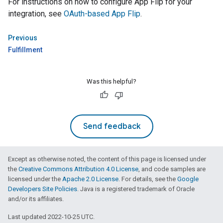
For instructions on how to configure
App Flip
for your
integration, see
OAuth-based
App Flip
.
Previous
Fulfillment
Was this helpful?
Send feedback
Except as otherwise noted, the content of this page is licensed under
the
Creative Commons Attribution 4.0 License
, and code samples are
licensed under the
Apache 2.0 License
. For details, see the
Google
Developers Site Policies
. Java is a registered trademark of Oracle
and/or its affiliates.
Last updated 2022-10-25 UTC.