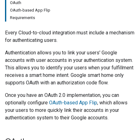
OAuth
OAuth-based App Flip
Requirements
Every
Cloud-to-cloud
integration must include a mechanism
for authenticating users.
Authentication allows you to link your users' Google
accounts with user accounts in your authentication system.
This allows you to identify your users when your fulfillment
receives a smart home intent. Google smart home only
supports OAuth with an authorization code flow.
Once you have an OAuth 2.0 implementation, you can
optionally configure
OAuth-based
App Flip
, which allows
your users to more quickly link their accounts in your
authentication system to their Google accounts.