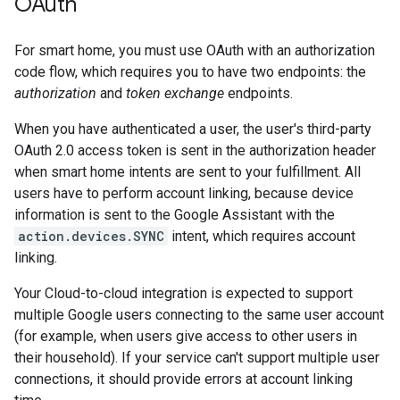
OAuth
For
smart home
, you must use OAuth with an authorization
code flow, which requires you to have two endpoints: the
authorization
and
token exchange
endpoints.
When you have authenticated a user, the user's third-party
OAuth 2.0 access token is sent in the authorization header
when
smart home
intents are sent to your fulfillment. All
users have to perform account linking, because device
information is sent to the
Google Assistant
with the
action.devices.SYNC
intent, which requires account
linking.
Your
Cloud-to-cloud
integration is expected to support
multiple Google users connecting to the same user account
(for example, when users give access to other users in
their household). If your service can't support multiple user
connections, it should provide errors at account linking