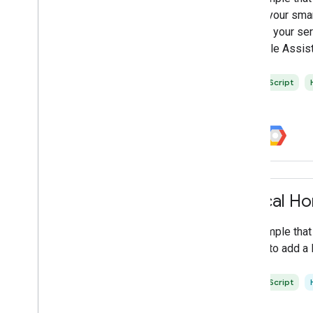
Google Home Playground
with your sma
Google Home Test Suite
when your ser
Home Graph Viewer
Google Assist
SYNC data validator
Web
RTC validator
JavaScript
All tools
Local H
A sample tha
SDK to add a 
TypeScript