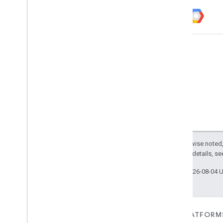
Except as otherwise noted,
2.0 License
. For details, s
Last updated 2026-08-04 
FOR DEVICES
FOR APPS, PLATFORM