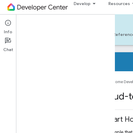
Develop
Resources
Cloud-to-cloud
Info
Get Started
Learn
Develop
Referenc
Chat
Overview
Google Home Deve
Samples & Libraries
Cloud-t
All samples
Client libraries
Smart Ho
Tools
Google Home Extension for VS Code
A sample that 