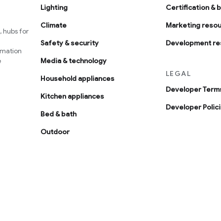
Lighting
Certification & 
Climate
Marketing reso
 hubs for
Safety & security
Development re
omation
e
Media & technology
LEGAL
Household appliances
Developer Terms
Kitchen appliances
Developer Polic
Bed & bath
Outdoor