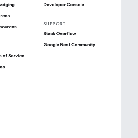
badging
Developer Console
urces
SUPPORT
sources
Stack Overflow
Google Nest Community
 of Service
ies