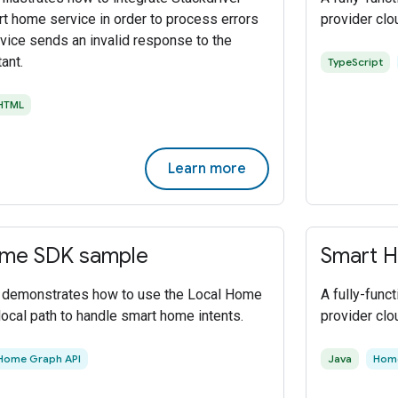
rt home service in order to process errors
provider clo
vice sends an invalid response to the
ant.
TypeScript
HTML
Learn more
ome SDK sample
Smart H
t demonstrates how to use the Local Home
A fully-func
local path to handle smart home intents.
provider clo
Home Graph API
Java
Home