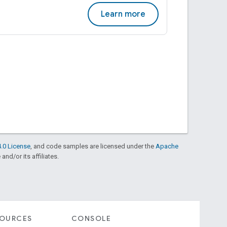
Learn more
.0 License
, and code samples are licensed under the
Apache
and/or its affiliates.
SOURCES
CONSOLE