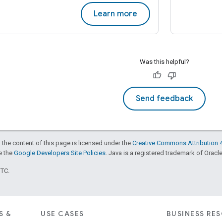
Learn more
Was this helpful?
Send feedback
 the content of this page is licensed under the
Creative Commons Attribution 4
ee the
Google Developers Site Policies
. Java is a registered trademark of Oracle 
UTC.
S &
USE CASES
BUSINESS RE