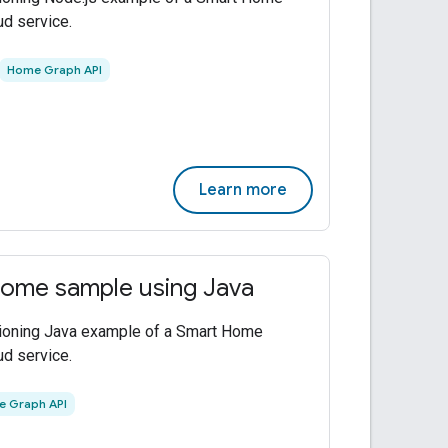
ud service.
Home Graph API
Learn more
ome sample using Java
tioning Java example of a Smart Home
ud service.
 Graph API