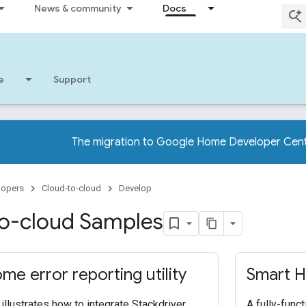
News & community
Docs
e
Support
The migration to Google Home Developer Cent
lopers
Cloud-to-cloud
Develop
o-cloud Samples
me error reporting utility
Smart H
illustrates how to integrate Stackdriver
A fully-func