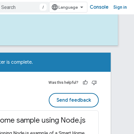
Console
/
Sign in
er is complete.
Was this helpful?
Send feedback
ome sample using Node.js
tioning Node.js example of a Smart Home