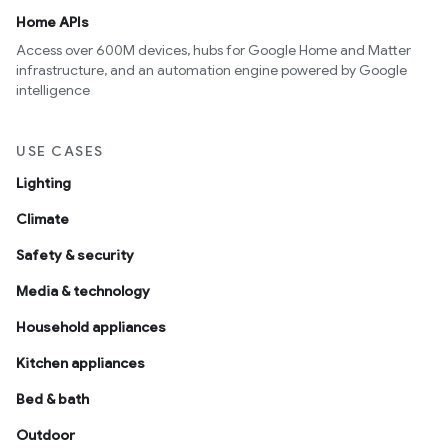
Home APIs
Access over 600M devices, hubs for Google Home and Matter
infrastructure, and an automation engine powered by Google
intelligence
USE CASES
Lighting
Climate
Safety & security
Media & technology
Household appliances
Kitchen appliances
Bed & bath
Outdoor