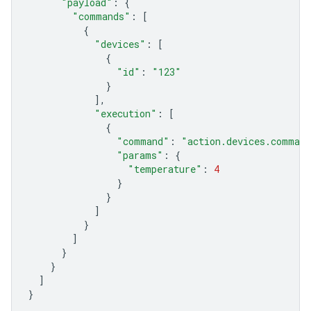
"payload"
:
{
"commands"
:
[
{
"devices"
:
[
{
"id"
:
"123"
}
],
"execution"
:
[
{
"command"
:
"action.devices.comman
"params"
:
{
"temperature"
:
4
}
}
]
}
]
}
}
]
}