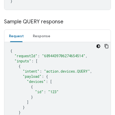
}
Sample QUERY response
Request
Response
{
"requestId"
:
"6894439706274654514"
,
"inputs"
:
[
{
"intent"
:
"action.devices.QUERY"
,
"payload"
:
{
"devices"
:
[
{
"id"
:
"123"
}
]
}
}