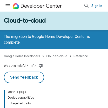
Sign in
Cloud-to-cloud
The migration to Google Home Developer Center is
complete.
Google Home Developers
Cloud-to-cloud
Reference
Was this helpful?
Send feedback
On this page
Device capabilities
Required traits