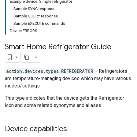
Example device: Simple refrigerator
Sample SYNC response
Sample QUERY response
Sample EXECUTE commands
Device ERRORS
Smart Home Refrigerator Guide
action.devices.types.REFRIGERATOR
- Refrigerators
are temperature-managing devices which may have various
modes/settings.
This type indicates that the device gets the Refrigerator
icon and some related synonyms and aliases.
Device capabilities