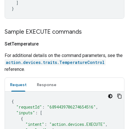
]
}
Sample EXECUTE commands
Set
Temperature
For additional details on the command parameters, see the
action.devices.traits.TemperatureControl
reference.
Request
Response
{
"requestId"
:
"6894439706274654516"
,
"inputs"
:
[
{
"intent"
:
"action.devices.EXECUTE"
,