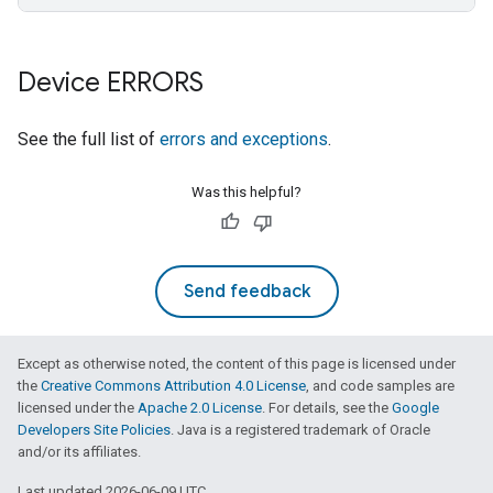
Device ERRORS
See the full list of
errors and exceptions
.
Was this helpful?
Send feedback
Except as otherwise noted, the content of this page is licensed under
the
Creative Commons Attribution 4.0 License
, and code samples are
licensed under the
Apache 2.0 License
. For details, see the
Google
Developers Site Policies
. Java is a registered trademark of Oracle
and/or its affiliates.
Last updated 2026-06-09 UTC.