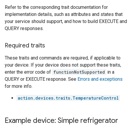
Refer to the corresponding trait documentation for
implementation details, such as attributes and states that
your service should support, and how to build EXECUTE and
QUERY responses.
Required traits
These traits and commands are required, if applicable to
your device. If your device does not support these traits,
enter the error code of
functionNotSupported
in a
QUERY or EXECUTE response. See
Errors and exceptions
for more info.
action.devices.traits.TemperatureControl
Example device: Simple refrigerator