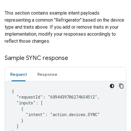
This section contains example intent payloads
representing a common "Refrigerator" based on the device
type and traits above. If you add or remove traits in your
implementation, modify your responses accordingly to
reflect those changes.
Sample SYNC response
Request
Response
{

  "requestId": "6894439706274654512",

  "inputs": [

    {

      "intent": "action.devices.SYNC"

    }

  ]
