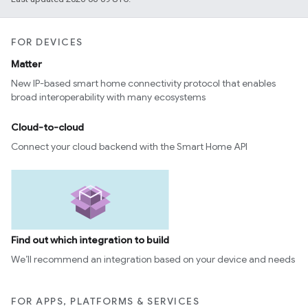
FOR DEVICES
Matter
New IP-based smart home connectivity protocol that enables
broad interoperability with many ecosystems
Cloud-to-cloud
Connect your cloud backend with the Smart Home API
Find out which integration to build
We’ll recommend an integration based on your device and needs
FOR APPS, PLATFORMS & SERVICES