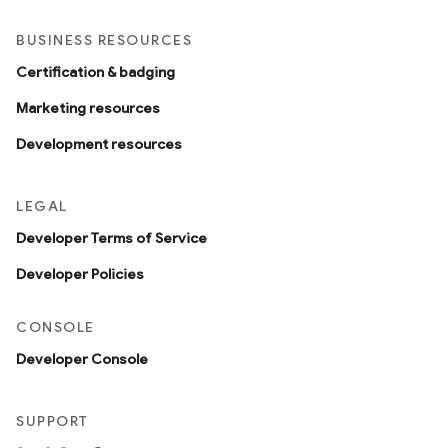
BUSINESS RESOURCES
Certification & badging
Marketing resources
Development resources
LEGAL
Developer Terms of Service
Developer Policies
CONSOLE
Developer Console
SUPPORT