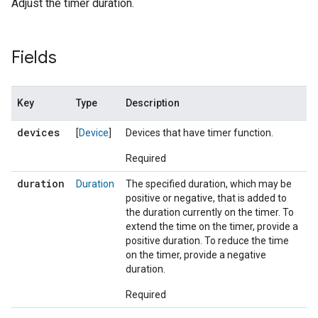
Adjust the timer duration.
Fields
Key
Type
Description
devices
[
Device
]
Devices that have timer function.
Required
duration
Duration
The specified duration, which may be
positive or negative, that is added to
the duration currently on the timer. To
extend the time on the timer, provide a
positive duration. To reduce the time
on the timer, provide a negative
duration.
Required