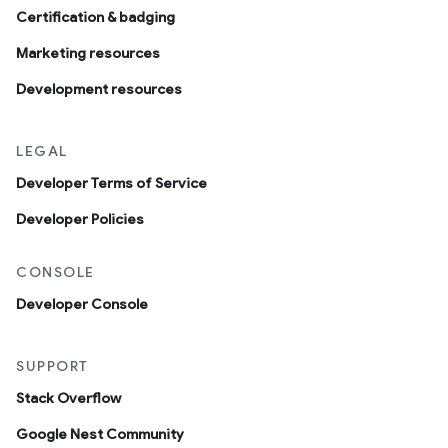
Certification & badging
Marketing resources
Development resources
LEGAL
Developer Terms of Service
Developer Policies
CONSOLE
Developer Console
SUPPORT
Stack Overflow
Google Nest Community