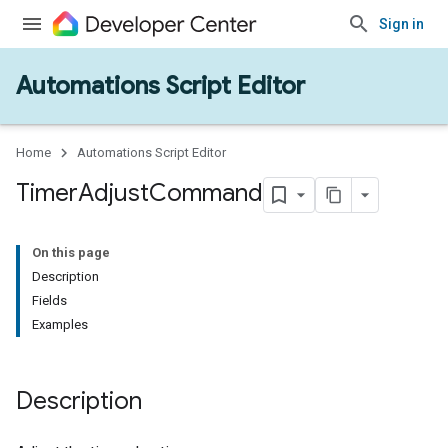
Sign in
Automations Script Editor
Home
Automations Script Editor
Timer
Adjust
Command
On this page
Description
Fields
Examples
Description