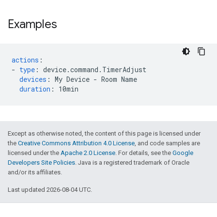
Examples
actions
:
-
type
:
device.command.TimerAdjust
devices
:
My Device - Room Name
duration
:
10min
Except as otherwise noted, the content of this page is licensed under
the
Creative Commons Attribution 4.0 License
, and code samples are
licensed under the
Apache 2.0 License
. For details, see the
Google
Developers Site Policies
. Java is a registered trademark of Oracle
and/or its affiliates.
Last updated 2026-08-04 UTC.