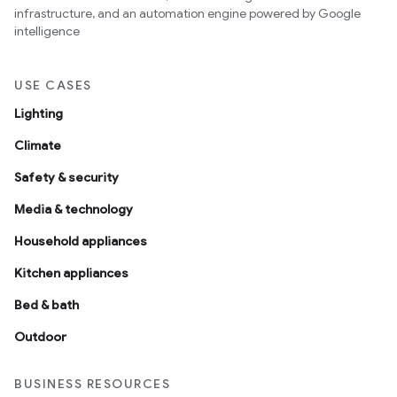
infrastructure, and an automation engine powered by Google
intelligence
USE CASES
Lighting
Climate
Safety & security
Media & technology
Household appliances
Kitchen appliances
Bed & bath
Outdoor
BUSINESS RESOURCES