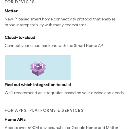
FOR DEVICES
Matter
New IP-based smart home connectivity protocol that enables
broad interoperability with many ecosystems
Cloud-to-cloud
Connect your cloud backend with the Smart Home API
Find out which integration to build
We’ll recommend an integration based on your device and needs
FOR APPS, PLATFORMS & SERVICES
Home APIs
Access over 600M devices, hubs for Google Home and Matter