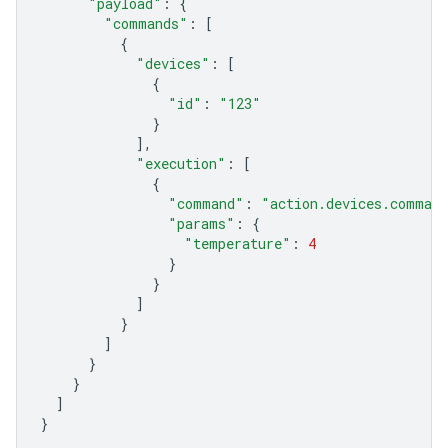
"payload"
:
{
"commands"
:
[
{
"devices"
:
[
{
"id"
:
"123"
}
],
"execution"
:
[
{
"command"
:
"action.devices.comman
"params"
:
{
"temperature"
:
4
}
}
]
}
]
}
}
]
}