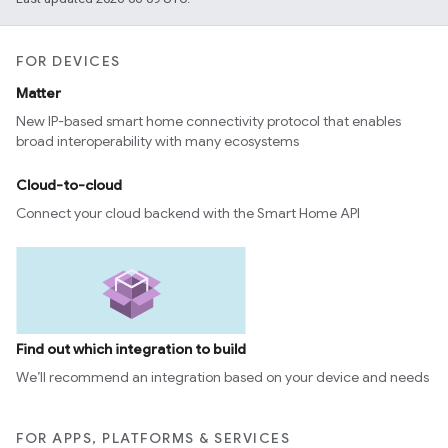
FOR DEVICES
Matter
New IP-based smart home connectivity protocol that enables
broad interoperability with many ecosystems
Cloud-to-cloud
Connect your cloud backend with the Smart Home API
Find out which integration to build
We’ll recommend an integration based on your device and needs
FOR APPS, PLATFORMS & SERVICES