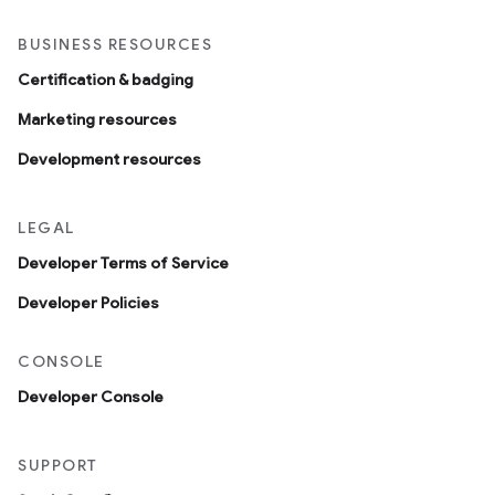
BUSINESS RESOURCES
Certification & badging
Marketing resources
Development resources
LEGAL
Developer Terms of Service
Developer Policies
CONSOLE
Developer Console
SUPPORT