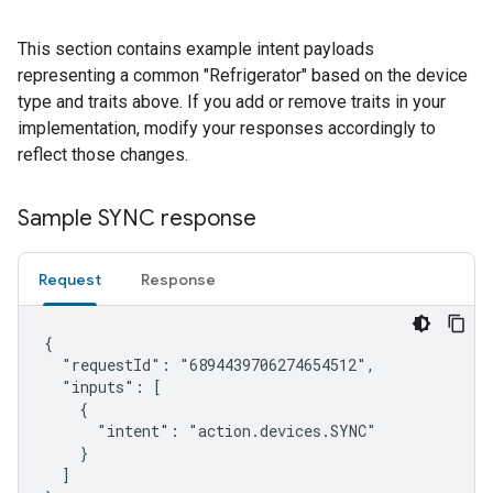
This section contains example intent payloads
representing a common "Refrigerator" based on the device
type and traits above. If you add or remove traits in your
implementation, modify your responses accordingly to
reflect those changes.
Sample SYNC response
Request
Response
{

  "requestId": "6894439706274654512",

  "inputs": [

    {

      "intent": "action.devices.SYNC"

    }

  ]
