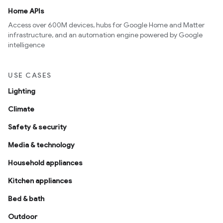
Home APIs
Access over 600M devices, hubs for Google Home and Matter
infrastructure, and an automation engine powered by Google
intelligence
USE CASES
Lighting
Climate
Safety & security
Media & technology
Household appliances
Kitchen appliances
Bed & bath
Outdoor