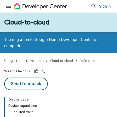
Sign in
Cloud-to-cloud
The migration to Google Home Developer Center is
complete.
Google Home Developers
Cloud-to-cloud
Reference
Was this helpful?
Send feedback
On this page
Device capabilities
Required traits