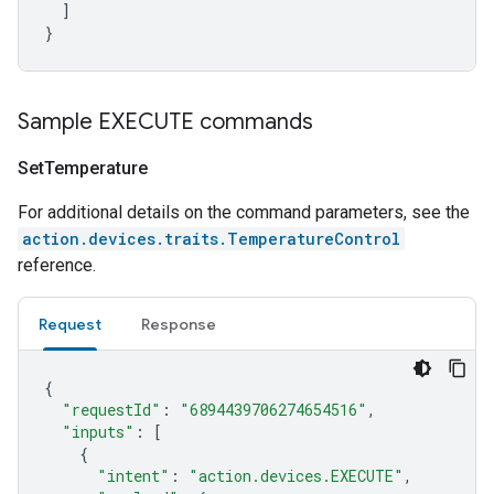
]
}
Sample EXECUTE commands
Set
Temperature
For additional details on the command parameters, see the
action.devices.traits.TemperatureControl
reference.
Request
Response
{
"requestId"
:
"6894439706274654516"
,
"inputs"
:
[
{
"intent"
:
"action.devices.EXECUTE"
,