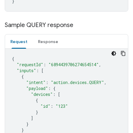
}
Sample QUERY response
Request
Response
{
"requestId"
:
"6894439706274654514"
,
"inputs"
:
[
{
"intent"
:
"action.devices.QUERY"
,
"payload"
:
{
"devices"
:
[
{
"id"
:
"123"
}
]
}
}