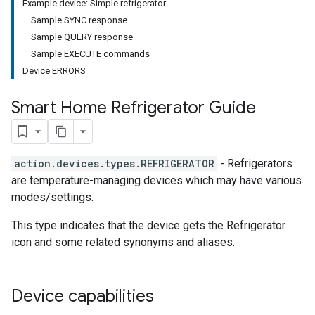
Example device: Simple refrigerator
Sample SYNC response
Sample QUERY response
Sample EXECUTE commands
Device ERRORS
Smart Home Refrigerator Guide
action.devices.types.REFRIGERATOR
- Refrigerators
are temperature-managing devices which may have various
modes/settings.
This type indicates that the device gets the Refrigerator
icon and some related synonyms and aliases.
Device capabilities