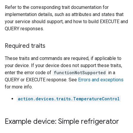
Refer to the corresponding trait documentation for
implementation details, such as attributes and states that
your service should support, and how to build EXECUTE and
QUERY responses.
Required traits
These traits and commands are required, if applicable to
your device. If your device does not support these traits,
enter the error code of
functionNotSupported
in a
QUERY or EXECUTE response. See
Errors and exceptions
for more info.
action.devices.traits.TemperatureControl
Example device: Simple refrigerator