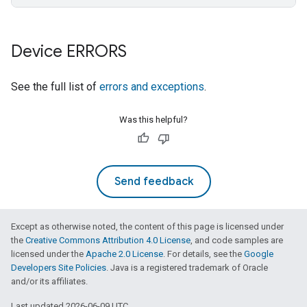
Device ERRORS
See the full list of
errors and exceptions
.
Was this helpful?
Send feedback
Except as otherwise noted, the content of this page is licensed under
the
Creative Commons Attribution 4.0 License
, and code samples are
licensed under the
Apache 2.0 License
. For details, see the
Google
Developers Site Policies
. Java is a registered trademark of Oracle
and/or its affiliates.
Last updated 2026-06-09 UTC.