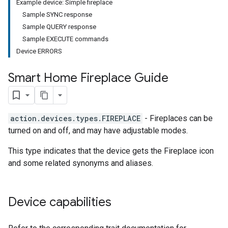
Example device: Simple fireplace
Sample SYNC response
Sample QUERY response
Sample EXECUTE commands
Device ERRORS
Smart Home Fireplace Guide
action.devices.types.FIREPLACE
- Fireplaces can be
turned on and off, and may have adjustable modes.
This type indicates that the device gets the Fireplace icon
and some related synonyms and aliases.
Device capabilities