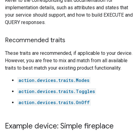
Refer to the corresponding trait documentation for
implementation details, such as attributes and states that
your service should support, and how to build EXECUTE and
QUERY responses.
Recommended traits
These traits are recommended, if applicable to your device.
However, you are free to mix and match from all available
traits to best match your existing product functionality.
action.devices.traits.Modes
action.devices.traits.Toggles
action.devices.traits.OnOff
Example device: Simple fireplace