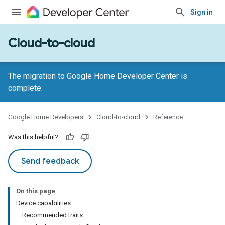
Sign in
Cloud-to-cloud
The migration to Google Home Developer Center is
complete.
Google Home Developers
Cloud-to-cloud
Reference
Was this helpful?
Send feedback
On this page
Device capabilities
Recommended traits