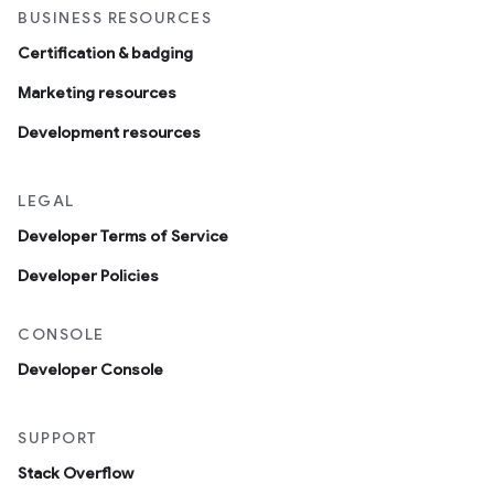
BUSINESS RESOURCES
Certification & badging
Marketing resources
Development resources
LEGAL
Developer Terms of Service
Developer Policies
CONSOLE
Developer Console
SUPPORT
Stack Overflow