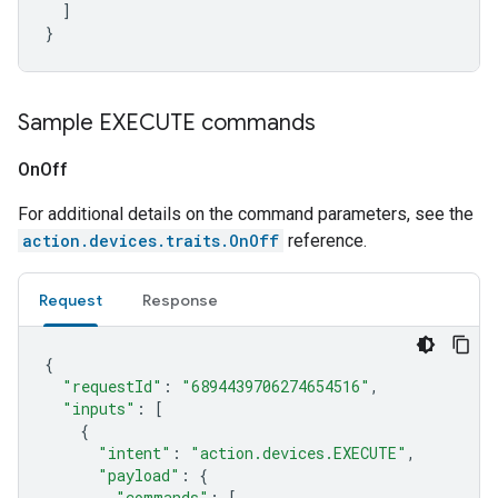
]
}
Sample EXECUTE commands
On
Off
For additional details on the command parameters, see the
action.devices.traits.OnOff
reference.
Request
Response
{
"requestId"
:
"6894439706274654516"
,
"inputs"
:
[
{
"intent"
:
"action.devices.EXECUTE"
,
"payload"
:
{
"commands"
:
[