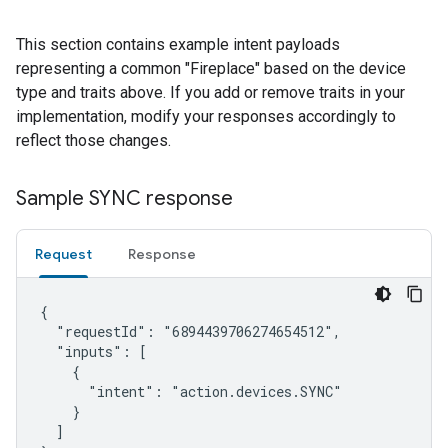
This section contains example intent payloads
representing a common "Fireplace" based on the device
type and traits above. If you add or remove traits in your
implementation, modify your responses accordingly to
reflect those changes.
Sample SYNC response
Request
Response
{

  "requestId": "6894439706274654512",

  "inputs": [

    {

      "intent": "action.devices.SYNC"

    }

  ]
