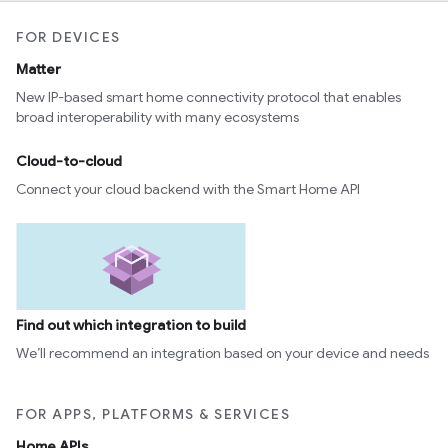
FOR DEVICES
Matter
New IP-based smart home connectivity protocol that enables
broad interoperability with many ecosystems
Cloud-to-cloud
Connect your cloud backend with the Smart Home API
Find out which integration to build
We’ll recommend an integration based on your device and needs
FOR APPS, PLATFORMS & SERVICES
Home APIs