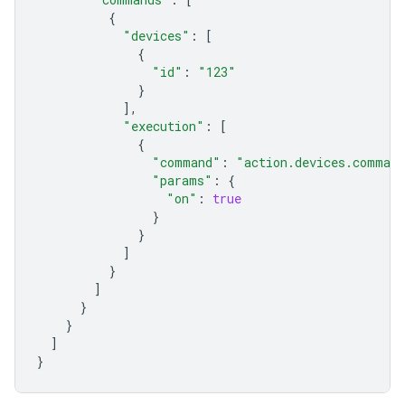
{
"devices"
:
[
{
"id"
:
"123"
}
],
"execution"
:
[
{
"command"
:
"action.devices.comman
"params"
:
{
"on"
:
true
}
}
]
}
]
}
}
]
}