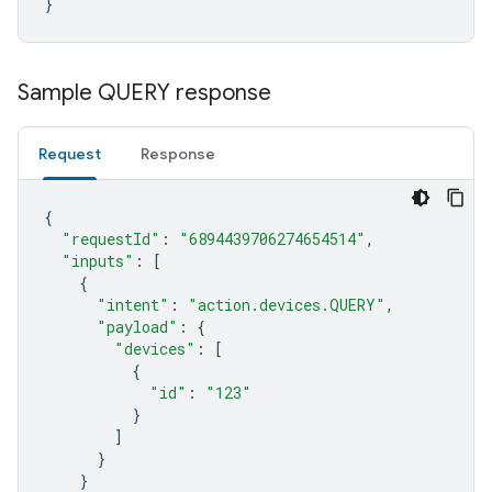
}
Sample QUERY response
Request
Response
{
"requestId"
:
"6894439706274654514"
,
"inputs"
:
[
{
"intent"
:
"action.devices.QUERY"
,
"payload"
:
{
"devices"
:
[
{
"id"
:
"123"
}
]
}
}