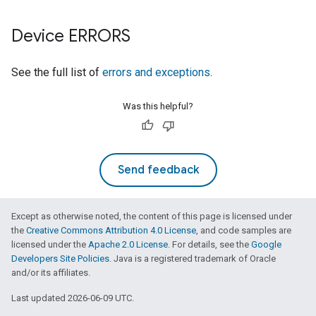
Device ERRORS
See the full list of
errors and exceptions
.
Was this helpful?
Send feedback
Except as otherwise noted, the content of this page is licensed under
the
Creative Commons Attribution 4.0 License
, and code samples are
licensed under the
Apache 2.0 License
. For details, see the
Google
Developers Site Policies
. Java is a registered trademark of Oracle
and/or its affiliates.
Last updated 2026-06-09 UTC.