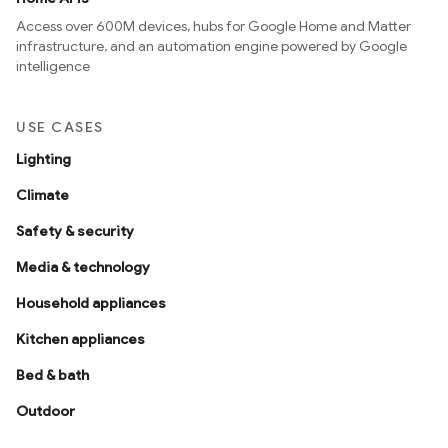
Access over 600M devices, hubs for Google Home and Matter
infrastructure, and an automation engine powered by Google
intelligence
USE CASES
Lighting
Climate
Safety & security
Media & technology
Household appliances
Kitchen appliances
Bed & bath
Outdoor