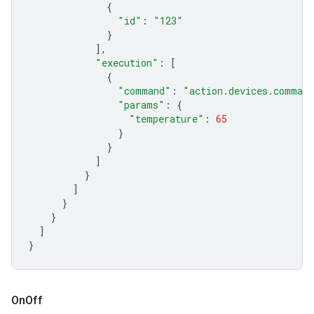
{
"id"
:
"123"
}
],
"execution"
:
[
{
"command"
:
"action.devices.comman
"params"
:
{
"temperature"
:
65
}
}
]
}
]
}
}
]
}
On
Off