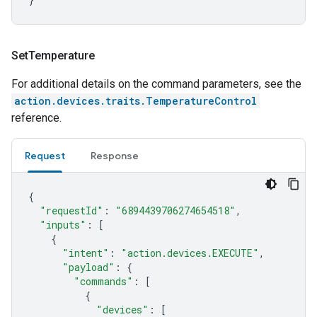
Set
Temperature
For additional details on the command parameters, see the
action.devices.traits.TemperatureControl
reference.
Request
Response
{
"requestId"
:
"6894439706274654518"
,
"inputs"
:
[
{
"intent"
:
"action.devices.EXECUTE"
,
"payload"
:
{
"commands"
:
[
{
"devices"
:
[