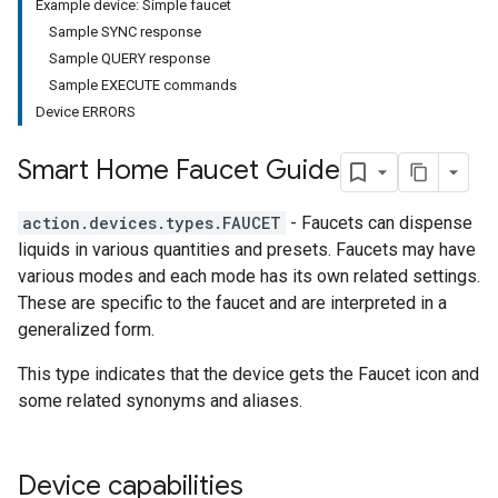
Example device: Simple faucet
Sample SYNC response
Sample QUERY response
Sample EXECUTE commands
Device ERRORS
Smart Home Faucet Guide
action.devices.types.FAUCET
- Faucets can dispense
liquids in various quantities and presets. Faucets may have
various modes and each mode has its own related settings.
These are specific to the faucet and are interpreted in a
generalized form.
This type indicates that the device gets the Faucet icon and
some related synonyms and aliases.
Device capabilities