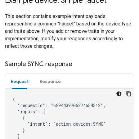
Example device: Simple faucet
This section contains example intent payloads
representing a common "Faucet" based on the device type
and traits above. If you add or remove traits in your
implementation, modify your responses accordingly to
reflect those changes.
Sample SYNC response
Request
Response
{

  "requestId": "6894439706274654512",

  "inputs": [

    {

      "intent": "action.devices.SYNC"

    }

  ]
