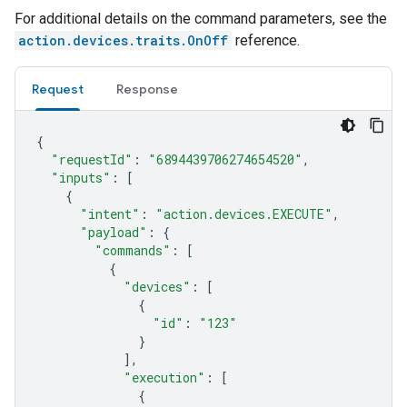
For additional details on the command parameters, see the
action.devices.traits.OnOff
reference.
Request
Response
{
"requestId"
:
"6894439706274654520"
,
"inputs"
:
[
{
"intent"
:
"action.devices.EXECUTE"
,
"payload"
:
{
"commands"
:
[
{
"devices"
:
[
{
"id"
:
"123"
}
],
"execution"
:
[
{