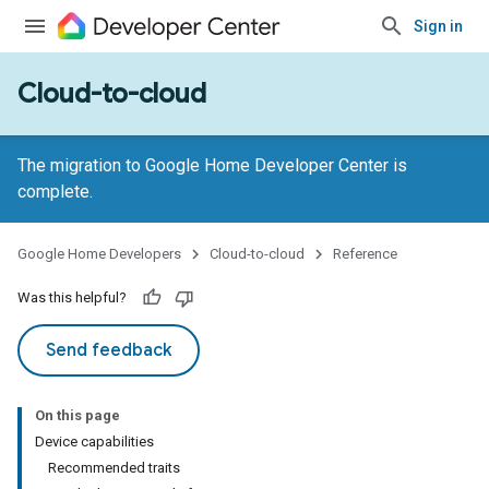
Sign in
Cloud-to-cloud
The migration to Google Home Developer Center is
complete.
Google Home Developers
Cloud-to-cloud
Reference
Was this helpful?
Send feedback
On this page
Device capabilities
Recommended traits