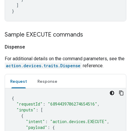
]
}
Sample EXECUTE commands
Dispense
For additional details on the command parameters, see the
action.devices.traits.Dispense
reference.
Request
Response
{
"requestId"
:
"6894439706274654516"
,
"inputs"
:
[
{
"intent"
:
"action.devices.EXECUTE"
,
"payload"
:
{