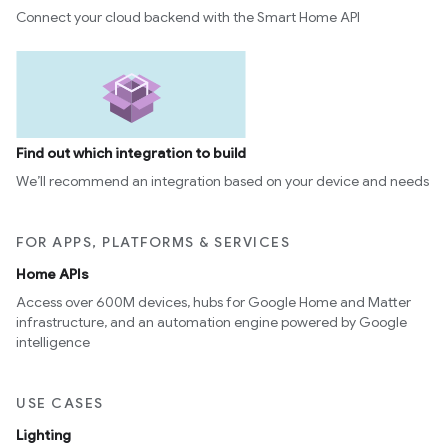
Connect your cloud backend with the Smart Home API
Find out which integration to build
We’ll recommend an integration based on your device and needs
FOR APPS, PLATFORMS & SERVICES
Home APIs
Access over 600M devices, hubs for Google Home and Matter
infrastructure, and an automation engine powered by Google
intelligence
USE CASES
Lighting