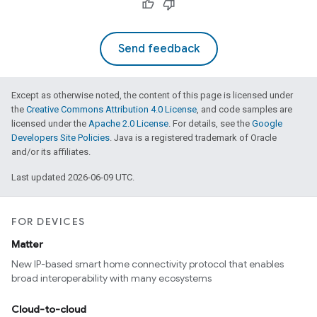
Send feedback
Except as otherwise noted, the content of this page is licensed under
the
Creative Commons Attribution 4.0 License
, and code samples are
licensed under the
Apache 2.0 License
. For details, see the
Google
Developers Site Policies
. Java is a registered trademark of Oracle
and/or its affiliates.
Last updated 2026-06-09 UTC.
FOR DEVICES
Matter
New IP-based smart home connectivity protocol that enables
broad interoperability with many ecosystems
Cloud-to-cloud