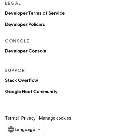
LEGAL
Developer Terms of Service
Developer Policies
CONSOLE
Developer Console
SUPPORT
Stack Overflow
Google Nest Community
Terms
Privacy
Manage cookies