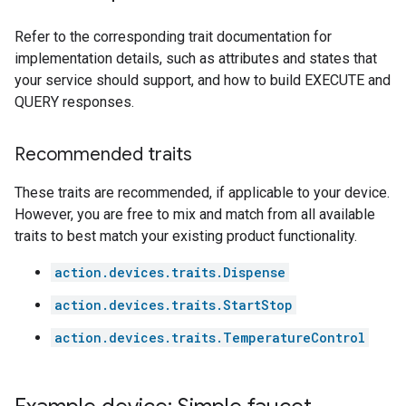
Refer to the corresponding trait documentation for
implementation details, such as attributes and states that
your service should support, and how to build EXECUTE and
QUERY responses.
Recommended traits
These traits are recommended, if applicable to your device.
However, you are free to mix and match from all available
traits to best match your existing product functionality.
action.devices.traits.Dispense
action.devices.traits.StartStop
action.devices.traits.TemperatureControl