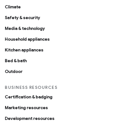
Climate
Safety & security
Media & technology
Household appliances
Kitchen appliances
Bed & bath
Outdoor
BUSINESS RESOURCES
Certification & badging
Marketing resources
Development resources