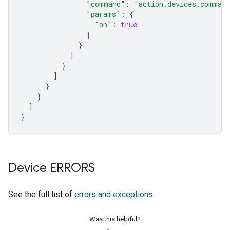
"command"
:
"action.devices.comman
"params"
:
{
"on"
:
true
}
}
]
}
]
}
}
]
}
Device ERRORS
See the full list of
errors and exceptions
.
Was this helpful?