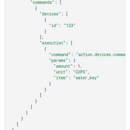
"commands"
:
[
{
"devices"
:
[
{
"id"
:
"123"
}
],
"execution"
:
[
{
"command"
:
"action.devices.command
"params"
:
{
"amount"
:
1
,
"unit"
:
"CUPS"
,
"item"
:
"water_key"
}
}
]
}
]
}
}
]
}