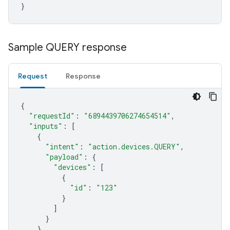
}
Sample QUERY response
Request
Response
{
"requestId"
:
"6894439706274654514"
,
"inputs"
:
[
{
"intent"
:
"action.devices.QUERY"
,
"payload"
:
{
"devices"
:
[
{
"id"
:
"123"
}
]
}
}