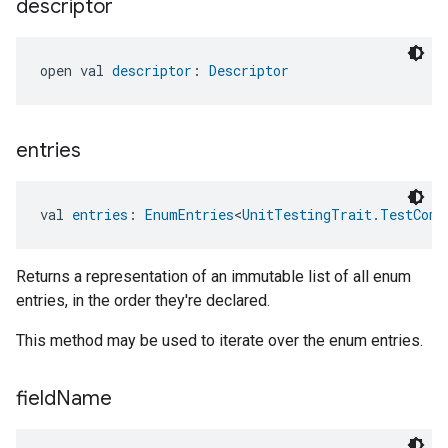
descriptor
open val 
descriptor
: 
Descriptor
entries
val 
entries
: 
EnumEntries
<
UnitTestingTrait.TestComp
Returns a representation of an immutable list of all enum
entries, in the order they're declared.
This method may be used to iterate over the enum entries.
field
Name