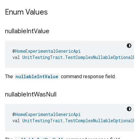
Enum Values
nullable
Int
Value
@
HomeExperimentalGenericApi
val 
UnitTestingTrait.TestComplexNullableOptionalRe
The
nullableIntValue
command response field.
nullable
Int
Was
Null
@
HomeExperimentalGenericApi
val 
UnitTestingTrait.TestComplexNullableOptionalRe