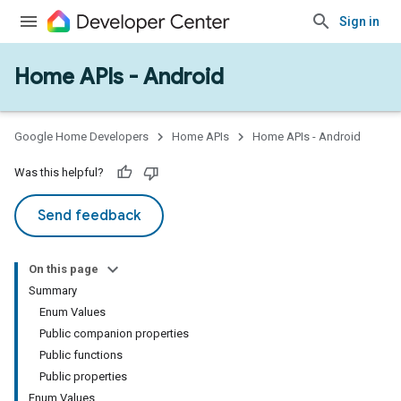
Sign in
Home APIs - Android
Google Home Developers
Home APIs
Home APIs - Android
Was this helpful?
Send feedback
On this page
Summary
Enum Values
Public companion properties
Public functions
Public properties
Enum Values