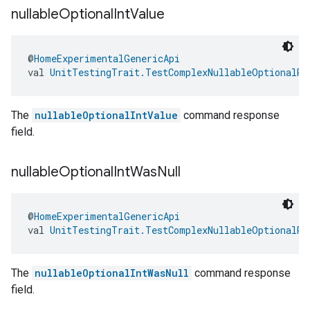
nullable
Optional
Int
Value
@
HomeExperimentalGenericApi
val 
UnitTestingTrait.TestComplexNullableOptionalRe
The
nullableOptionalIntValue
command response
field.
nullable
Optional
Int
Was
Null
@
HomeExperimentalGenericApi
val 
UnitTestingTrait.TestComplexNullableOptionalRe
The
nullableOptionalIntWasNull
command response
field.