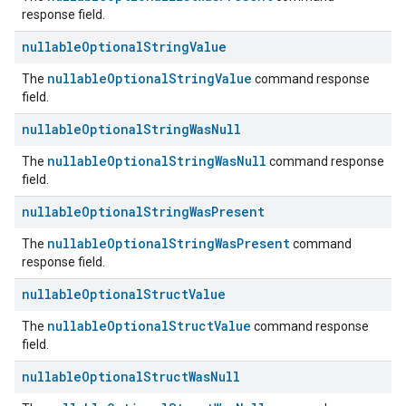
response field.
nullable
Optional
String
Value
nullableOptionalStringValue
The
command response
field.
nullable
Optional
String
Was
Null
nullableOptionalStringWasNull
The
command response
field.
nullable
Optional
String
Was
Present
nullableOptionalStringWasPresent
The
command
response field.
nullable
Optional
Struct
Value
nullableOptionalStructValue
The
command response
field.
nullable
Optional
Struct
Was
Null