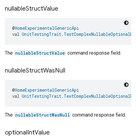
nullable
Struct
Value
@
HomeExperimentalGenericApi
val 
UnitTestingTrait.TestComplexNullableOptionalRe
The
nullableStructValue
command response field.
nullable
Struct
Was
Null
@
HomeExperimentalGenericApi
val 
UnitTestingTrait.TestComplexNullableOptionalRe
The
nullableStructWasNull
command response field.
optional
Int
Value