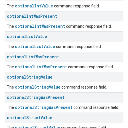
optionalIntValue
The
command response field.
optional
Int
Was
Present
optionalIntWasPresent
The
command response field.
optional
List
Value
optionalListValue
The
command response field.
optional
List
Was
Present
optionalListWasPresent
The
command response field.
optional
String
Value
optionalStringValue
The
command response field.
optional
String
Was
Present
optionalStringWasPresent
The
command response field.
optional
Struct
Value
optionalStructValue
The
command response field.