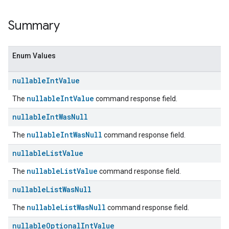
Summary
Enum Values
nullable
Int
Value
nullableIntValue
The
command response field.
nullable
Int
Was
Null
nullableIntWasNull
The
command response field.
nullable
List
Value
nullableListValue
The
command response field.
nullable
List
Was
Null
nullableListWasNull
The
command response field.
nullable
Optional
Int
Value