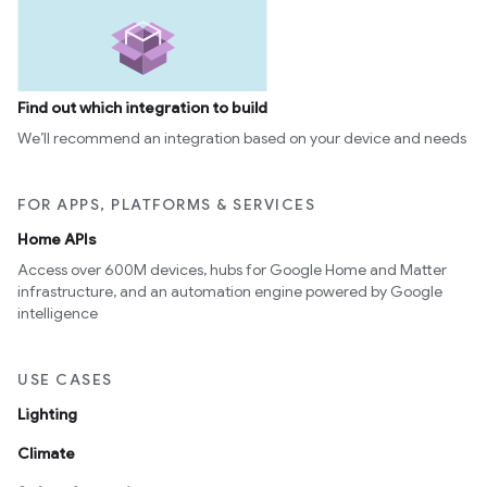
Find out which integration to build
We’ll recommend an integration based on your device and needs
FOR APPS, PLATFORMS & SERVICES
Home APIs
Access over 600M devices, hubs for Google Home and Matter
infrastructure, and an automation engine powered by Google
intelligence
USE CASES
Lighting
Climate