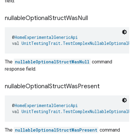
field.
nullable
Optional
Struct
Was
Null
@
HomeExperimentalGenericApi
val 
UnitTestingTrait.TestComplexNullableOptionalRe
The
nullableOptionalStructWasNull
command
response field.
nullable
Optional
Struct
Was
Present
@
HomeExperimentalGenericApi
val 
UnitTestingTrait.TestComplexNullableOptionalRe
The
nullableOptionalStructWasPresent
command