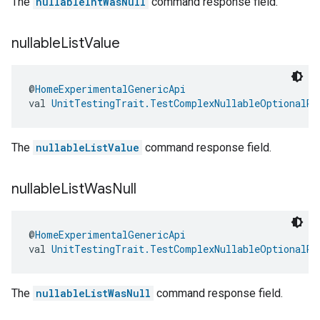
The
nullableIntWasNull
command response field.
nullable
List
Value
@
HomeExperimentalGenericApi
val 
UnitTestingTrait.TestComplexNullableOptionalRe
The
nullableListValue
command response field.
nullable
List
Was
Null
@
HomeExperimentalGenericApi
val 
UnitTestingTrait.TestComplexNullableOptionalRe
The
nullableListWasNull
command response field.