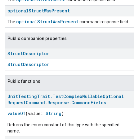
optional
Struct
Was
Present
optionalStructWasPresent
The
command response field.
Public companion properties
Struct
Descriptor
StructDescriptor
Public functions
Unit
Testing
Trait
.
Test
Complex
Nullable
Optional
Request
Command
.
Response
.
Command
Fields
valueOf
(value:
String
)
Returns the enum constant of this type with the specified
name.