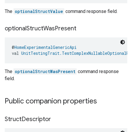
The
optionalStructValue
command response field.
optional
Struct
Was
Present
@
HomeExperimentalGenericApi
val 
UnitTestingTrait.TestComplexNullableOptionalRe
The
optionalStructWasPresent
command response
field.
Public companion properties
Struct
Descriptor