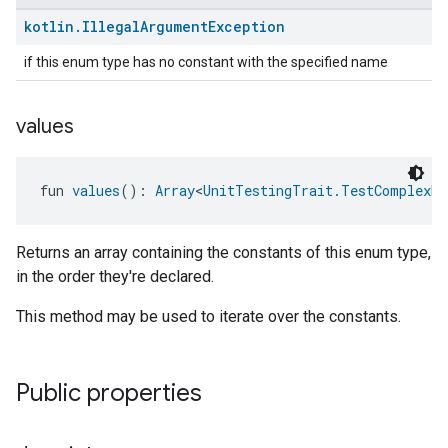
kotlin
.
Illegal
Argument
Exception
if this enum type has no constant with the specified name
values
fun 
values
(): 
Array
<
UnitTestingTrait.TestComplexNu
Returns an array containing the constants of this enum type,
in the order they're declared.
This method may be used to iterate over the constants.
Public properties