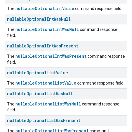
nullableOptionalIntValue
The
command response field.
nullable
Optional
Int
Was
Null
nullableOptionalIntWasNull
The
command response
field.
nullable
Optional
Int
Was
Present
nullableOptionalIntWasPresent
The
command response
field.
nullable
Optional
List
Value
nullableOptionalListValue
The
command response field.
nullable
Optional
List
Was
Null
nullableOptionalListWasNull
The
command response
field.
nullable
Optional
List
Was
Present
nullableOptionalListWasPresent
The
command