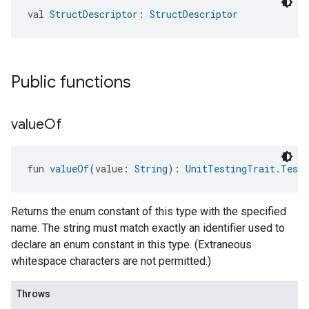
val 
StructDescriptor
: 
StructDescriptor
Public functions
value
Of
fun 
valueOf
(value: 
String
): 
UnitTestingTrait.TestC
Returns the enum constant of this type with the specified
name. The string must match exactly an identifier used to
declare an enum constant in this type. (Extraneous
whitespace characters are not permitted.)
Throws