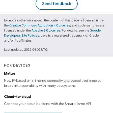
Send feedback
Except as otherwise noted, the content of this page is licensed under
the
Creative Commons Attribution 4.0 License
, and code samples are
licensed under the
Apache 2.0 License
. For details, see the
Google
Developers Site Policies
. Java is a registered trademark of Oracle
and/or its affiliates.
Last updated 2026-04-09 UTC.
FOR DEVICES
Matter
New IP-based smart home connectivity protocol that enables
broad interoperability with many ecosystems
Cloud-to-cloud
Connect your cloud backend with the Smart Home API