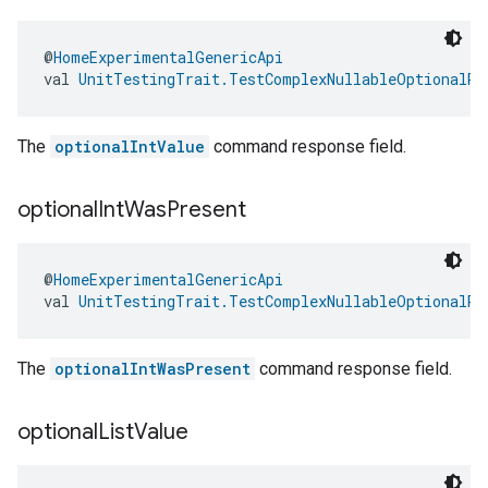
@
HomeExperimentalGenericApi
val 
UnitTestingTrait.TestComplexNullableOptionalRe
The
optionalIntValue
command response field.
optional
Int
Was
Present
@
HomeExperimentalGenericApi
val 
UnitTestingTrait.TestComplexNullableOptionalRe
The
optionalIntWasPresent
command response field.
optional
List
Value