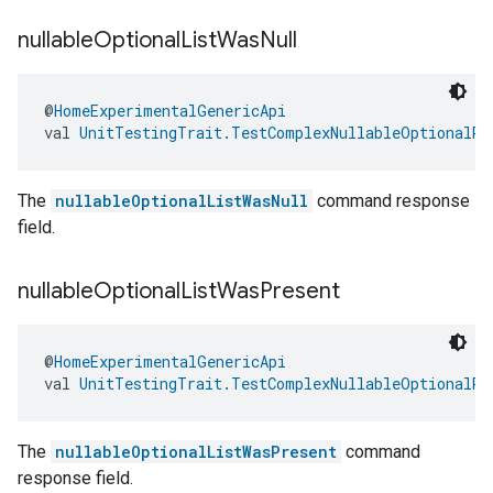
nullable
Optional
List
Was
Null
@
HomeExperimentalGenericApi
val 
UnitTestingTrait.TestComplexNullableOptionalRe
The
nullableOptionalListWasNull
command response
field.
nullable
Optional
List
Was
Present
@
HomeExperimentalGenericApi
val 
UnitTestingTrait.TestComplexNullableOptionalRe
The
nullableOptionalListWasPresent
command
response field.