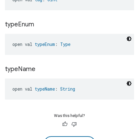
type
Enum
open val 
typeEnum
: 
Type
type
Name
open val 
typeName
: 
String
Was this helpful?