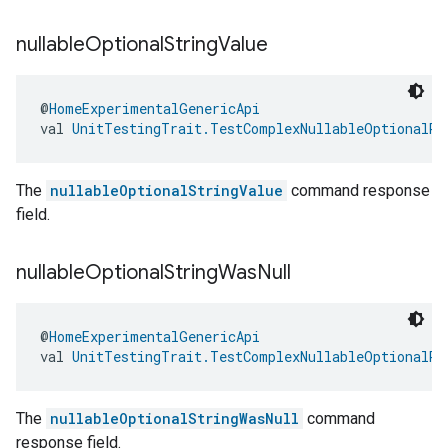
nullable
Optional
String
Value
@
HomeExperimentalGenericApi
val 
UnitTestingTrait.TestComplexNullableOptionalRe
The
nullableOptionalStringValue
command response
field.
nullable
Optional
String
Was
Null
@
HomeExperimentalGenericApi
val 
UnitTestingTrait.TestComplexNullableOptionalRe
The
nullableOptionalStringWasNull
command
response field.