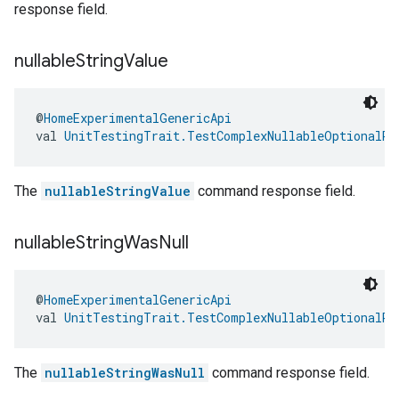
response field.
nullable
String
Value
@
HomeExperimentalGenericApi
val 
UnitTestingTrait.TestComplexNullableOptionalRe
The
nullableStringValue
command response field.
nullable
String
Was
Null
@
HomeExperimentalGenericApi
val 
UnitTestingTrait.TestComplexNullableOptionalRe
The
nullableStringWasNull
command response field.