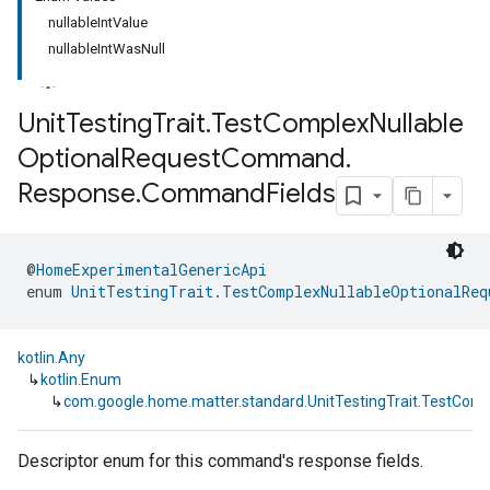
nullableIntValue
nullableIntWasNull
Unit
Testing
Trait
.
Test
Complex
Nullable
Optional
Request
Command
.
Response
.
Command
Fields
@
HomeExperimentalGenericApi
enum 
UnitTestingTrait.TestComplexNullableOptionalReq
kotlin.Any
↳
kotlin.Enum
↳
com.google.home.matter.standard.UnitTestingTrait.TestC
Descriptor enum for this command's response fields.