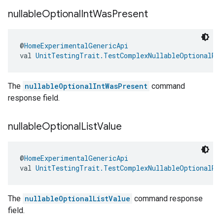
nullable
Optional
Int
Was
Present
@
HomeExperimentalGenericApi
val 
UnitTestingTrait.TestComplexNullableOptionalRe
The
nullableOptionalIntWasPresent
command
response field.
nullable
Optional
List
Value
@
HomeExperimentalGenericApi
val 
UnitTestingTrait.TestComplexNullableOptionalRe
The
nullableOptionalListValue
command response
field.