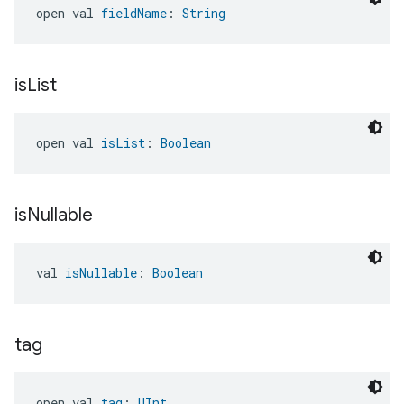
open val 
fieldName
: 
String
is
List
open val 
isList
: 
Boolean
is
Nullable
val 
isNullable
: 
Boolean
tag
open val 
tag
: 
UInt