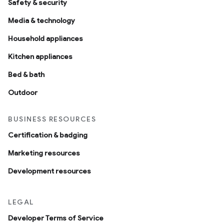
Safety & security
Media & technology
Household appliances
Kitchen appliances
Bed & bath
Outdoor
BUSINESS RESOURCES
Certification & badging
Marketing resources
Development resources
LEGAL
Developer Terms of Service