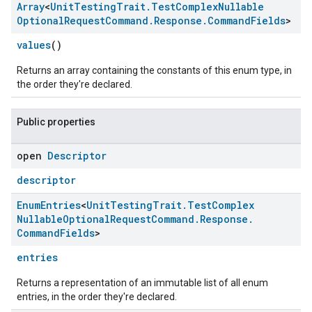
Array
<
Unit
Testing
Trait
.
Test
Complex
Nullable
Optional
Request
Command
.
Response
.
Command
Fields
>
values
()
Returns an array containing the constants of this enum type, in
the order they're declared.
Public properties
open
Descriptor
descriptor
Enum
Entries
<
Unit
Testing
Trait
.
Test
Complex
Nullable
Optional
Request
Command
.
Response
.
Command
Fields
>
entries
Returns a representation of an immutable list of all enum
entries, in the order they're declared.