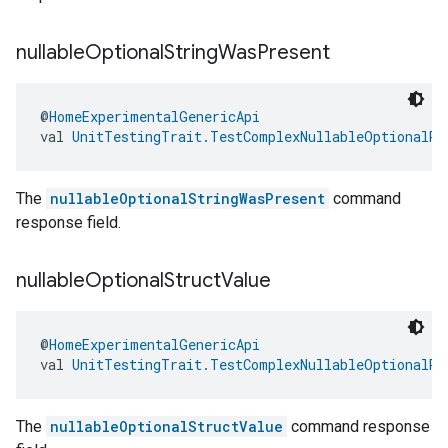
nullable
Optional
String
Was
Present
@
HomeExperimentalGenericApi
val 
UnitTestingTrait.TestComplexNullableOptionalRe
The
nullableOptionalStringWasPresent
command
response field.
nullable
Optional
Struct
Value
@
HomeExperimentalGenericApi
val 
UnitTestingTrait.TestComplexNullableOptionalRe
The
nullableOptionalStructValue
command response