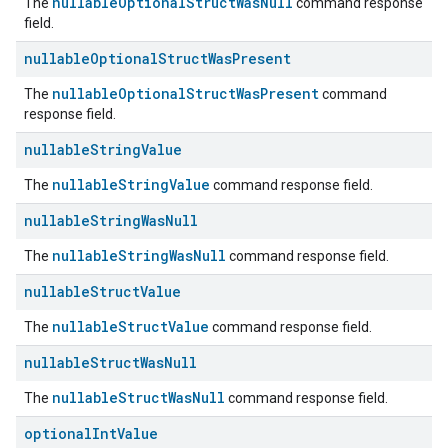
nullableOptionalStructWasNull
The
command response
field.
nullable
Optional
Struct
Was
Present
nullableOptionalStructWasPresent
The
command
response field.
nullable
String
Value
nullableStringValue
The
command response field.
nullable
String
Was
Null
nullableStringWasNull
The
command response field.
nullable
Struct
Value
nullableStructValue
The
command response field.
nullable
Struct
Was
Null
nullableStructWasNull
The
command response field.
optional
Int
Value