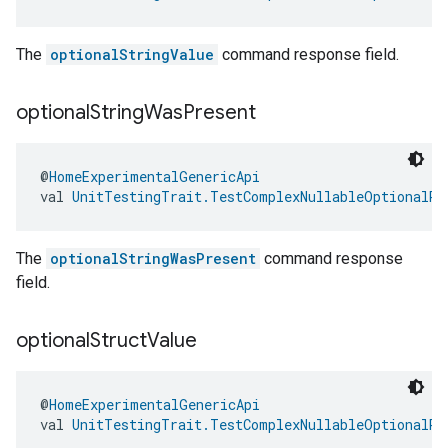
The
optionalStringValue
command response field.
optional
String
Was
Present
@
HomeExperimentalGenericApi
val 
UnitTestingTrait.TestComplexNullableOptionalRe
The
optionalStringWasPresent
command response
field.
optional
Struct
Value
@
HomeExperimentalGenericApi
val 
UnitTestingTrait.TestComplexNullableOptionalRe