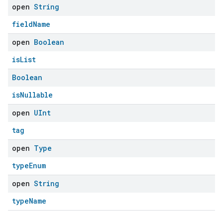
open
String
fieldName
open
Boolean
isList
Boolean
isNullable
open
UInt
tag
open
Type
typeEnum
open
String
typeName