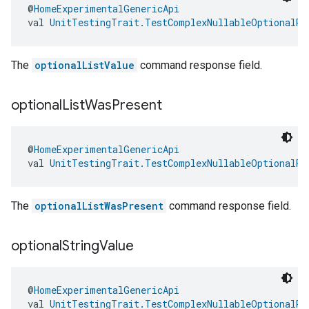
@
HomeExperimentalGenericApi
val 
UnitTestingTrait.TestComplexNullableOptionalRe
The
optionalListValue
command response field.
optional
List
Was
Present
@
HomeExperimentalGenericApi
val 
UnitTestingTrait.TestComplexNullableOptionalRe
The
optionalListWasPresent
command response field.
optional
String
Value
@
HomeExperimentalGenericApi
val 
UnitTestingTrait.TestComplexNullableOptionalRe