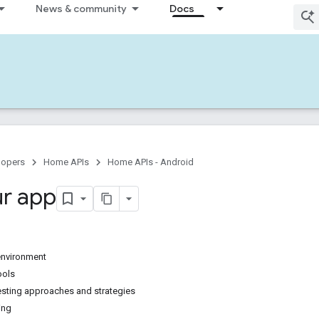
News & community
Docs
lopers
Home APIs
Home APIs - Android
ur app
 environment
ools
testing approaches and strategies
ing