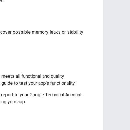
es.
cover possible memory leaks or stability
meets all functional and quality
 guide to test your app's functionality.
 report to your Google
Technical Account
ing your app.