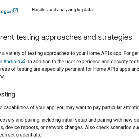
Handles and analyzing log data.
Logcat
erent testing approaches and strategies
 a variety of testing approaches to your Home APIs app. For gen
n Android
. In addition to the user experience and security tes
eas of testing are especially pertinent for Home APIs apps and a
ns.
esting
 capabilities of your app, you may want to pay particular attenti
covery and pairing, including initial setup and pairing with new d
ts, device reboots, or network changes. Also check scenarios su
correct credentials.