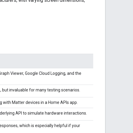
acturers, with varying screen dimensions,
Graph Viewer,
Google Cloud Logging
, and the
s, but invaluable for many testing scenarios.
ng with
Matter
devices in a Home APIs app.
erlying API to simulate hardware interactions.
sponses, which is especially helpful if your