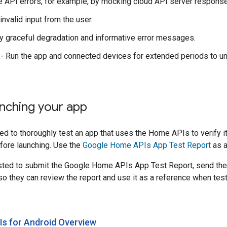
e API errors, for example, by mocking cloud API server respons
invalid input from the user.
fy graceful degradation and informative error messages.
- Run the app and connected devices for extended periods to un
nching your app
d to thoroughly test an app that uses the Home APIs to verify it 
fore launching. Use the
Google Home APIs App Test Report
as a
ested to submit the Google Home APIs App Test Report, send the
o they can review the report and use it as a reference when test
s for Android Overview