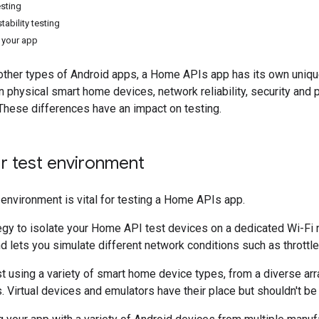
sting
stability testing
 your app
 other types of Android apps, a Home APIs app has its own uniqu
physical smart home devices, network reliability, security and p
. These differences have an impact on testing.
r test environment
 environment is vital for testing a Home APIs app.
tegy to isolate your Home API test devices on a dedicated Wi-Fi 
d lets you simulate different network conditions such as throttl
est using a variety of smart home device types, from a diverse arr
. Virtual devices and emulators have their place but shouldn't be 