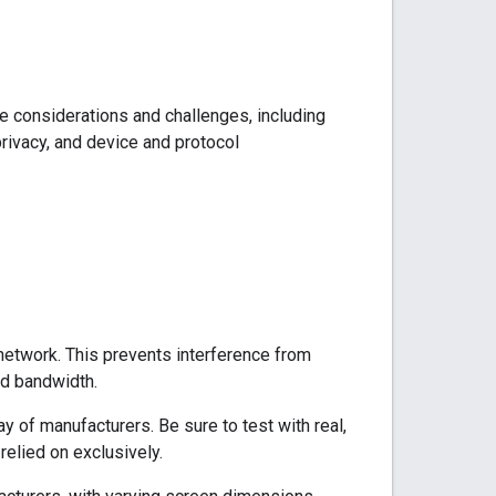
e considerations and challenges, including
rivacy, and device and protocol
network. This prevents interference from
ed bandwidth.
ay of manufacturers. Be sure to test with real,
relied on exclusively.