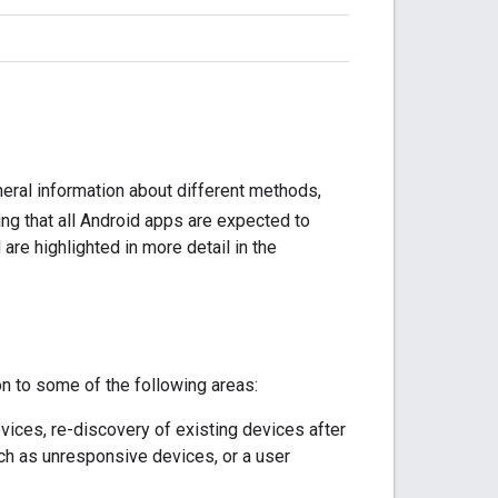
eral information about different methods,
ting that all Android apps are expected to
re highlighted in more detail in the
on to some of the following areas:
evices, re-discovery of existing devices after
ch as unresponsive devices, or a user