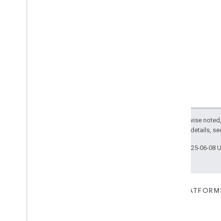
Except as otherwise noted,
2.0 License
. For details, s
Last updated 2025-06-08 
FOR DEVICES
FOR APPS, PLATFORM
SERVICES
Matter
Home APIs
New IP-based smart home