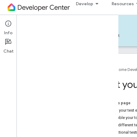
Develop
Resources
Home APIs - Android
Info
Develop — Android
Reference
Support
Chat
Google Home Deve
Get started
Test yo
Pick a different platform
TRY THE SAMPLE APP
On this page
Set up your test
Build the Android Sample App
Assemble your t
Account authorization
Apply different 
Use the Android Sample App
Functional test