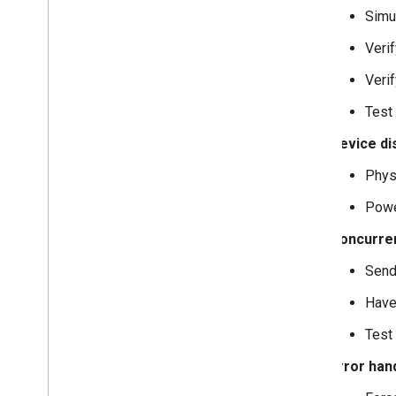
Simu
Veri
Veri
Test
Device di
Phys
Powe
Concurren
Send
Have
Test
Error han