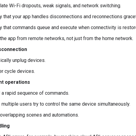
late Wi-Fi dropouts, weak signals, and network switching.
fy that your app handles disconnections and reconnections gracef
fy that commands queue and execute when connectivity is restor
 the app from remote networks, not just from the home network.
sconnection
ically unplug devices.
r cycle devices.
t operations
 a rapid sequence of commands.
 multiple users try to control the same device simultaneously.
 overlapping scenes and automations.
dling