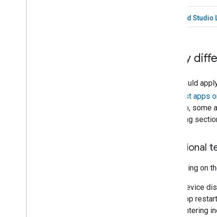
Android Studio 
Apply diff
You should apply
see
Test apps o
undergo, some ar
following sectio
Functional t
Depending on the
Device dis
app restar
entering in