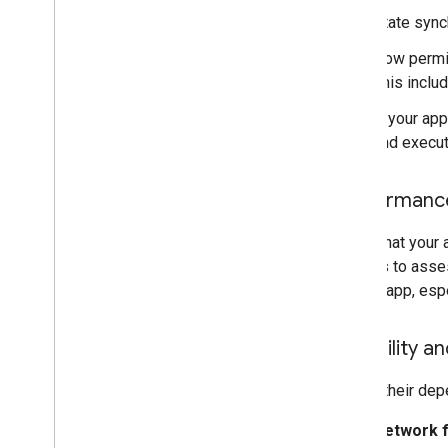
State synch
How permis
This inclu
If your app
and execut
Performance
Verify that your
devices to asse
of your app, esp
Reliability an
Due to their de
Network f