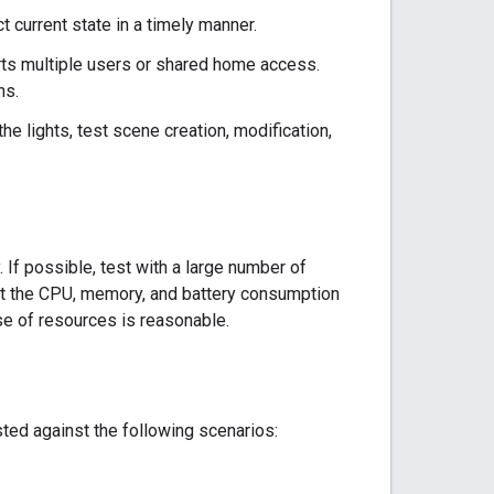
t current state in a timely manner.
ts multiple users or shared home access.
ns.
he lights, test scene creation, modification,
 If possible, test with a large number of
at the CPU, memory, and battery consumption
se of resources is reasonable.
ed against the following scenarios: