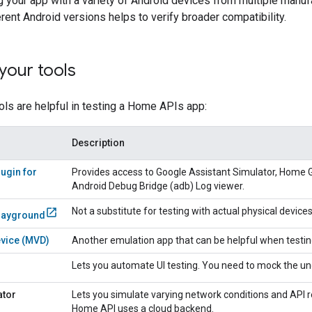
g your app with a variety of Android devices from multiple manuf
erent Android versions helps to verify broader compatibility.
your tools
ols are helpful in testing a Home APIs app:
Description
ugin for
Provides access to
Google Assistant Simulator
, Home 
Android Debug Bridge (adb) Log viewer.
Not a substitute for testing with actual physical device
layground
evice (MVD)
Another emulation app that can be helpful when testi
Lets you automate UI testing. You need to mock the und
ator
Lets you simulate varying network conditions and API re
Home API uses a cloud backend.