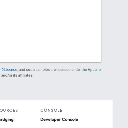
.0 License
, and code samples are licensed under the
Apache
and/or its affiliates.
SOURCES
CONSOLE
badging
Developer Console