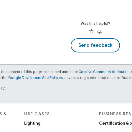
Was this helpful?
Send feedback
 the content of this page is licensed under the
Creative Commons Attribution 4
ee the
Google Developers Site Policies
. Java is a registered trademark of Oracle 
UTC.
S &
USE CASES
BUSINESS RE
Lighting
Certification & 