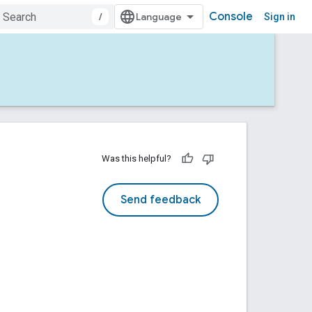
Console
/
Sign in
Was this helpful?
Send feedback