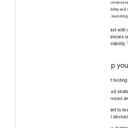
START BUILDING
Performance te
Reliability and 
1
.
Get the Android SDK
Before launching
2
.
Set up OAuth
3
.
Initialize the home
In contrast with
4
.
Permissions API
dependencies on 
interoperability
INTEGRATE AND TEST
5
.
API guides
Set up you
6
.
Test your app
A robust testing
CODELABS
It's a good stra
Build a mobile app using the Home
APIs
other devices an
Create automations using the Home
APIs
You'll want to t
Use the Knowledge Base & Gemini for
physical devices
sample app