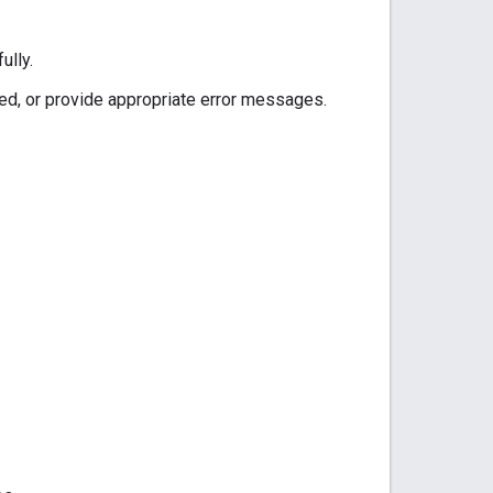
ully.
ed, or provide appropriate error messages.