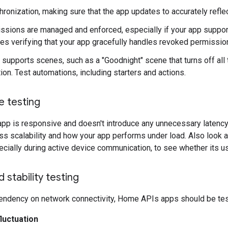
ronization, making sure that the app updates to accurately reflec
sions are managed and enforced, especially if your app suppor
des verifying that your app gracefully handles revoked permissio
 supports scenes, such as a "Goodnight" scene that turns off all t
ion. Test automations, including starters and actions.
 testing
 app is responsive and doesn't introduce any unnecessary latency.
ss scalability and how your app performs under load. Also look 
ecially during active device communication, to see whether its u
d stability testing
pendency on network connectivity, Home APIs apps should be test
luctuation