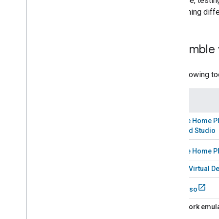
Likewise, testin
Developer Terms of Service
and running diff
Developer Policies
Support
Assemble 
The following to
Tool
Google Home Pl
Android Studio
Google Home P
Matter Virtual D
Espresso
A
Network emul