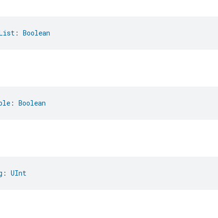
List
: 
Boolean
ble
: 
Boolean
g
: 
UInt