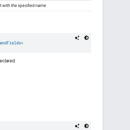
t with the specified name
andFields
>
eclared.