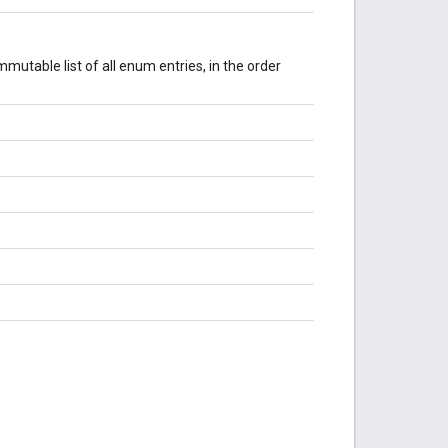
mutable list of all enum entries, in the order