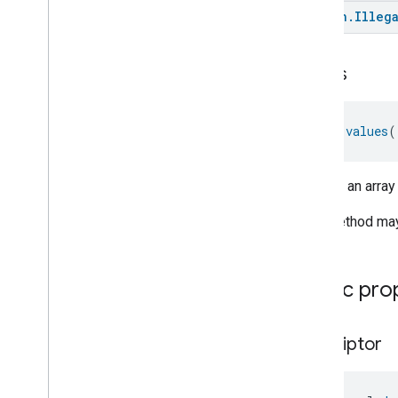
kotlin
.
Illeg
values
fun 
values
(
Returns an array
This method may 
Public pro
descriptor