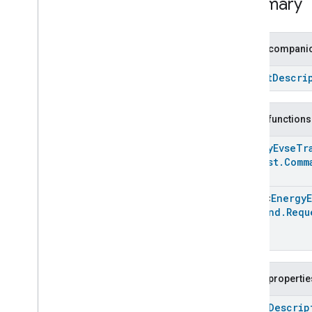
Summary
Developer Terms of Service
Developer Policies
Public companio
Support
Struct
Descri
Public functions
Energy
Evse
Tr
Request
.
Comm
Array
<
Energy
Command
.
Requ
Public propertie
open
Descrip