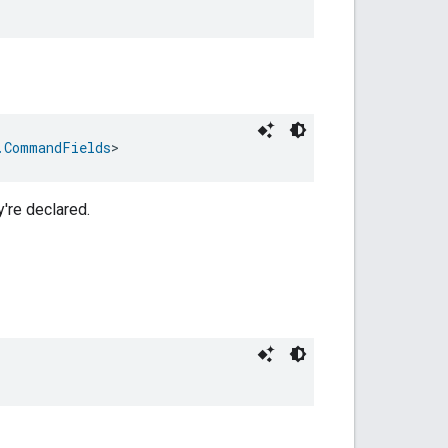
.CommandFields
>
y're declared.