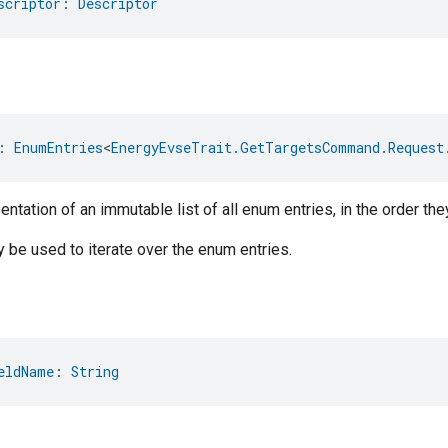
scriptor
: 
Descriptor
: 
EnumEntries
<
EnergyEvseTrait.GetTargetsCommand.Request
ntation of an immutable list of all enum entries, in the order the
be used to iterate over the enum entries.
eldName
: 
String