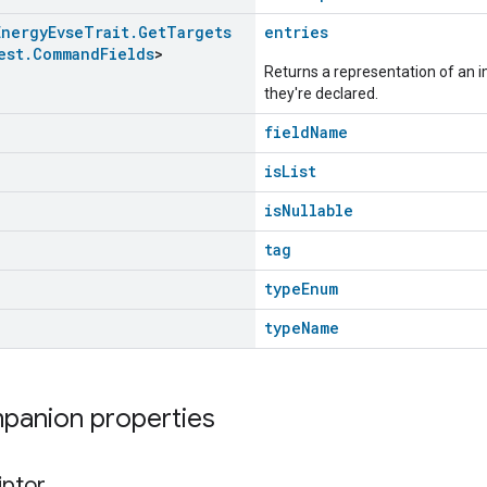
Energy
Evse
Trait
.
Get
Targets
entries
est
.
Command
Fields
>
Returns a representation of an im
they're declared.
fieldName
isList
isNullable
tag
typeEnum
typeName
mpanion properties
iptor