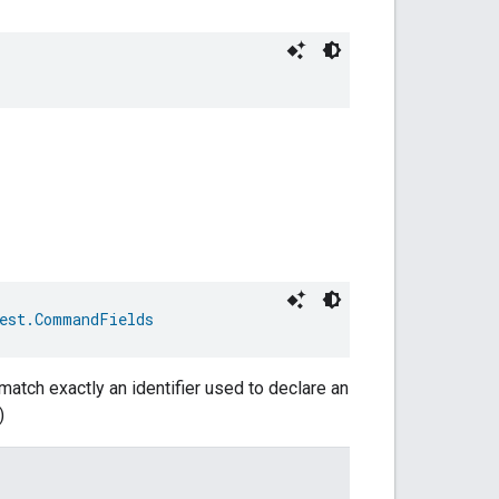
est.CommandFields
match exactly an identifier used to declare an
)