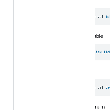
is
List
open val 
is
is
Nullable
val 
isNulla
tag
open val 
ta
type
Enum