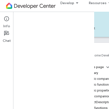
Develop
Resources
Home APIs - Android
Info
Develop — Android
Reference
Support
Chat
Google Home Deve
Get started
On this page
Pick a different platform
Summary
TRY THE SAMPLE APP
Public compani
Public functio
Build the Android Sample App
Public properti
Account authorization
Public companion
Use the Android Sample App
StructDescript
Public functions