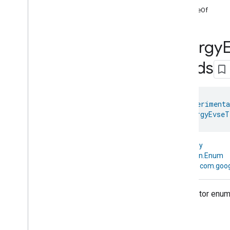
START BUILDING
valueOf
1
.
Get the Android SDK
2
.
Set up OAuth
Energy
3
.
Initialize the home
4
.
Permissions API
Fields
INTEGRATE AND TEST
5
.
API guides
@
HomeExperimenta
enum 
EnergyEvseT
6
.
Test your app
kotlin.Any
CODELABS
↳
kotlin.Enum
Build a mobile app using the Home
↳
com.goog
APIs
Create automations using the Home
Descriptor enum 
APIs
Use the Knowledge Base & Gemini for
sample app