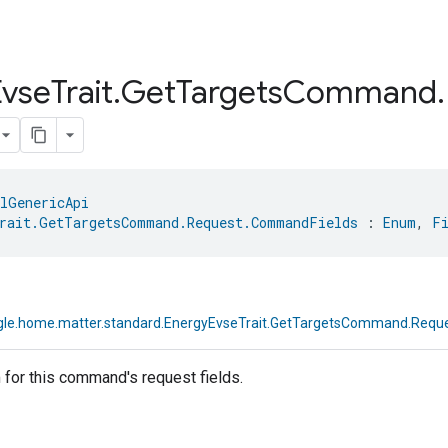
Evse
Trait
.
Get
Targets
Command
.
lGenericApi
rait.GetTargetsCommand.Request.CommandFields
 : 
Enum
, 
F
le.home.matter.standard.EnergyEvseTrait.GetTargetsCommand.Requ
for this command's request fields.