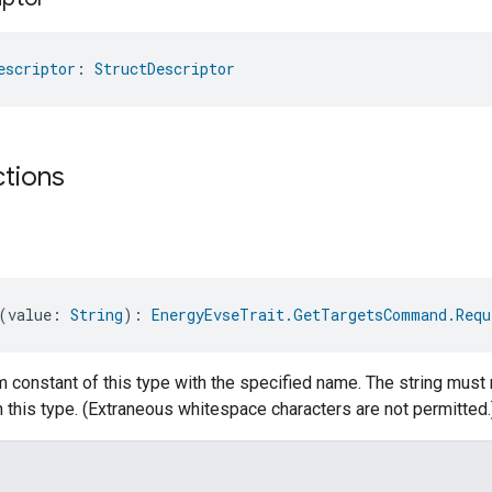
escriptor
: 
StructDescriptor
ctions
(value: 
String
): 
EnergyEvseTrait.GetTargetsCommand.Requ
 constant of this type with the specified name. The string must 
 this type. (Extraneous whitespace characters are not permitted.