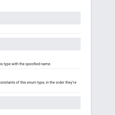
is type with the specified name.
onstants of this enum type, in the order they're