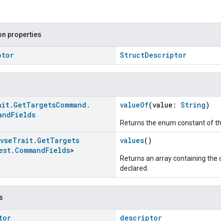
n properties
ptor
StructDescriptor
ait
.
Get
Targets
Command
.
valueOf
(value:
String
)
and
Fields
Returns the enum constant of th
Evse
Trait
.
Get
Targets
values
()
est
.
Command
Fields
>
Returns an array containing the c
declared.
s
tor
descriptor