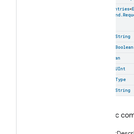
Enum
Entries
<
Command
.
Requ
open
String
open
Boolean
Boolean
open
UInt
open
Type
open
String
Public co
Struct
Descr