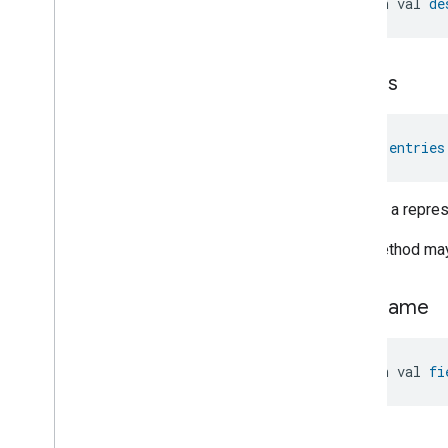
open val 
de
entries
val 
entries
Returns a represe
This method may 
field
Name
open val 
fi