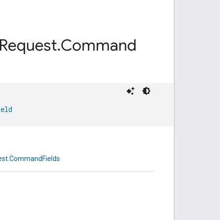
Request
.
Command
ield
est.CommandFields