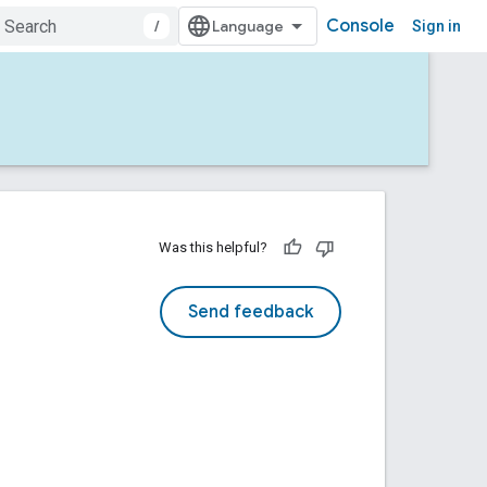
Console
/
Sign in
Was this helpful?
Send feedback