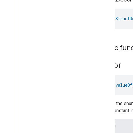
val 
StructD
Public fun
value
Of
fun 
valueOf
Returns the enum
enum constant in
Throws