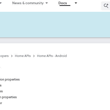
News & community
Docs
lopers
Home APIs
Home APIs - Android
on properties
ns
es
 properties
or