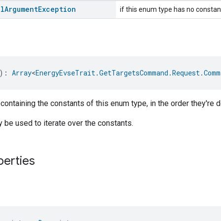
al
Argument
Exception
if this enum type has no constan
): 
Array
<
EnergyEvseTrait.GetTargetsCommand.Request.Comm
 containing the constants of this enum type, in the order they're d
be used to iterate over the constants.
perties