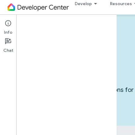
Develop
Resources
Info
Devices in action
Chat
Use cases
Get inspired by exploring integrations f