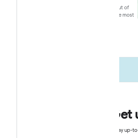
Tools and programs to get the most out of
your integration, and help users get the most
out of your devices and apps.
Learn more
Get 
Stay up-to