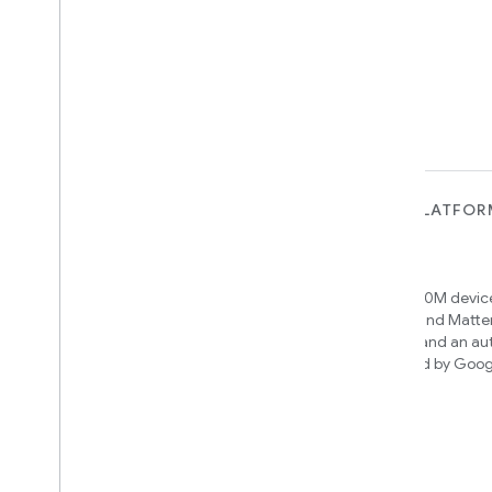
FOR DEVICES
FOR APPS, PLATFOR
SERVICES
Matter
Home APIs
New IP-based smart home
connectivity protocol that enables
Access over 600M device
broad interoperability with many
Google Home and Matte
ecosystems
infrastructure, and an a
engine powered by Goog
intelligence
Cloud-to-cloud
Connect your cloud backend with the
Smart Home API