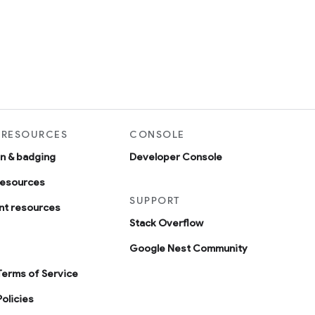
 RESOURCES
CONSOLE
on & badging
Developer Console
resources
SUPPORT
t resources
Stack Overflow
Google Nest Community
Terms of Service
olicies