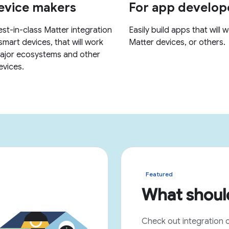
Featured
What should
Check out integration 