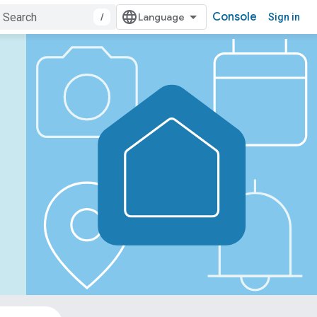
Console
/
Sign in