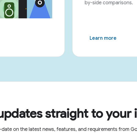
by-side comparisons.
Learn more
updates straight to your 
-date on the latest news, features, and requirements from 