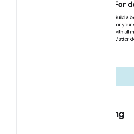
Go to market
Business & marketing
resources