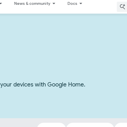
News & community
Docs
or your devices with Google Home.