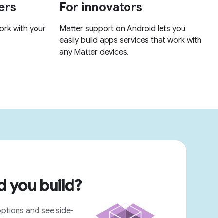
 you build?
options and see side-