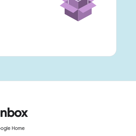
inbox
Google Home