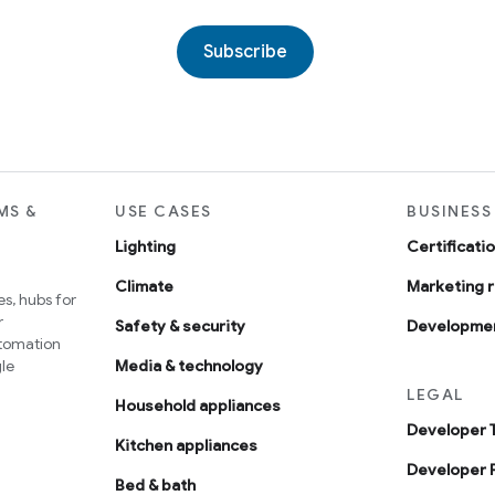
Subscribe
MS &
USE CASES
BUSINESS
Lighting
Certificati
Climate
Marketing 
s, hubs for
r
Safety & security
Developmen
utomation
le
Media & technology
LEGAL
Household appliances
Developer 
Kitchen appliances
Developer P
Bed & bath