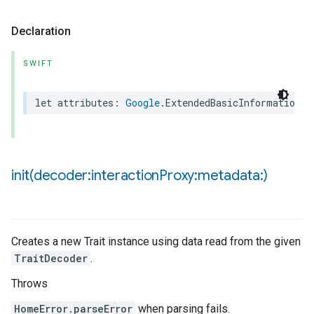
Declaration
SWIFT
let
attributes
:
Google
.
ExtendedBasicInformationTr
init(
decoder:interaction
Proxy:metadata:)
Creates a new Trait instance using data read from the given
TraitDecoder
.
Throws
HomeError.parseError
when parsing fails.