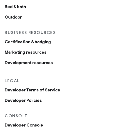
Bed & bath
Outdoor
BUSINESS RESOURCES
Certification & badging
Marketing resources
Development resources
LEGAL
Developer Terms of Service
Developer Policies
CONSOLE
Developer Console