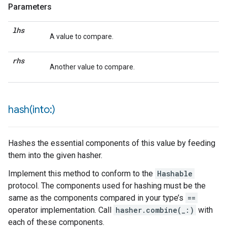
Parameters
lhs
A value to compare.
rhs
Another value to compare.
hash(
into:)
Hashes the essential components of this value by feeding
them into the given hasher.
Implement this method to conform to the
Hashable
protocol. The components used for hashing must be the
same as the components compared in your type’s
==
operator implementation. Call
hasher.combine(_:)
with
each of these components.