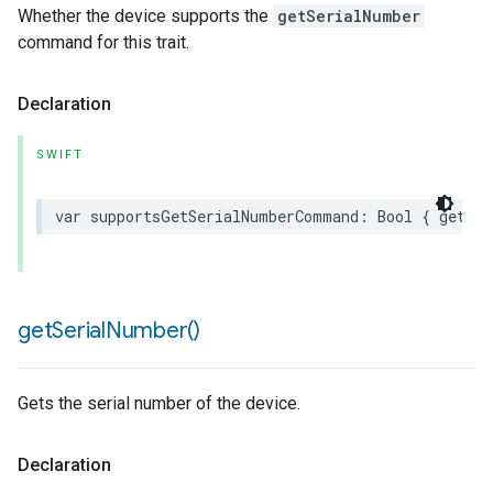
Whether the device supports the
getSerialNumber
command for this trait.
Declaration
SWIFT
var
supportsGetSerialNumberCommand
:
Bool
{
get
}
get
Serial
Number(
)
Gets the serial number of the device.
Declaration