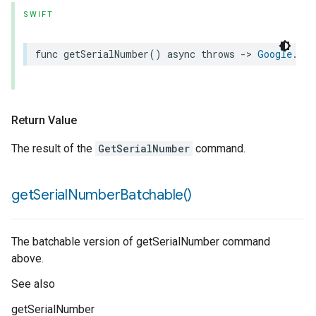
SWIFT
func
getSerialNumber
()
async
throws
->
Google
.
Ext
Return Value
The result of the
GetSerialNumber
command.
get
Serial
Number
Batchable(
)
The batchable version of getSerialNumber command
above.
See also
getSerialNumber