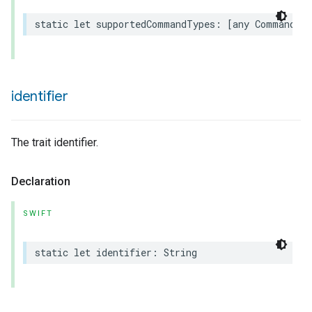
static
let
supportedCommandTypes
:
[
any
Command
.
T
identifier
The trait identifier.
Declaration
SWIFT
static
let
identifier
:
String