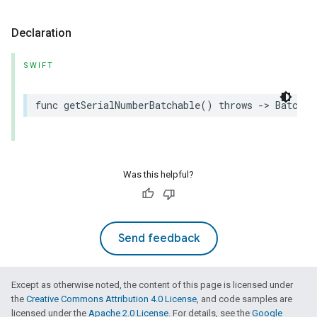
Declaration
SWIFT
func
getSerialNumberBatchable
()
throws
->
Batchab
Was this helpful?
Send feedback
Except as otherwise noted, the content of this page is licensed under
the
Creative Commons Attribution 4.0 License
, and code samples are
licensed under the
Apache 2.0 License
. For details, see the
Google