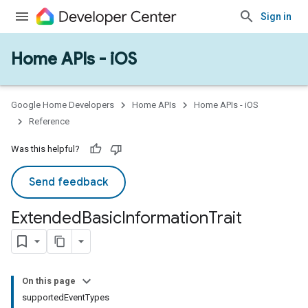
Sign in
Home APIs - iOS
Google Home Developers
Home APIs
Home APIs - iOS
Reference
Was this helpful?
Send feedback
Extended
Basic
Information
Trait
On this page
supportedEventTypes