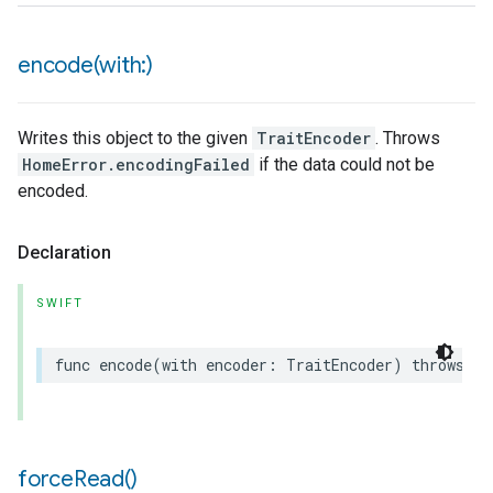
encode(
with:)
Writes this object to the given
TraitEncoder
. Throws
HomeError.encodingFailed
if the data could not be
encoded.
Declaration
SWIFT
func
encode
(
with
encoder
:
TraitEncoder
)
throws
force
Read(
)