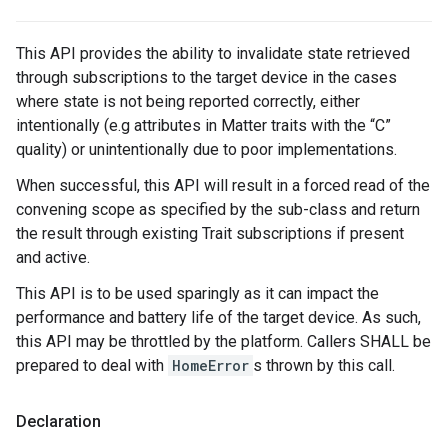
This API provides the ability to invalidate state retrieved
through subscriptions to the target device in the cases
where state is not being reported correctly, either
intentionally (e.g attributes in Matter traits with the “C”
quality) or unintentionally due to poor implementations.
When successful, this API will result in a forced read of the
convening scope as specified by the sub-class and return
the result through existing Trait subscriptions if present
and active.
This API is to be used sparingly as it can impact the
performance and battery life of the target device. As such,
this API may be throttled by the platform. Callers SHALL be
prepared to deal with
HomeError
s thrown by this call.
Declaration