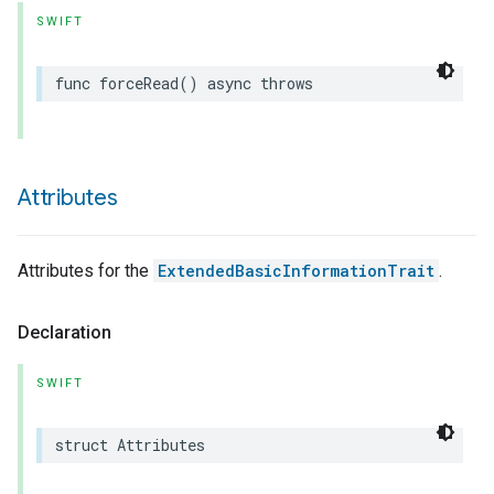
SWIFT
func
forceRead
()
async
throws
Attributes
Attributes for the
ExtendedBasicInformationTrait
.
Declaration
SWIFT
struct
Attributes