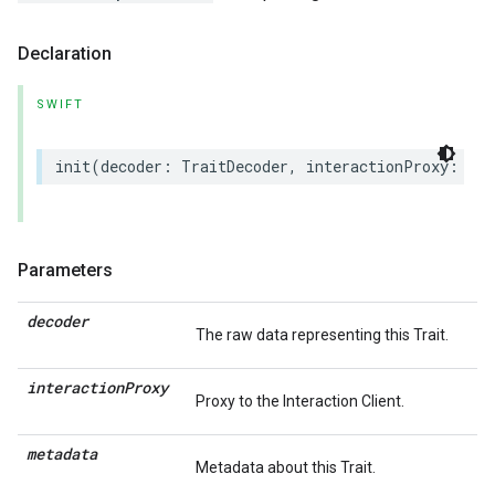
Declaration
SWIFT
init
(
decoder
:
TraitDecoder
,
interactionProxy
:
(
an
Parameters
decoder
The raw data representing this Trait.
interaction
Proxy
Proxy to the Interaction Client.
metadata
Metadata about this Trait.