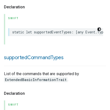
Declaration
SWIFT
static
let
supportedEventTypes
:
[
any
Event
.
Type
]
supported
Command
Types
List of the commands that are supported by
ExtendedBasicInformationTrait
.
Declaration
SWIFT