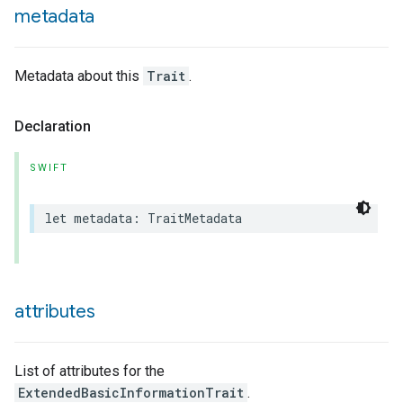
metadata
Metadata about this
Trait
.
Declaration
SWIFT
let
metadata
:
TraitMetadata
attributes
List of attributes for the
ExtendedBasicInformationTrait
.