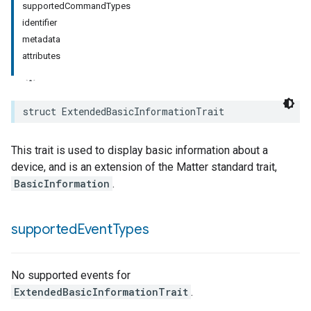
supportedCommandTypes
identifier
metadata
attributes
struct
ExtendedBasicInformationTrait
This trait is used to display basic information about a
device, and is an extension of the Matter standard trait,
BasicInformation
.
supported
Event
Types
No supported events for
ExtendedBasicInformationTrait
.