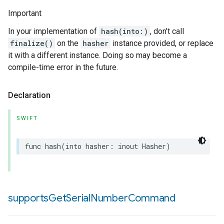
Important
In your implementation of
hash(into:)
, don’t call
finalize()
on the
hasher
instance provided, or replace
it with a different instance. Doing so may become a
compile-time error in the future.
Declaration
SWIFT
func
hash
(
into
hasher
:
inout
Hasher
)
supports
Get
Serial
Number
Command