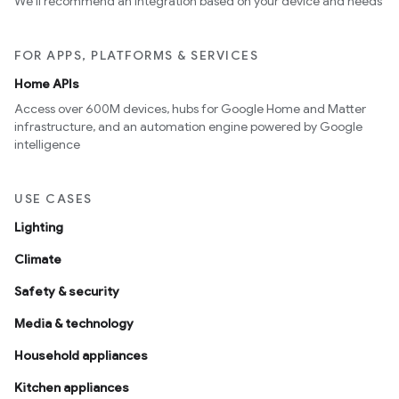
We’ll recommend an integration based on your device and needs
FOR APPS, PLATFORMS & SERVICES
Home APIs
Access over 600M devices, hubs for Google Home and Matter
infrastructure, and an automation engine powered by Google
intelligence
USE CASES
Lighting
Climate
Safety & security
Media & technology
Household appliances
Kitchen appliances