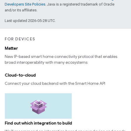
Developers Site Policies
. Java is a registered trademark of Oracle
and/or its affiliates.
Last updated 2026-05-28 UTC.
FOR DEVICES
Matter
New IP-based smart home connectivity protocol that enables
broad interoperability with many ecosystems
Cloud-to-cloud
Connect your cloud backend with the Smart Home API
Find out which integration to build