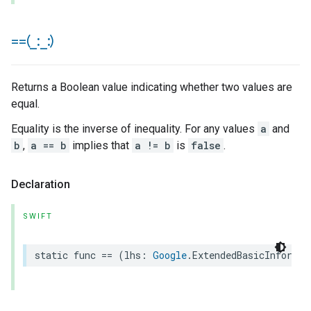
==(
_
:
_
:)
Returns a Boolean value indicating whether two values are
equal.
Equality is the inverse of inequality. For any values
a
and
b
,
a == b
implies that
a != b
is
false
.
Declaration
SWIFT
static
func
==
(
lhs
:
Google
.
ExtendedBasicInformat