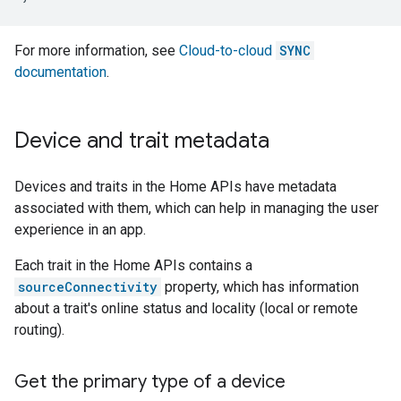
For more information, see
Cloud-to-cloud
SYNC
documentation
.
Device and trait metadata
Devices and traits in the Home APIs have metadata
associated with them, which can help in managing the user
experience in an app.
Each trait in the Home APIs contains a
sourceConnectivity
property, which has information
about a trait's online status and locality (local or remote
routing).
Get the primary type of a device