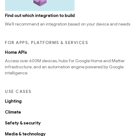
Find out which integration to build
We’ll recommend an integration based on your device and needs
FOR APPS, PLATFORMS & SERVICES
Home APIs
Access over 600M devices, hubs for Google Home and Matter
infrastructure, and an automation engine powered by Google
intelligence
USE CASES
Lighting
Climate
Safety & security
Media & technology