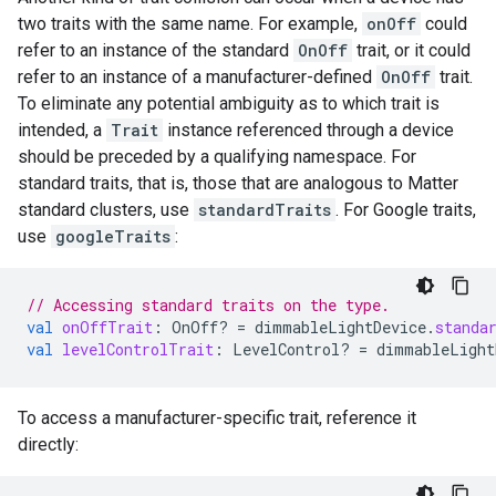
two traits with the same name. For example,
onOff
could
refer to an instance of the standard
OnOff
trait, or it could
refer to an instance of a manufacturer-defined
OnOff
trait.
To eliminate any potential ambiguity as to which trait is
intended, a
Trait
instance referenced through a device
should be preceded by a qualifying namespace. For
standard traits, that is, those that are analogous to
Matter
standard clusters, use
standardTraits
. For Google traits,
use
googleTraits
:
// Accessing standard traits on the type.
val
onOffTrait
:
OnOff? 
=
dimmableLightDevice
.
standa
val
levelControlTrait
:
LevelControl? 
=
dimmableLight
To access a manufacturer-specific trait, reference it
directly: