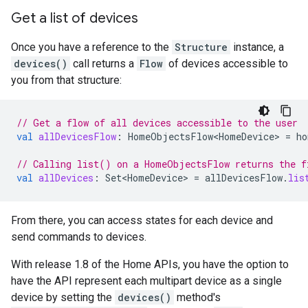
Get a list of devices
Once you have a reference to the
Structure
instance, a
devices()
call returns a
Flow
of devices accessible to
you from that structure:
// Get a flow of all devices accessible to the user
val
allDevicesFlow
:
HomeObjectsFlow<HomeDevice>
=
ho
// Calling list() on a HomeObjectsFlow returns the f
val
allDevices
:
Set<HomeDevice>
=
allDevicesFlow
.
lis
From there, you can access states for each device and
send commands to devices.
With release 1.8 of the Home APIs, you have the option to
have the API represent each multipart device as a single
device by setting the
devices()
method's