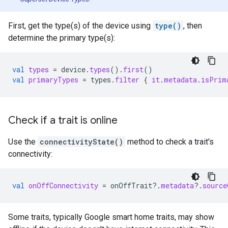
First, get the type(s) of the device using
type()
, then
determine the primary type(s):
val
types
=
device
.
types
().
first
()
val
primaryTypes
=
types
.
filter
{
it
.
metadata
.
isPrim
Check if a trait is online
Use the
connectivityState()
method to check a trait's
connectivity:
val
onOffConnectivity
=
onOffTrait
?.
metadata
?.
source
Some traits, typically Google
smart home
traits, may show