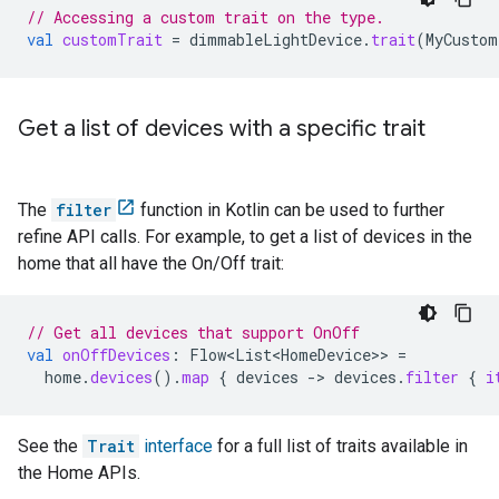
// Accessing a custom trait on the type.
val
customTrait
=
dimmableLightDevice
.
trait
(
MyCustom
Get a list of devices with a specific trait
The
filter
function in Kotlin can be used to further
refine API calls. For example, to get a list of devices in the
home that all have the On/Off trait:
// Get all devices that support OnOff
val
onOffDevices
:
Flow<List<HomeDevice>
>
=
home
.
devices
().
map
{
devices
-
>
devices
.
filter
{
i
See the
Trait
interface
for a full list of traits available in
the Home APIs.