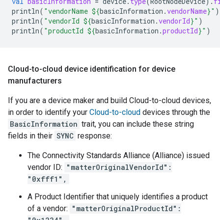
val
basicInformation
=
device
.
type
(
RootNodeDevice
).
f
println
(
"vendorName 
${
basicInformation
.
vendorName
}
"
)
println
(
"vendorId 
${
basicInformation
.
vendorId
}
"
)
println
(
"productId 
${
basicInformation
.
productId
}
"
)
Cloud-to-cloud device identification for device
manufacturers
If you are a device maker and build
Cloud-to-cloud
devices,
in order to identify your
Cloud-to-cloud
devices through the
BasicInformation
trait, you can include these string
fields in their
SYNC
response:
The
Connectivity Standards Alliance (Alliance)
issued
vendor ID:
"matterOriginalVendorId":
"0xfff1",
A Product Identifier that uniquely identifies a product
of a vendor:
"matterOriginalProductId":