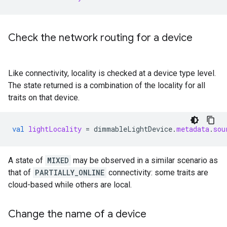
Check the network routing for a device
Like connectivity, locality is checked at a device type level.
The state returned is a combination of the locality for all
traits on that device.
val
lightLocality
=
dimmableLightDevice
.
metadata
.
sou
A state of
MIXED
may be observed in a similar scenario as
that of
PARTIALLY_ONLINE
connectivity: some traits are
cloud-based while others are local.
Change the name of a device