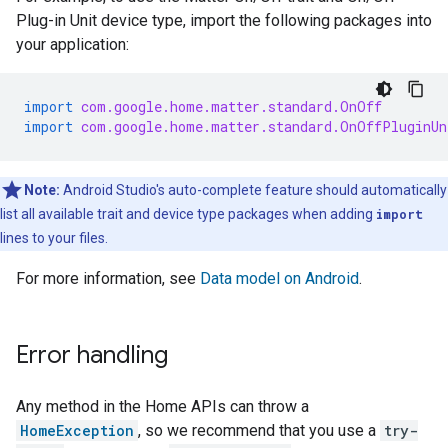
Plug-in Unit device type, import the following packages into
your application:
import
com.google.home.matter.standard.OnOff
import
com.google.home.matter.standard.OnOffPluginUn
Note:
Android Studio
's auto-complete feature should automatically
list all available trait and device type packages when adding
import
lines to your files.
For more information, see
Data model on Android
.
Error handling
Any method in the Home APIs can throw a
HomeException
, so we recommend that you use a
try-