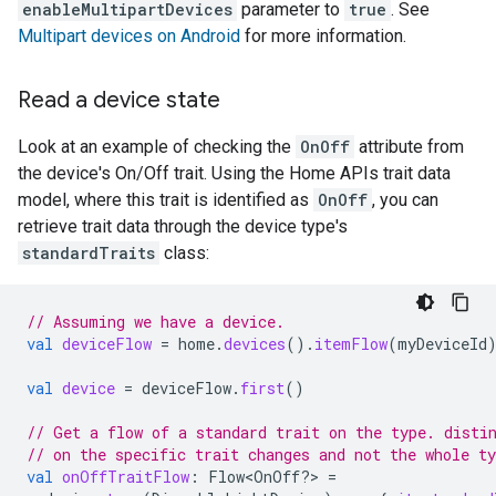
enableMultipartDevices
parameter to
true
. See
Multipart devices on Android
for more information.
Read a device state
Look at an example of checking the
OnOff
attribute from
the device's On/Off trait. Using the Home APIs trait data
model, where this trait is identified as
OnOff
, you can
retrieve trait data through the device type's
standardTraits
class:
// Assuming we have a device.
val
deviceFlow
=
home
.
devices
().
itemFlow
(
myDeviceId
val
device
=
deviceFlow
.
first
()
// Get a flow of a standard trait on the type. disti
// on the specific trait changes and not the whole ty
val
onOffTraitFlow
:
Flow<OnOff?> 
=