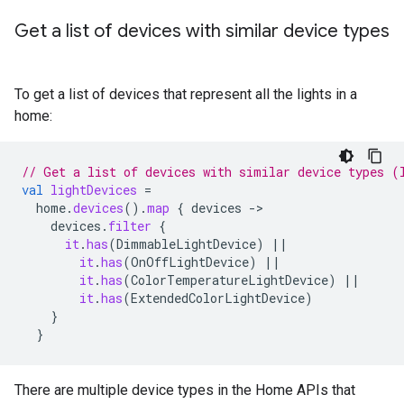
Get a list of devices with similar device types
To get a list of devices that represent all the lights in a
home:
// Get a list of devices with similar device types (
val
lightDevices
=
home
.
devices
().
map
{
devices
-
devices
.
filter
{
it
.
has
(
DimmableLightDevice
)
||
it
.
has
(
OnOffLightDevice
)
||
it
.
has
(
ColorTemperatureLightDevice
)
||
it
.
has
(
ExtendedColorLightDevice
)
}
}
There are multiple device types in the Home APIs that