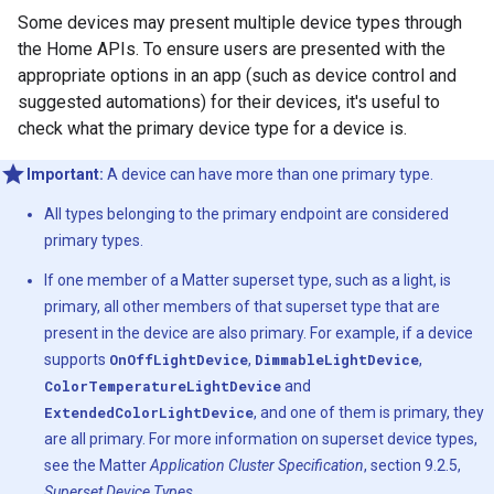
Some devices may present multiple device types through
the Home APIs. To ensure users are presented with the
appropriate options in an app (such as device control and
suggested automations) for their devices, it's useful to
check what the primary device type for a device is.
Important:
A device can have more than one primary type.
All types belonging to the primary endpoint are considered
primary types.
If one member of a
Matter
superset type, such as a light, is
primary, all other members of that superset type that are
present in the device are also primary. For example, if a device
supports
OnOffLightDevice
,
DimmableLightDevice
,
ColorTemperatureLightDevice
and
ExtendedColorLightDevice
, and one of them is primary, they
are all primary. For more information on superset device types,
see the
Matter
Application Cluster Specification
, section 9.2.5,
Superset Device Types
.