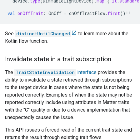
device
.
type
(
DimmableLightDevice
).
map
{
it
.
standard
val
onOffTrait
:
OnOff
=
onOffTraitFlow
.
first
()
!!
See
distinctUntilChanged
to learn more about the
Kotlin flow function.
Invalidate state in a trait subscription
The
TraitStateInvalidation
interface
provides the
ability to invalidate a state retrieved through subscriptions
to the target device in cases where the state is not being
reported correctly. Examples of when the state may not be
reported correctly include using attributes in
Matter
traits
with the "C" quality or due to a device implementation that
unexpectedly causes the issue.
This API issues a forced read of the current trait state and
returns the result through existing trait flows.