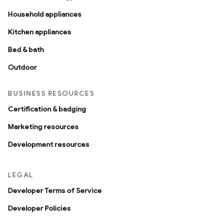
Household appliances
Kitchen appliances
Bed & bath
Outdoor
BUSINESS RESOURCES
Certification & badging
Marketing resources
Development resources
LEGAL
Developer Terms of Service
Developer Policies