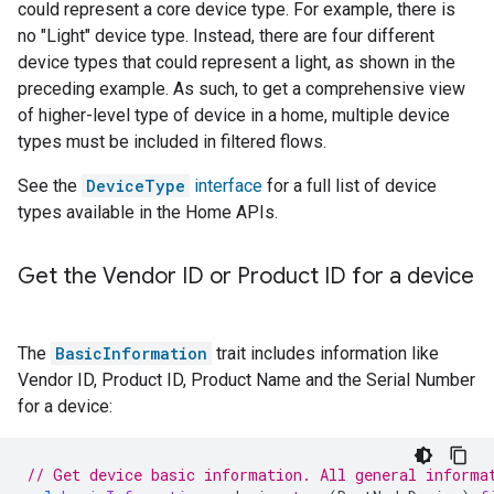
could represent a core device type. For example, there is
no "Light" device type. Instead, there are four different
device types that could represent a light, as shown in the
preceding example. As such, to get a comprehensive view
of higher-level type of device in a home, multiple device
types must be included in filtered flows.
See the
DeviceType
interface
for a full list of device
types available in the Home APIs.
Get the Vendor ID or Product ID for a device
The
BasicInformation
trait includes information like
Vendor ID, Product ID, Product Name and the Serial Number
for a device:
// Get device basic information. All general informa