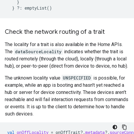
}
}
?:
emptyList
()
Check the network routing of a trait
The locality for a trait is also available in the Home APIs.
The
dataSourceLocality
indicates whether the trait is
routed remotely (through the cloud), locally (through a local
hub), or peer-to-peer (direct from device to device, no hub).
The unknown locality value
UNSPECIFIED
is possible, for
example, while an app is booting and hasn't yet reached a
hub or server for device connectivity. These devices aren't
reachable and will fail interaction requests from commands
or events. It is up to the client to determine how to handle
such devices.
val
onOffLocality
=
onOffTrait
?.
metadata
?.
sourceConn