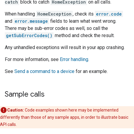
catch
block to catch
HomeException
on all calls.
When handling
HomeException
, check its
error.code
and
error.message
fields to learn what went wrong.
There may be sub-error codes as well, so call the
getSubErrorCodes()
method and check the result.
Any unhandled exceptions will result in your app crashing.
For more information, see
Error handling
.
See
Send a command to a device
for an example.
Sample calls
Caution:
Code examples shown here may be implemented
differently than those of any sample apps, in order to illustrate basic
API calls.