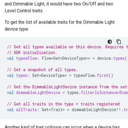
and Dimmable Light, it would have two On/Off and two
Level Control traits.
To get the list of available traits for the Dimmable Light
device type:
// Get all types available on this device. Requires 
// SDK initialization.
val
typesFlow
:
Flow<Set<DeviceType>
>
=
device
.
types
(
// Get a snapshot of all types.
val
types
:
Set<DeviceType>
=
typesFlow
.
first
()
// Get the DimmableLightDevice instance from the set
val
dimmableLightDevice
=
types
.
filterIsInstance<Dim
// Get all traits in the type + traits registered
val
allTraits
:
Set<Trait>
=
dimmableLightDevice
!!
.
tr
Another kind of trait collision can occur when a device has