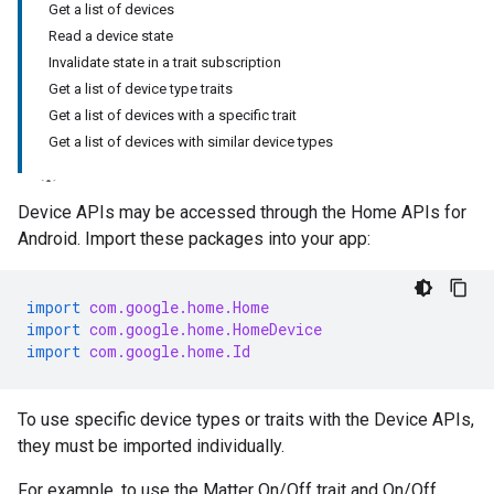
Get a list of devices
Read a device state
Invalidate state in a trait subscription
Get a list of device type traits
Get a list of devices with a specific trait
Get a list of devices with similar device types
Device APIs may be accessed through the Home APIs for
Android. Import these packages into your app:
import
com.google.home.Home
import
com.google.home.HomeDevice
import
com.google.home.Id
To use specific device types or traits with the Device APIs,
they must be imported individually.
For example, to use the
Matter
On/Off trait and On/Off