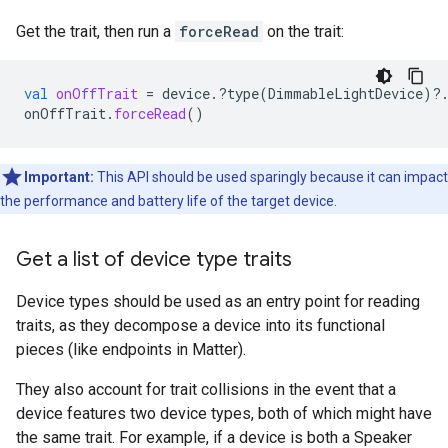
Get the trait, then run a
forceRead
on the trait:
val
onOffTrait
=
device
.
?
type
(
DimmableLightDevice
)
?
onOffTrait
.
forceRead
()
Important:
This API should be used sparingly because it can impact
the performance and battery life of the target device.
Get a list of device type traits
Device types should be used as an entry point for reading
traits, as they decompose a device into its functional
pieces (like endpoints in
Matter
).
They also account for trait collisions in the event that a
device features two device types, both of which might have
the same trait. For example, if a device is both a Speaker