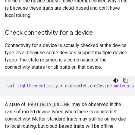
offline if the device doesn't have internet connectivity. This
is because these traits are cloud-based and don't have
local routing.
Check connectivity for a device
Connectivity for a device is actually checked at the device
type level because some devices support multiple device
types. The state returned is a combination of the
connectivity states for all traits on that device.
val
lightConnectivity
=
dimmableLightDevice
.
metadata
A state of
PARTIALLY_ONLINE
may be observed in the
case of mixed device types when there is no internet
connectivity.
Matter
standard traits may still be online due
to local routing, but cloud-based traits will be offline.