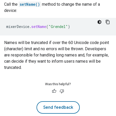
Call the
setName()
method to change the name of a
device:
mixerDevice
.
setName
(
"Grendel"
)
Names will be truncated if over the 60 Unicode code point
(character) limit and no errors will be thrown. Developers
are responsible for handling long names and, for example,
can decide if they want to inform users names will be
truncated.
Was this helpful?
Send feedback