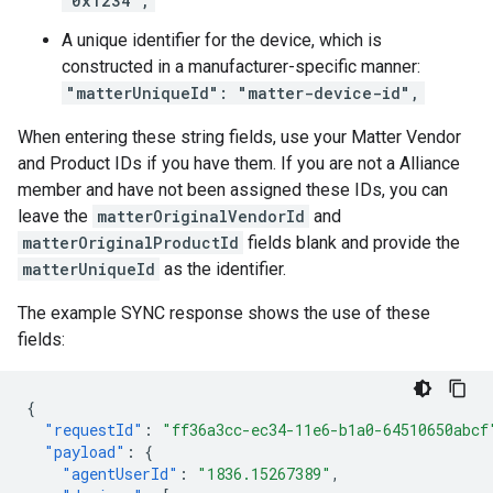
"0x1234",
A unique identifier for the device, which is
constructed in a manufacturer-specific manner:
"matterUniqueId": "matter-device-id",
When entering these string fields, use your
Matter
Vendor
and Product IDs if you have them. If you are not a
Alliance
member and have not been assigned these IDs, you can
leave the
matterOriginalVendorId
and
matterOriginalProductId
fields blank and provide the
matterUniqueId
as the identifier.
The example SYNC response shows the use of these
fields:
{
"requestId"
:
"ff36a3cc-ec34-11e6-b1a0-64510650abcf
"payload"
:
{
"agentUserId"
:
"1836.15267389"
,