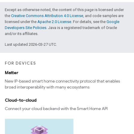
Except as otherwise noted, the content of this page is licensed under
the
Creative Commons Attribution 4.0 License
, and code samples are
licensed under the
Apache 2.0 License
. For details, see the
Google
Developers Site Policies
. Java is a registered trademark of Oracle
and/or its affiliates.
Last updated 2026-03-27 UTC.
FOR DEVICES
Matter
New IP-based smart home connectivity protocol that enables
broad interoperability with many ecosystems
Cloud-to-cloud
Connect your cloud backend with the Smart Home API