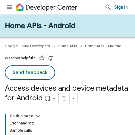
Sign in
Home APIs - Android
Google Home Developers
Home APIs
Home APIs - Android
Was this helpful?
Send feedback
Access devices and device metadata
for Android
On this page
Error handling
Sample calls