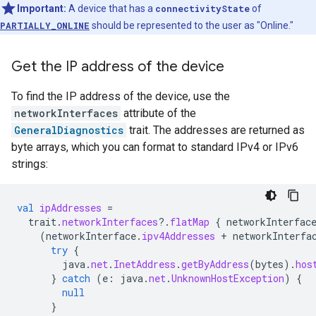
Important:
A device that has a
connectivityState
of
PARTIALLY_ONLINE
should be represented to the user as "Online."
Get the IP address of the device
To find the IP address of the device, use the
networkInterfaces
attribute of the
GeneralDiagnostics
trait. The addresses are returned as
byte arrays, which you can format to standard IPv4 or IPv6
strings:
val
ipAddresses
=
trait
.
networkInterfaces
?.
flatMap
{
networkInterfac
(
networkInterface
.
ipv4Addresses
+
networkInterfa
try
{
java
.
net
.
InetAddress
.
getByAddress
(
bytes
).
hos
}
catch
(
e
:
java
.
net
.
UnknownHostException
)
{
null
}