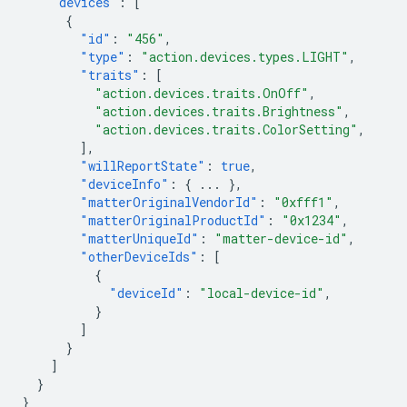
"devices"
:
[
{
"id"
:
"456"
,
"type"
:
"action.devices.types.LIGHT"
,
"traits"
:
[
"action.devices.traits.OnOff"
,
"action.devices.traits.Brightness"
,
"action.devices.traits.ColorSetting"
,
],
"willReportState"
:
true
,
"deviceInfo"
:
{
...
},
"matterOriginalVendorId"
:
"0xfff1"
,
"matterOriginalProductId"
:
"0x1234"
,
"matterUniqueId"
:
"matter-device-id"
,
"otherDeviceIds"
:
[
{
"deviceId"
:
"local-device-id"
,
}
]
}
]
}
}