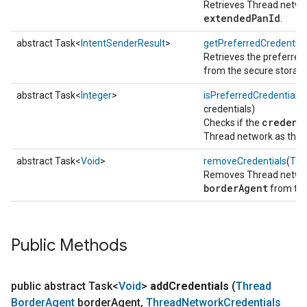
Retrieves Thread networ
extendedPanId
.
abstract Task<
IntentSenderResult
>
getPreferredCredential
Retrieves the preferred
from the secure storage
abstract Task<
Integer
>
isPreferredCredentials
(
credentials)
credent
Checks if the
Thread network as the 
abstract Task<
Void
>
removeCredentials
(
Thr
Removes Thread network
borderAgent
from the
Public Methods
public abstract Task<
Void
>
add
Credentials
(
Thread
Border
Agent
border
Agent
,
Thread
Network
Credentials