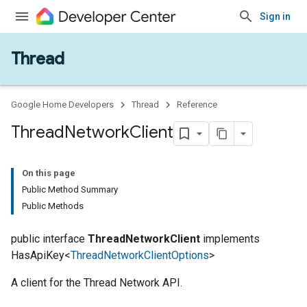
Sign in
Thread
Google Home Developers
Thread
Reference
Thread
Network
Client
On this page
Public Method Summary
Public Methods
public interface
ThreadNetworkClient
implements
HasApiKey<
ThreadNetworkClientOptions
>
A client for the Thread Network API.