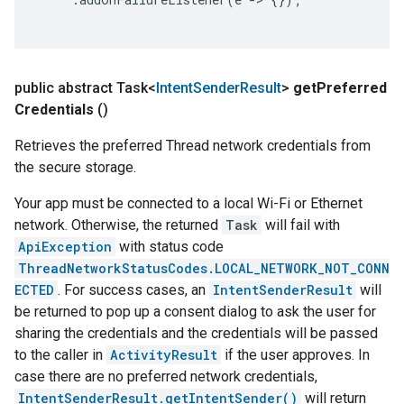
public abstract Task<
Intent
Sender
Result
>
get
Preferred
Credentials
()
Retrieves the preferred Thread network credentials from
the secure storage.
Your app must be connected to a local Wi-Fi or Ethernet
network. Otherwise, the returned
Task
will fail with
ApiException
with status code
ThreadNetworkStatusCodes.LOCAL_NETWORK_NOT_CONN
ECTED
. For success cases, an
IntentSenderResult
will
be returned to pop up a consent dialog to ask the user for
sharing the credentials and the credentials will be passed
to the caller in
ActivityResult
if the user approves. In
case there are no preferred network credentials,
IntentSenderResult.getIntentSender()
will return