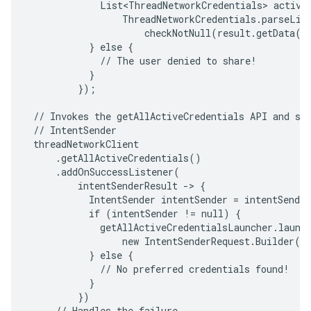
             List<ThreadNetworkCredentials> activeC
                 ThreadNetworkCredentials.parseList
                     checkNotNull(result.getData())
           } else {

             // The user denied to share!

           }

         });

 // Invokes the getAllActiveCredentials API and sta
 // IntentSender

 threadNetworkClient

     .getAllActiveCredentials()

     .addOnSuccessListener(

         intentSenderResult -> {

           IntentSender intentSender = intentSender
           if (intentSender != null) {

             getAllActiveCredentialsLauncher.launch
                 new IntentSenderRequest.Builder(in
           } else {

             // No preferred credentials found!

           }

         })

     // Handles the failure
