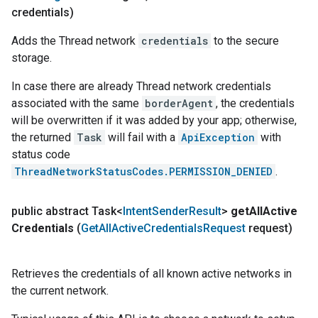
credentials)
Adds the Thread network
credentials
to the secure
storage.
In case there are already Thread network credentials
associated with the same
borderAgent
, the credentials
will be overwritten if it was added by your app; otherwise,
the returned
Task
will fail with a
ApiException
with
status code
ThreadNetworkStatusCodes.PERMISSION_DENIED
.
public abstract Task<
Intent
Sender
Result
>
get
All
Active
Credentials
(
Get
All
Active
Credentials
Request
request)
Retrieves the credentials of all known active networks in
the current network.