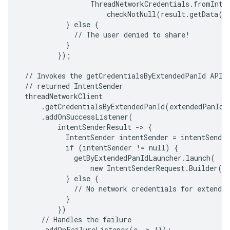
                 ThreadNetworkCredentials.fromInten
                     checkNotNull(result.getData())
           } else {

             // The user denied to share!

           }

         });

 // Invokes the getCredentialsByExtendedPanId API a
 // returned IntentSender

 threadNetworkClient

     .getCredentialsByExtendedPanId(extendedPanId)

     .addOnSuccessListener(

         intentSenderResult -> {

           IntentSender intentSender = intentSender
           if (intentSender != null) {

             getByExtendedPanIdLauncher.launch(

                 new IntentSenderRequest.Builder(in
           } else {

             // No network credentials for extended
           }

         })

     // Handles the failure

     .addOnFailureListener(e -> {});
