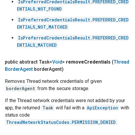
IsPreferredCredentialsResult.PREFERRED_CRED
ENTIALS_NOT_FOUND
IsPreferredCredentialsResult.PREFERRED_CRED
ENTIALS_NOT_MATCHED
IsPreferredCredentialsResult.PREFERRED_CRED
ENTIALS_MATCHED
public abstract Task<
Void
>
remove
Credentials
(
Thread
Border
Agent
border
Agent)
Removes Thread network credentials of given
borderAgent
from the secure storage.
If the Thread network credentials were not added by your
app, the returned
Task
will fail with a
ApiException
with
status code
ThreadNetworkStatusCodes.PERMISSION_DENIED
.