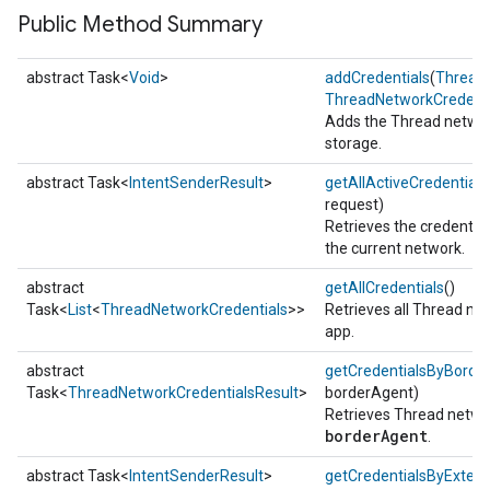
Public Method Summary
abstract Task<
Void
>
addCredentials
(
Thread
ThreadNetworkCredenti
Adds the Thread netwo
storage.
abstract Task<
IntentSenderResult
>
getAllActiveCredentials
request)
Retrieves the credential
the current network.
abstract
getAllCredentials
()
Task<
List
<
ThreadNetworkCredentials
>>
Retrieves all Thread ne
app.
abstract
getCredentialsByBorde
Task<
ThreadNetworkCredentialsResult
>
borderAgent)
Retrieves Thread networ
borderAgent
.
abstract Task<
IntentSenderResult
>
getCredentialsByExten