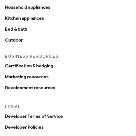
Household appliances
Kitchen appliances
Bed & bath
Outdoor
BUSINESS RESOURCES
Certification & badging
Marketing resources
Development resources
LEGAL
Developer Terms of Service
Developer Policies