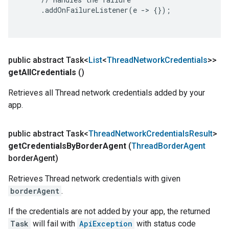
     .addOnFailureListener(e -> {});

public abstract Task<
List
<
Thread
Network
Credentials
>>
get
All
Credentials
()
Retrieves all Thread network credentials added by your
app.
public abstract Task<
Thread
Network
Credentials
Result
>
get
Credentials
By
Border
Agent
(
Thread
Border
Agent
border
Agent)
Retrieves Thread network credentials with given
borderAgent
.
If the credentials are not added by your app, the returned
Task
will fail with
ApiException
with status code