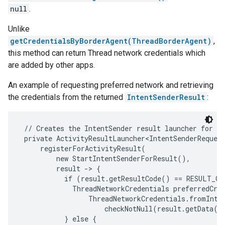
null
.
Unlike
getCredentialsByBorderAgent(ThreadBorderAgent)
,
this method can return Thread network credentials which
are added by other apps.
An example of requesting preferred network and retrieving
the credentials from the returned
IntentSenderResult
:
 // Creates the IntentSender result launcher for th
 private ActivityResultLauncher<IntentSenderRequest
     registerForActivityResult(

         new StartIntentSenderForResult(),

         result -> {

           if (result.getResultCode() == RESULT_OK)
             ThreadNetworkCredentials preferredCred
                 ThreadNetworkCredentials.fromInten
                     checkNotNull(result.getData())
           } else {
