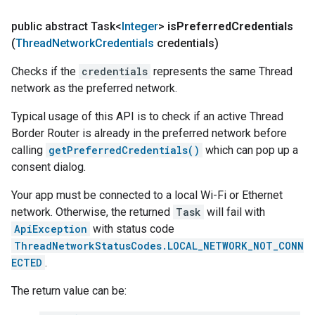
public abstract Task<
Integer
>
is
Preferred
Credentials
(
Thread
Network
Credentials
credentials)
Checks if the
credentials
represents the same Thread
network as the preferred network.
Typical usage of this API is to check if an active Thread
Border Router is already in the preferred network before
calling
getPreferredCredentials()
which can pop up a
consent dialog.
Your app must be connected to a local Wi-Fi or Ethernet
network. Otherwise, the returned
Task
will fail with
ApiException
with status code
ThreadNetworkStatusCodes.LOCAL_NETWORK_NOT_CONN
ECTED
.
The return value can be: