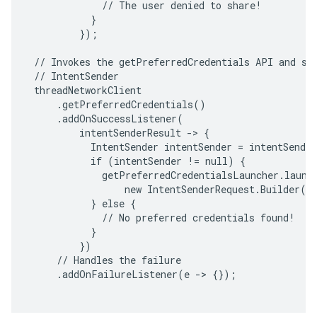
             // The user denied to share!

           }

         });

 // Invokes the getPreferredCredentials API and sta
 // IntentSender

 threadNetworkClient

     .getPreferredCredentials()

     .addOnSuccessListener(

         intentSenderResult -> {

           IntentSender intentSender = intentSender
           if (intentSender != null) {

             getPreferredCredentialsLauncher.launch
                 new IntentSenderRequest.Builder(in
           } else {

             // No preferred credentials found!

           }

         })

     // Handles the failure

     .addOnFailureListener(e -> {});
