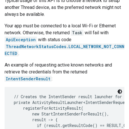
Typical usage of this API is to choose a network to setup
another Thread device, as the preferred network might not
always be available.
Your app must be connected to a local Wi-Fi or Ethernet
network. Otherwise, the returned
Task
will fail with
ApiException
with status code
ThreadNetworkStatusCodes.LOCAL_NETWORK_NOT_CONN
ECTED
.
An example of requesting active known networks and
retrieve the credentials from the returned
IntentSenderResult
:
 // Creates the IntentSender result launcher for th
 private ActivityResultLauncher<IntentSenderRequest
     registerForActivityResult(

         new StartIntentSenderForResult(),

         result -> {

           if (result.getResultCode() == RESULT_OK)