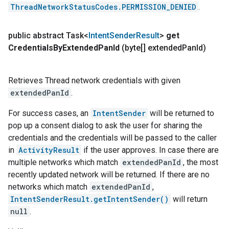
ThreadNetworkStatusCodes.PERMISSION_DENIED
.
public abstract Task<
Intent
Sender
Result
>
get
Credentials
By
Extended
Pan
Id
(byte[] extended
Pan
Id)
Retrieves Thread network credentials with given
extendedPanId
.
For success cases, an
IntentSender
will be returned to
pop up a consent dialog to ask the user for sharing the
credentials and the credentials will be passed to the caller
in
ActivityResult
if the user approves. In case there are
multiple networks which match
extendedPanId
, the most
recently updated network will be returned. If there are no
networks which match
extendedPanId
,
IntentSenderResult.getIntentSender()
will return
null
.