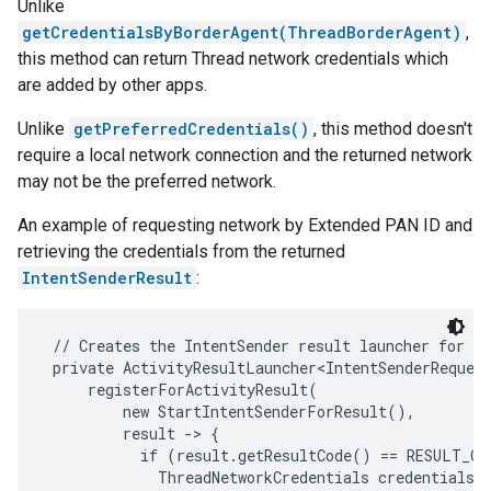
Unlike
getCredentialsByBorderAgent(ThreadBorderAgent)
,
this method can return Thread network credentials which
are added by other apps.
Unlike
getPreferredCredentials()
, this method doesn't
require a local network connection and the returned network
may not be the preferred network.
An example of requesting network by Extended PAN ID and
retrieving the credentials from the returned
IntentSenderResult
:
 // Creates the IntentSender result launcher for th
 private ActivityResultLauncher<IntentSenderRequest
     registerForActivityResult(

         new StartIntentSenderForResult(),

         result -> {

           if (result.getResultCode() == RESULT_OK)
             ThreadNetworkCredentials credentials =