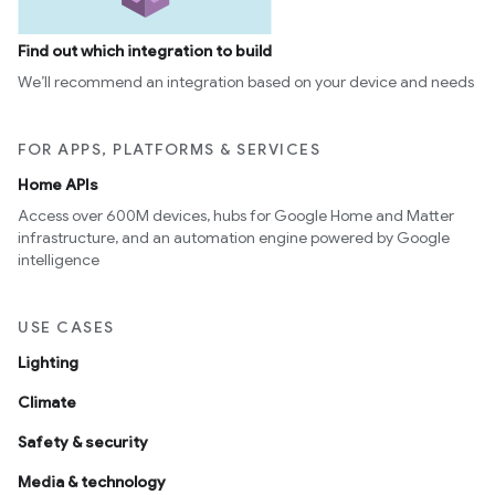
Find out which integration to build
We’ll recommend an integration based on your device and needs
FOR APPS, PLATFORMS & SERVICES
Home APIs
Access over 600M devices, hubs for Google Home and Matter
infrastructure, and an automation engine powered by Google
intelligence
USE CASES
Lighting
Climate
Safety & security
Media & technology