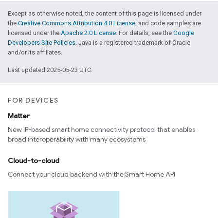
Except as otherwise noted, the content of this page is licensed under
the
Creative Commons Attribution 4.0 License
, and code samples are
licensed under the
Apache 2.0 License
. For details, see the
Google
Developers Site Policies
. Java is a registered trademark of Oracle
and/or its affiliates.
Last updated 2025-05-23 UTC.
FOR DEVICES
Matter
New IP-based smart home connectivity protocol that enables
broad interoperability with many ecosystems
Cloud-to-cloud
Connect your cloud backend with the Smart Home API