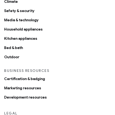
Climate
Safety & security
Media & technology
Household appliances
Kitchen appliances
Bed & bath
Outdoor
BUSINESS RESOURCES
Certification & badging
Marketing resources
Development resources
LEGAL