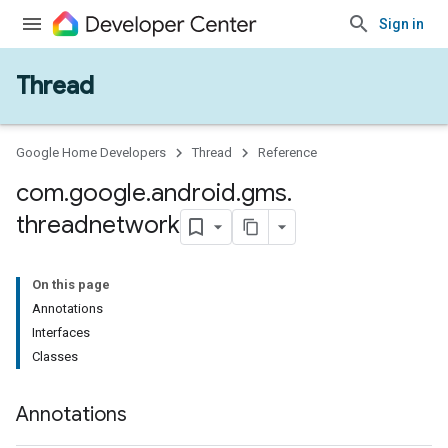
Sign in
Thread
Google Home Developers
Thread
Reference
com
.
google
.
android
.
gms
.
threadnetwork
On this page
Annotations
Interfaces
Classes
Annotations