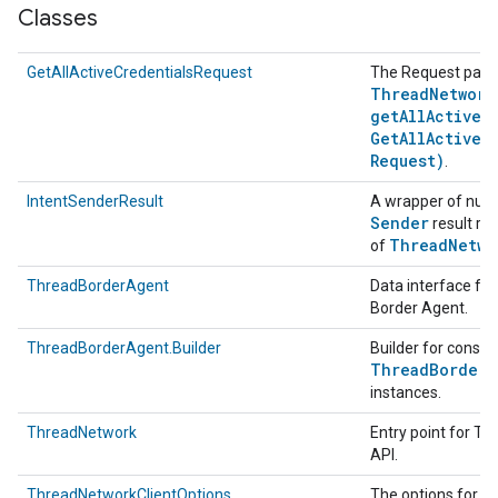
Classes
GetAllActiveCredentialsRequest
The Request para
Thread
Network
getAllActiveC
Get
All
Active
C
Request)
.
IntentSenderResult
A wrapper of null
Sender
result re
Thread
Netwo
of
ThreadBorderAgent
Data interface fo
Border Agent.
ThreadBorderAgent.Builder
Builder for constr
Thread
Border
A
instances.
ThreadNetwork
Entry point for T
API.
T
ThreadNetworkClientOptions
The options for