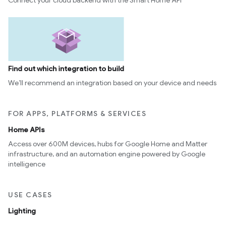
Connect your cloud backend with the Smart Home API
Find out which integration to build
We’ll recommend an integration based on your device and needs
FOR APPS, PLATFORMS & SERVICES
Home APIs
Access over 600M devices, hubs for Google Home and Matter
infrastructure, and an automation engine powered by Google
intelligence
USE CASES
Lighting