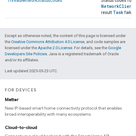
ThreadNetworkStatusCodes
Status codes for
Network
Client
Task
result
failur
Except as otherwise noted, the content of this page is licensed under
the
Creative Commons Attribution 4.0 License
, and code samples are
licensed under the
Apache 2.0 License
. For details, see the
Google
Developers Site Policies
. Java is a registered trademark of Oracle
and/or its affiliates.
Last updated 2025-05-23 UTC.
FOR DEVICES
Matter
New IP-based smart home connectivity protocol that enables
broad interoperability with many ecosystems
Cloud-to-cloud