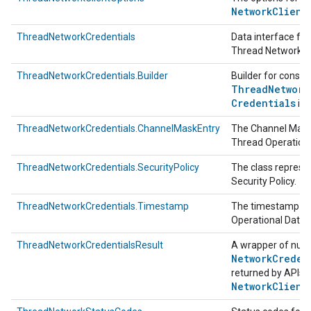
Network
Client
ThreadNetworkCredentials
Data interface fo
Thread Network C
ThreadNetworkCredentials.Builder
Builder for constr
Thread
Network
Credentials
ins
ThreadNetworkCredentials.ChannelMaskEntry
The Channel Mask
Thread Operationa
ThreadNetworkCredentials.SecurityPolicy
The class represe
Security Policy.
ThreadNetworkCredentials.Timestamp
The timestamp of
Operational Datas
ThreadNetworkCredentialsResult
A wrapper of null
Network
Creden
returned by APIs 
Network
Client