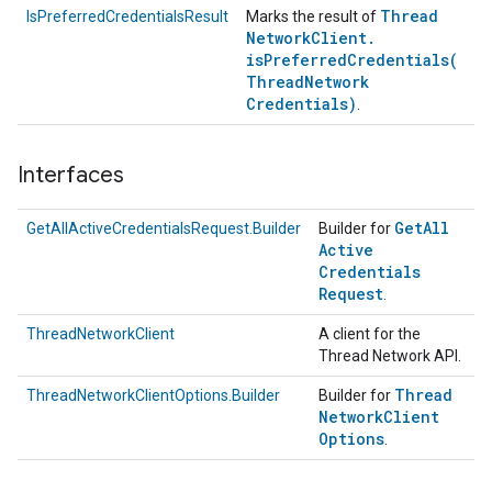
Thread
IsPreferredCredentialsResult
Marks the result of
Network
Client
.
isPreferredCredentials(
Thread
Network
Credentials)
.
Interfaces
Get
All
GetAllActiveCredentialsRequest.Builder
Builder for
Active
Credentials
Request
.
ThreadNetworkClient
A client for the
Thread Network API.
Thread
ThreadNetworkClientOptions.Builder
Builder for
Network
Client
Options
.