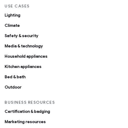
USE CASES
Lighting
Climate
Safety & security
Media & technology
Household appliances
Kitchen appliances
Bed & bath
Outdoor
BUSINESS RESOURCES
Certification & badging
Marketing resources