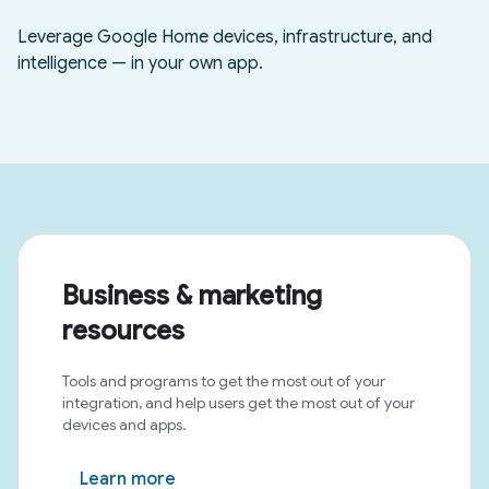
Business & marketing
resources
Tools and programs to get the most out of your
integration, and help users get the most out of your
devices and apps.
Learn more