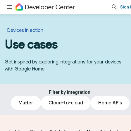
Sign 
Devices in action
Use cases
Get inspired by exploring integrations for your devices
with Google Home.