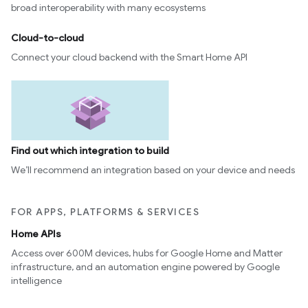
broad interoperability with many ecosystems
Cloud-to-cloud
Connect your cloud backend with the Smart Home API
Find out which integration to build
We’ll recommend an integration based on your device and needs
FOR APPS, PLATFORMS & SERVICES
Home APIs
Access over 600M devices, hubs for Google Home and Matter
infrastructure, and an automation engine powered by Google
intelligence