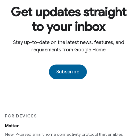
Get updates straight
to your inbox
Stay up-to-date on the latest news, features, and
requirements from Google Home
Subscribe
FOR DEVICES
Matter
New IP-based smart home connectivity protocol that enables