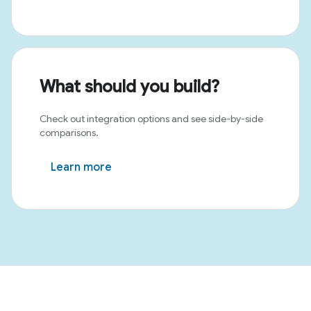
What should you build?
Check out integration options and see side-by-side
comparisons.
Learn more