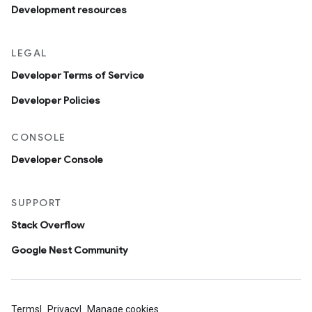
Development resources
LEGAL
Developer Terms of Service
Developer Policies
CONSOLE
Developer Console
SUPPORT
Stack Overflow
Google Nest Community
Terms
Privacy
Manage cookies