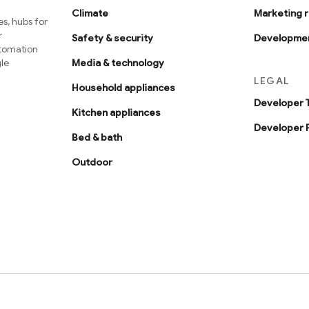
Climate
Marketing 
s, hubs for
r
Safety & security
Developmen
utomation
le
Media & technology
LEGAL
Household appliances
Developer 
Kitchen appliances
Developer P
Bed & bath
Outdoor