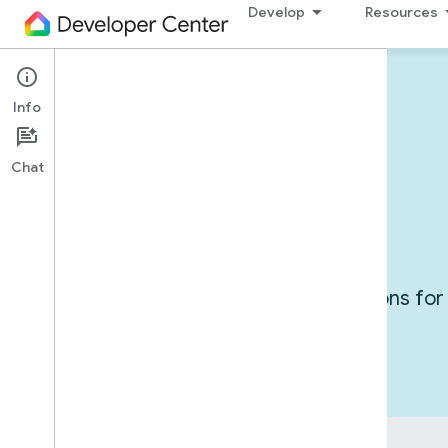
Develop
Resources
Info
Devices in action
Chat
Use cases
Get inspired by exploring integrations f