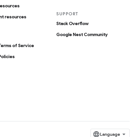
resources
SUPPORT
t resources
Stack Overflow
Google Nest Community
Terms of Service
olicies