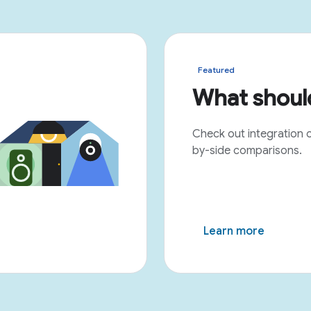
Featured
What should
Check out integration 
by-side comparisons.
Learn more