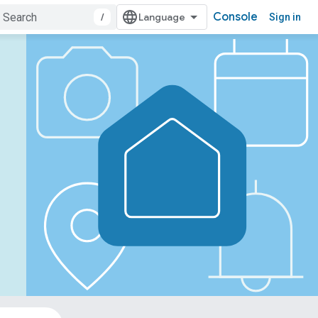
Console
/
Sign in