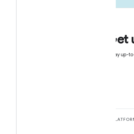
Get 
Stay up-to
FOR DEVICES
FOR APPS, PLATFOR
SERVICES
Matter