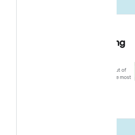
Go to market
Business & marketing
resources
Tools and programs to get the most out of
your integration, and help users get the most
out of your devices and apps.
Learn more