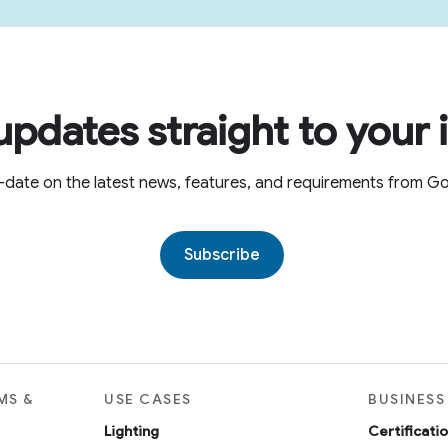
updates straight to your 
-date on the latest news, features, and requirements from 
Subscribe
MS &
USE CASES
BUSINESS
Lighting
Certificati