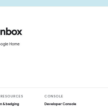
inbox
Google Home
 RESOURCES
CONSOLE
on & badging
Developer Console