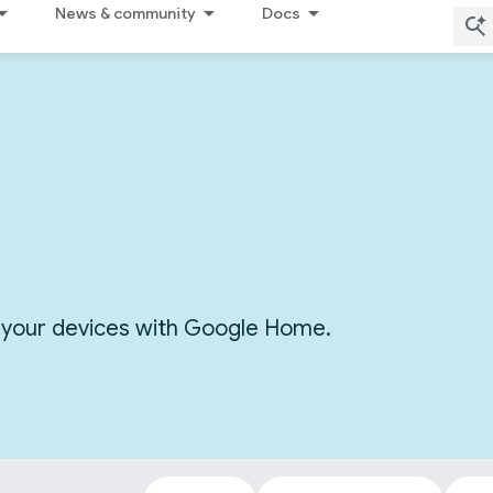
News & community
Docs
or your devices with Google Home.