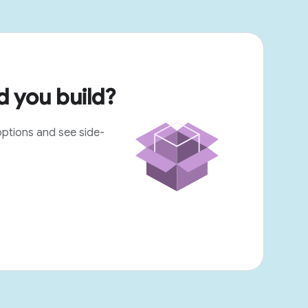
 you build?
options and see side-