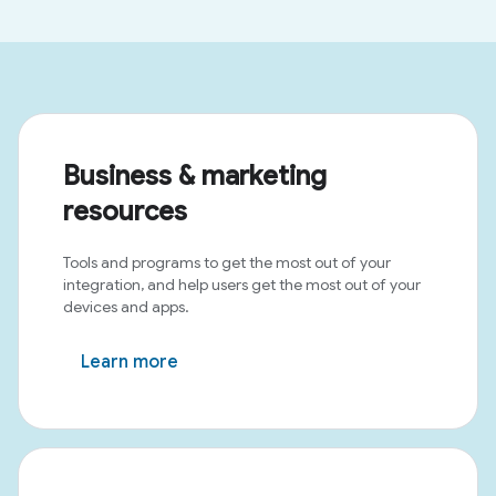
Business & marketing
resources
Tools and programs to get the most out of your
integration, and help users get the most out of your
devices and apps.
Learn more