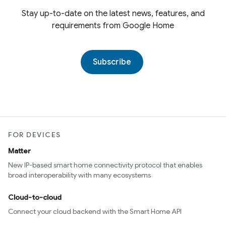
Stay up-to-date on the latest news, features, and
requirements from Google Home
Subscribe
FOR DEVICES
Matter
New IP-based smart home connectivity protocol that enables
broad interoperability with many ecosystems
Cloud-to-cloud
Connect your cloud backend with the Smart Home API