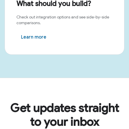
What should you build?
Check out integration options and see side-by-side
comparisons.
Learn more
Get updates straight
to your inbox