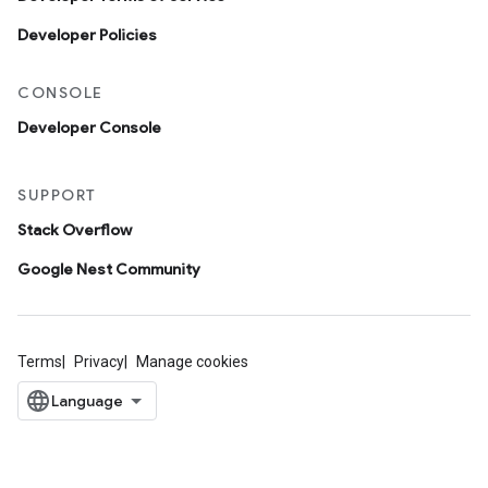
Developer Policies
CONSOLE
Developer Console
SUPPORT
Stack Overflow
Google Nest Community
Terms
Privacy
Manage cookies