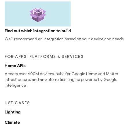
Find out which integration to build
We’ll recommend an integration based on your device and needs
FOR APPS, PLATFORMS & SERVICES
Home APIs
Access over 600M devices, hubs for Google Home and Matter
infrastructure, and an automation engine powered by Google
intelligence
USE CASES
Lighting
Climate