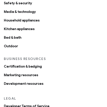
Safety & security
Media & technology
Household appliances
Kitchen appliances
Bed & bath
Outdoor
BUSINESS RESOURCES
Certification & badging
Marketing resources
Development resources
LEGAL
Developer Terms of Service