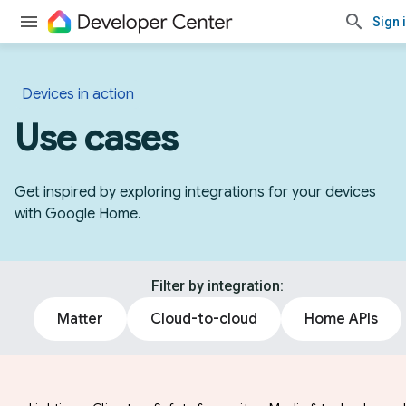
Sign 
Devices in action
Use cases
Get inspired by exploring integrations for your devices
with Google Home.