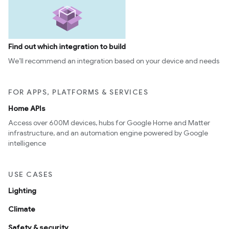
Find out which integration to build
We’ll recommend an integration based on your device and needs
FOR APPS, PLATFORMS & SERVICES
Home APIs
Access over 600M devices, hubs for Google Home and Matter
infrastructure, and an automation engine powered by Google
intelligence
USE CASES
Lighting
Climate
Safety & security