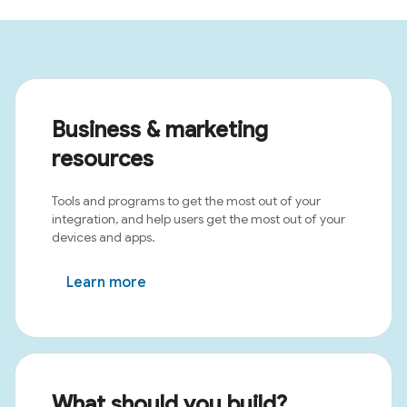
Business & marketing
resources
Tools and programs to get the most out of your
integration, and help users get the most out of your
devices and apps.
Learn more
What should you build?