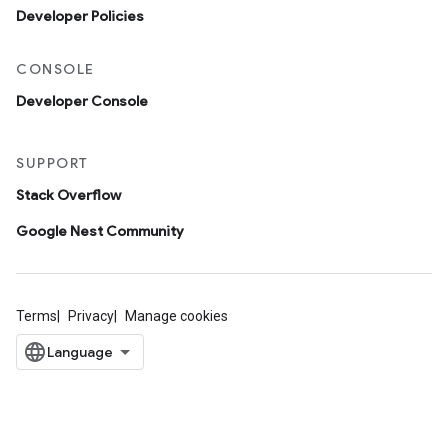
Developer Policies
CONSOLE
Developer Console
SUPPORT
Stack Overflow
Google Nest Community
Terms
Privacy
Manage cookies