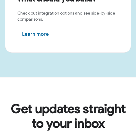
Check out integration options and see side-by-side
comparisons.
Learn more
Get updates straight
to your inbox