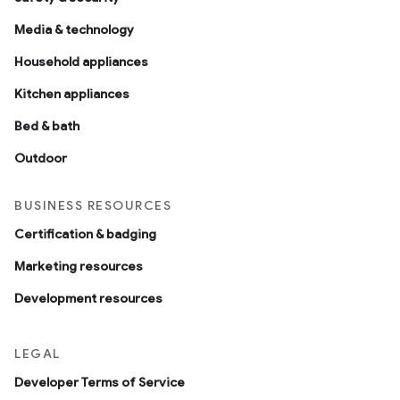
Media & technology
Household appliances
Kitchen appliances
Bed & bath
Outdoor
BUSINESS RESOURCES
Certification & badging
Marketing resources
Development resources
LEGAL
Developer Terms of Service