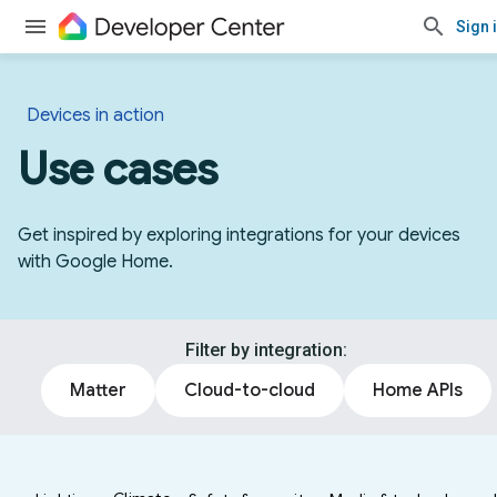
Sign 
Devices in action
Use cases
Get inspired by exploring integrations for your devices
with Google Home.