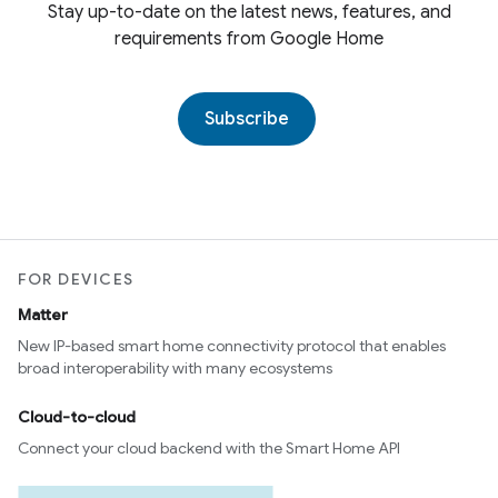
Stay up-to-date on the latest news, features, and
requirements from Google Home
Subscribe
FOR DEVICES
Matter
New IP-based smart home connectivity protocol that enables
broad interoperability with many ecosystems
Cloud-to-cloud
Connect your cloud backend with the Smart Home API