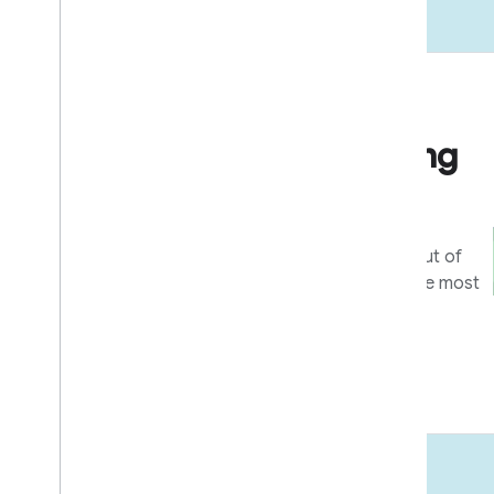
Go to market
Business & marketing
resources
Tools and programs to get the most out of
your integration, and help users get the most
out of your devices and apps.
Learn more