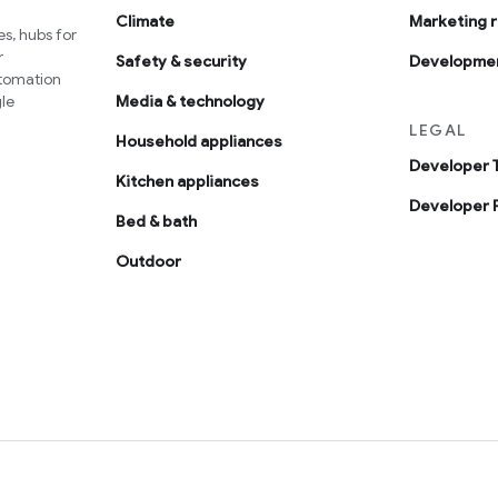
Climate
Marketing 
s, hubs for
r
Safety & security
Developmen
utomation
le
Media & technology
LEGAL
Household appliances
Developer 
Kitchen appliances
Developer P
Bed & bath
Outdoor