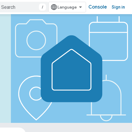
Console
/
Sign in