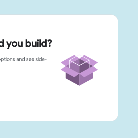
 you build?
options and see side-