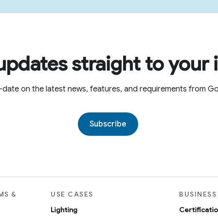
updates straight to your 
-date on the latest news, features, and requirements from 
Subscribe
MS &
USE CASES
BUSINESS
Lighting
Certificati