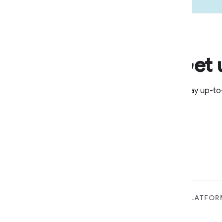
Get 
Stay up-to
FOR DEVICES
FOR APPS, PLATFOR
SERVICES
Matter