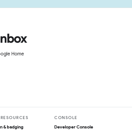
inbox
Google Home
 RESOURCES
CONSOLE
on & badging
Developer Console