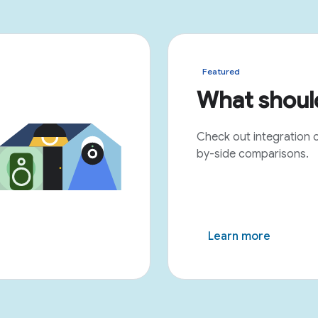
Featured
What should
Check out integration 
by-side comparisons.
Learn more