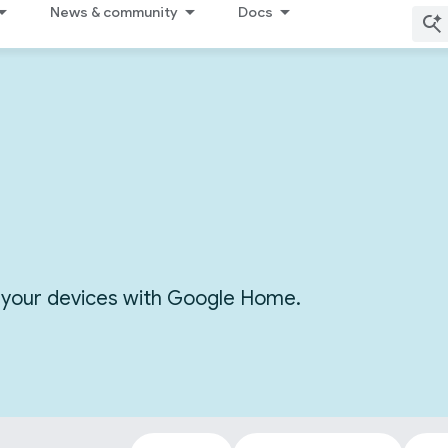
News & community
Docs
or your devices with Google Home.