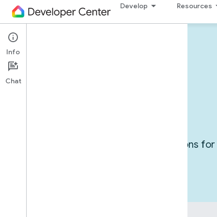
Develop
Resources
Info
Devices in action
Chat
Use cases
Get inspired by exploring integrations f