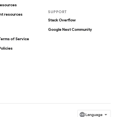
resources
SUPPORT
t resources
Stack Overflow
Google Nest Community
Terms of Service
olicies