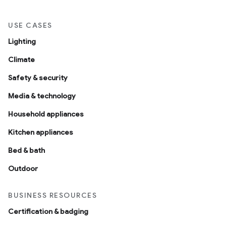
USE CASES
Lighting
Climate
Safety & security
Media & technology
Household appliances
Kitchen appliances
Bed & bath
Outdoor
BUSINESS RESOURCES
Certification & badging