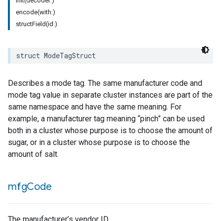
init(decoder:)
encode(with:)
rement
structField(id:)
surement
struct
ModeTagStruct
Describes a mode tag. The same manufacturer code and
mode tag value in separate cluster instances are part of the
same namespace and have the same meaning. For
example, a manufacturer tag meaning “pinch” can be used
both in a cluster whose purpose is to choose the amount of
sugar, or in a cluster whose purpose is to choose the
amount of salt.
mfg
Code
The manufacturer’s vendor ID.