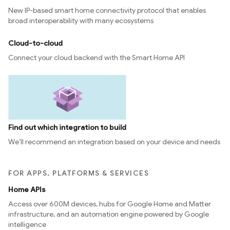
New IP-based smart home connectivity protocol that enables
broad interoperability with many ecosystems
Cloud-to-cloud
Connect your cloud backend with the Smart Home API
Find out which integration to build
We’ll recommend an integration based on your device and needs
FOR APPS, PLATFORMS & SERVICES
Home APIs
Access over 600M devices, hubs for Google Home and Matter
infrastructure, and an automation engine powered by Google
intelligence