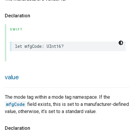
Declaration
SWIFT
rement
let
mfgCode
:
UInt16
?
value
The mode tag within a mode tag namespace. If the
mfgCode
field exists, this is set to a manufacturer-defined
value, otherwise, it’s set to a standard value.
Declaration