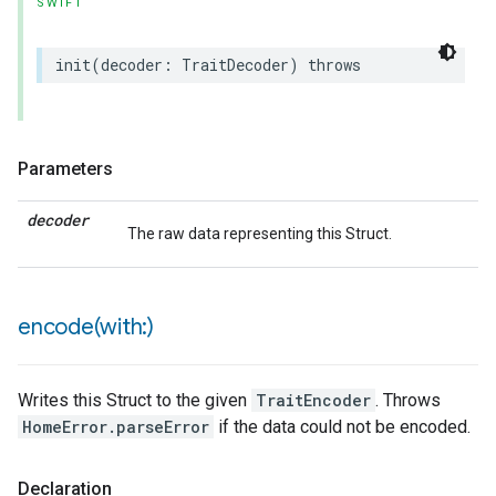
SWIFT
init
(
decoder
:
TraitDecoder
)
throws
lledCabinetMode
Parameters
decoder
The raw data representing this Struct.
encode(
with:)
Writes this Struct to the given
TraitEncoder
. Throws
HomeError.parseError
if the data could not be encoded.
Declaration