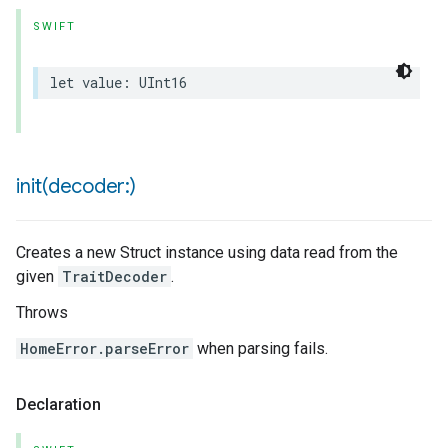
SWIFT
let
value
:
UInt16
urement
init(
decoder:)
Creates a new Struct instance using data read from the
given
TraitDecoder
.
Throws
HomeError.parseError
when parsing fails.
Declaration