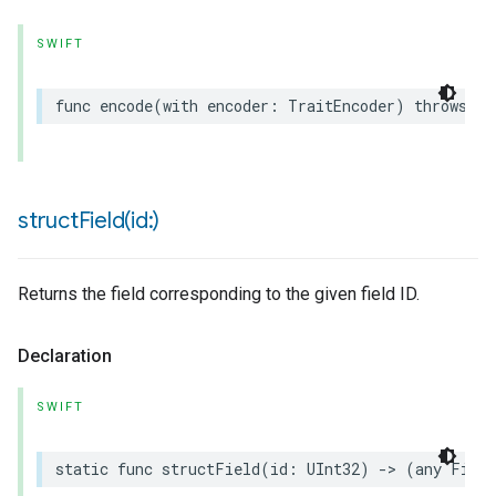
SWIFT
func
encode
(
with
encoder
:
TraitEncoder
)
throws
ion
ncentrationMeasurement
structField(
id:)
Returns the field corresponding to the given field ID.
Declaration
SWIFT
static
func
structField
(
id
:
UInt32
)
->
(
any
Field