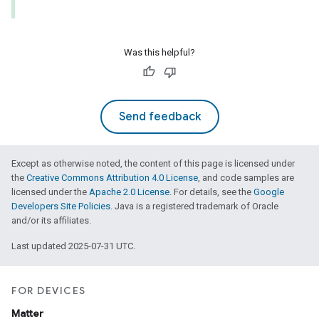
Was this helpful?
Send feedback
Except as otherwise noted, the content of this page is licensed under
the
Creative Commons Attribution 4.0 License
, and code samples are
licensed under the
Apache 2.0 License
. For details, see the
Google
Developers Site Policies
. Java is a registered trademark of Oracle
and/or its affiliates.
Last updated 2025-07-31 UTC.
FOR DEVICES
Matter