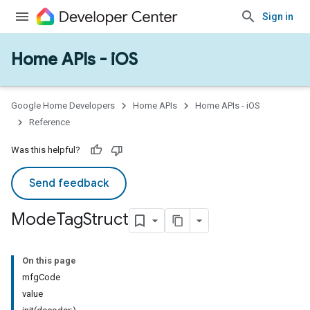
Sign in
Home APIs - iOS
Google Home Developers
Home APIs
Home APIs - iOS
Reference
Was this helpful?
Send feedback
Mode
Tag
Struct
On this page
mfgCode
value