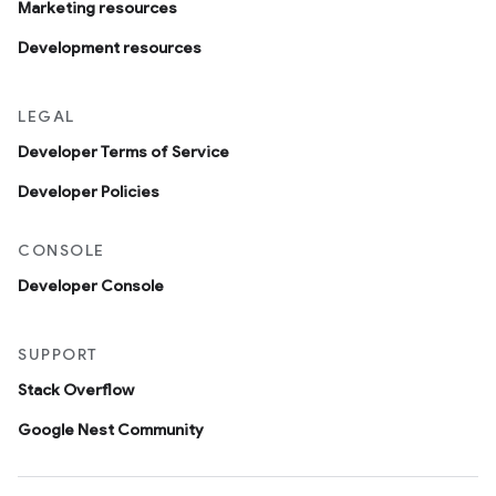
Marketing resources
Development resources
LEGAL
Developer Terms of Service
Developer Policies
CONSOLE
Developer Console
SUPPORT
Stack Overflow
Google Nest Community