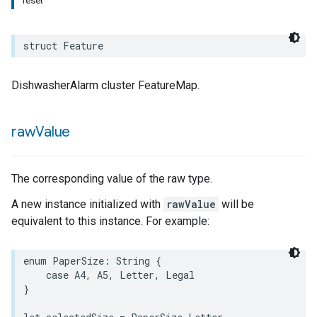
reset
rement
struct
Feature
surement
DishwasherAlarm cluster FeatureMap.
raw
Value
The corresponding value of the raw type.
A new instance initialized with
rawValue
will be
equivalent to this instance. For example:
enum
PaperSize
:
String
{
case
A4
,
A5
,
Letter
,
Legal
}