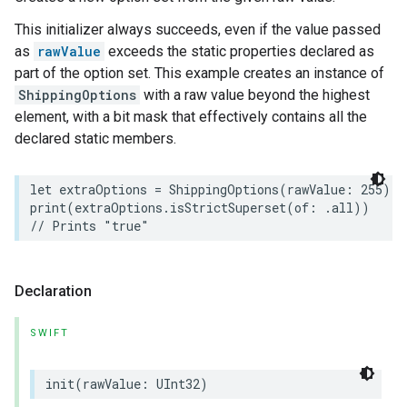
This initializer always succeeds, even if the value passed
as
rawValue
exceeds the static properties declared as
part of the option set. This example creates an instance of
ShippingOptions
with a raw value beyond the highest
element, with a bit mask that effectively contains all the
declared static members.
let
extraOptions
=
ShippingOptions
(
rawValue
:
255
)
print
(
extraOptions
.
isStrictSuperset
(
of
:
.
all
))
// Prints "true"
urement
Declaration
SWIFT
init
(
rawValue
:
UInt32
)