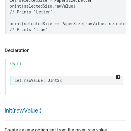
let
selectedSize
=
PaperSize
.
Letter
print
(
selectedSize
.
rawValue
)
// Prints "Letter"
print
(
selectedSize
==
PaperSize
(
rawValue
:
selectedS
// Prints "true"
Declaration
SWIFT
rement
let
rawValue
:
UInt32
init(
raw
Value:)
Creates a new option set from the given raw value.