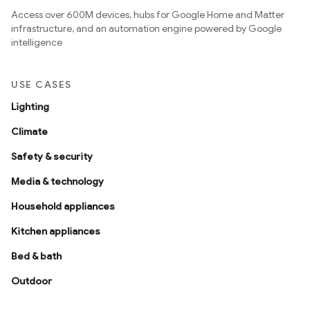
Access over 600M devices, hubs for Google Home and Matter
infrastructure, and an automation engine powered by Google
intelligence
USE CASES
Lighting
Climate
Safety & security
Media & technology
Household appliances
Kitchen appliances
Bed & bath
Outdoor