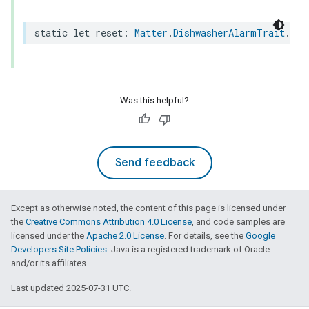
static
let
reset
:
Matter
.
DishwasherAlarmTrait
.
Fea
ion
ncentrationMeasurement
Was this helpful?
Send feedback
Except as otherwise noted, the content of this page is licensed under
the
Creative Commons Attribution 4.0 License
, and code samples are
licensed under the
Apache 2.0 License
. For details, see the
Google
Developers Site Policies
. Java is a registered trademark of Oracle
and/or its affiliates.
Last updated 2025-07-31 UTC.