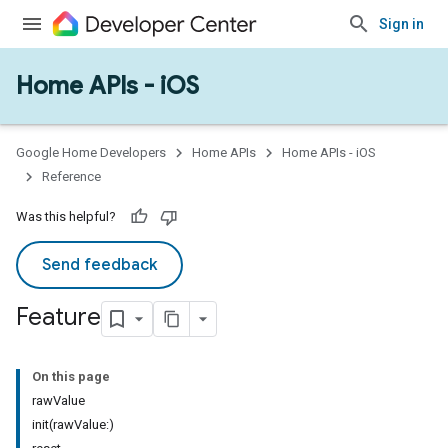
Sign in
Home APIs - iOS
Google Home Developers
Home APIs
Home APIs - iOS
Reference
Was this helpful?
Send feedback
Feature
On this page
rawValue
init(rawValue:)