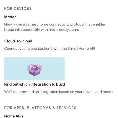
FOR DEVICES
Matter
New IP-based smart home connectivity protocol that enables
broad interoperability with many ecosystems
Cloud-to-cloud
Connect your cloud backend with the Smart Home API
Find out which integration to build
We’ll recommend an integration based on your device and needs
FOR APPS, PLATFORMS & SERVICES
Home APIs