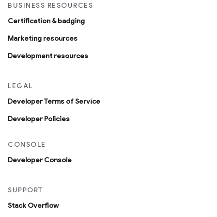
BUSINESS RESOURCES
Certification & badging
Marketing resources
Development resources
LEGAL
Developer Terms of Service
Developer Policies
CONSOLE
Developer Console
SUPPORT
Stack Overflow