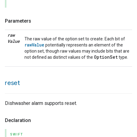
Parameters
raw
The raw value of the option set to create. Each bit of
Value
rawValue
potentially represents an element of the
option set, though raw values may include bits that are
OptionSet
not defined as distinct values of the
type.
lledCabinetMode
reset
Dishwasher alarm supports reset.
Declaration
SWIFT