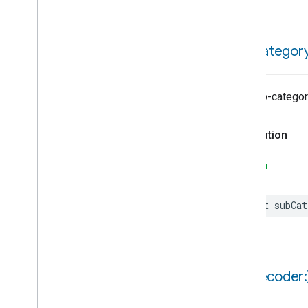
Channel
Info
Struct
Channel
Paging
Struct
Channel
Type
Enum
sub
Categor
Feature
Lineup
Info
Struct
Lineup
Info
Type
Enum
The sub-categor
Page
Token
Struct
Program
Cast
Struct
Declaration
Program
Category
Struct
Program
Struct
SWIFT
Recording
Flag
Bitmap
Series
Info
Struct
let
subCat
Status
Enum
Chime
Closure
Control
Closure
Dimension
Color
Control
init(
decoder:
Content
App
Observer
Content
Launcher