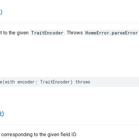
)
ct to the given
TraitEncoder
. Throws
HomeError.parseError
e
(
with
encoder
:
TraitEncoder
)
throws
d:)
 corresponding to the given field ID.