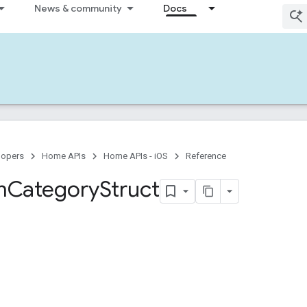
News & community
Docs
lopers
Home APIs
Home APIs - iOS
Reference
m
Category
Struct