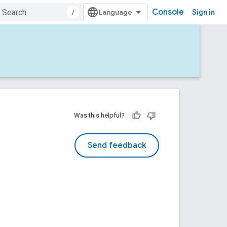
Console
/
Sign in
Was this helpful?
Send feedback