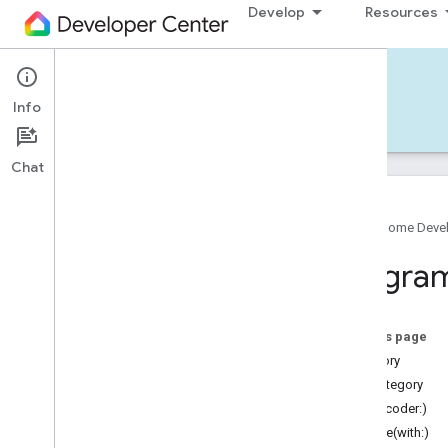
Develop
Resources
Home APIs - iOS
Info
Develop — iOS
Reference
Support
Chat
Google Home Deve
Google
Home
SDK
Progra
Google
Home
Types
Overview
Google
On this page
Matter
category
Traits
subCategory
Account
Login
init(decoder:)
Actions
encode(with:)