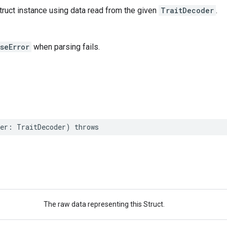
ruct instance using data read from the given
TraitDecoder
.
seError
when parsing fails.
er
:
TraitDecoder
)
throws
The raw data representing this Struct.