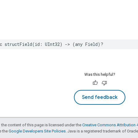
c
structField
(
id
:
UInt32
)
->
(
any
Field
)?
Was this helpful?
Send feedback
 the content of this page is licensed under the
Creative Commons Attribution 4
ee the
Google Developers Site Policies
. Java is a registered trademark of Oracle 