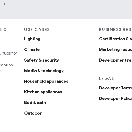
UTC.
S &
USE CASES
BUSINESS RE
Lighting
Certification & 
Climate
Marketing reso
 hubs for
Safety & security
Development re
omation
e
Media & technology
LEGAL
Household appliances
Developer Terms
Kitchen appliances
Developer Polic
Bed & bath
Outdoor