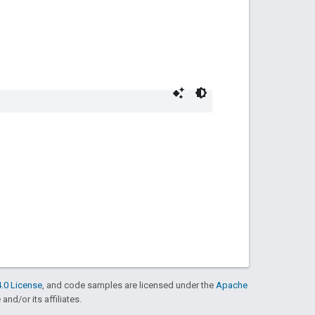
.0 License
, and code samples are licensed under the
Apache
and/or its affiliates.