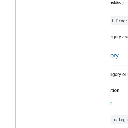
Activated
Carbon
Filter
structField(id:)
Monitoring
Air
Quality
Application
Basic
struct
Progr
Application
Launcher
Audio
Output
The category as
Basic
Information
Binding
Boolean
State
category
Boolean
State
Configuration
Camera
Av
Stream
Management
Carbon
Dioxide
Concentration
The category or 
Measurement
Carbon
Monoxide
Concentration
Measurement
Declaration
Channel
Channel
Trait
SWIFT
Attributes
Structs and Enums
let
catego
Additional
Info
Struct