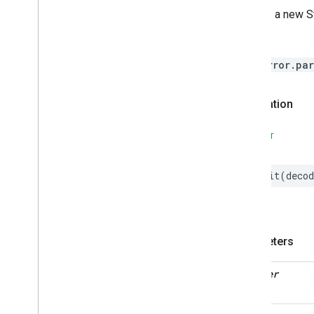
Descriptor
Creates a new St
Device
Energy
Management
Throws
Device
Energy
Management
Mode
HomeError.par
Dishwasher
Alarm
Dishwasher
Mode
Declaration
Door
Lock
Electrical
Energy
Measurement
SWIFT
Electrical
Power
Measurement
Energy
Evse
init
(
decod
Energy
Evse
Mode
Fan
Control
Fixed
Label
Flow
Measurement
Parameters
Formaldehyde
Concentration
Measurement
General
Diagnostics
decoder
Hepa
Filter
Monitoring
Identify