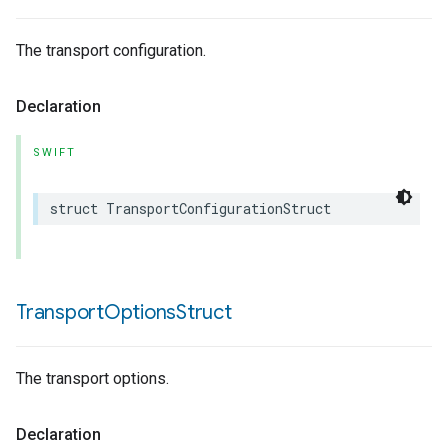
The transport configuration.
Declaration
SWIFT
struct
TransportConfigurationStruct
Transport
Options
Struct
The transport options.
Declaration