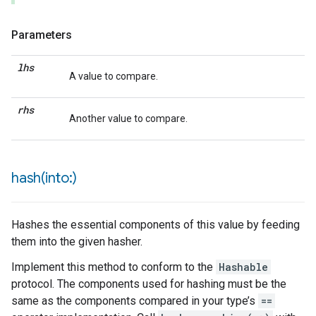
Parameters
lhs
A value to compare.
rhs
Another value to compare.
hash(
into:)
Hashes the essential components of this value by feeding
them into the given hasher.
Implement this method to conform to the
Hashable
protocol. The components used for hashing must be the
same as the components compared in your type’s
==