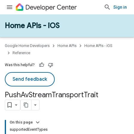
Sign in
Home APIs - iOS
Google Home Developers
Home APIs
Home APIs - iOS
Reference
Was this helpful?
Send feedback
Push
Av
Stream
Transport
Trait
On this page
supportedEventTypes