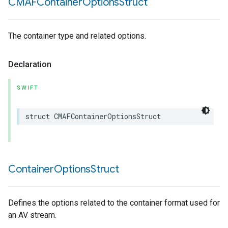
CMAFContainer
Options
Struct
The container type and related options.
Declaration
SWIFT
struct
CMAFContainerOptionsStruct
Container
Options
Struct
Defines the options related to the container format used for
an AV stream.