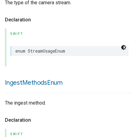
The type of the camera stream.
Declaration
SWIFT
enum
StreamUsageEnum
Ingest
Methods
Enum
The ingest method.
Declaration
SWIFT