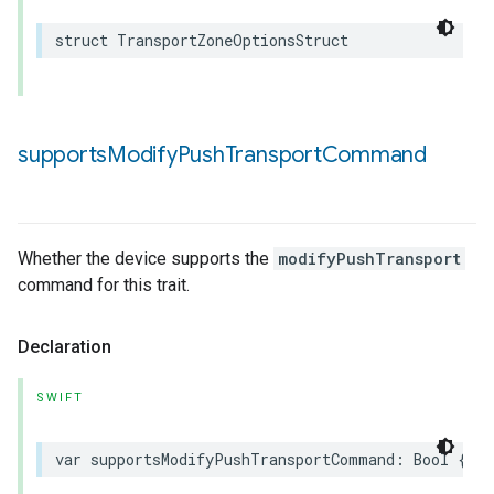
struct
TransportZoneOptionsStruct
supports
Modify
Push
Transport
Command
Whether the device supports the
modifyPushTransport
command for this trait.
Declaration
SWIFT
var
supportsModifyPushTransportCommand
:
Bool
{
ge