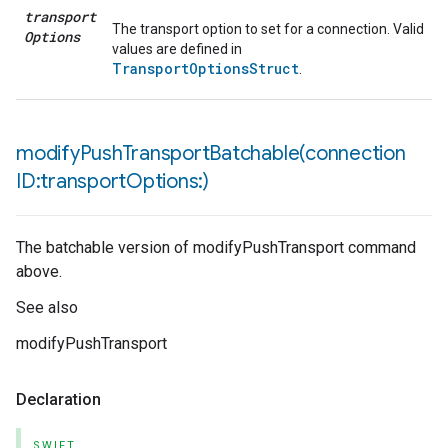
transport
The transport option to set for a connection. Valid
Options
values are defined in
TransportOptionsStruct
.
modifyPushTransportBatchable(
connection
ID:transport
Options:)
The batchable version of modifyPushTransport command
above.
See also
modifyPushTransport
Declaration
SWIFT