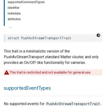
supportedCommandTypes
identifier
metadata
attributes
struct
PushAvStreamTransportTrait
This trait is a minimalistic version of the
PushAvStreamTransport standard Matter cluster, and only
provides an On/Off-like functionality for cameras.
This trait is restricted and not available for general use.
supported
Event
Types
No supported events for
PushAvStreamTransportTrait
.