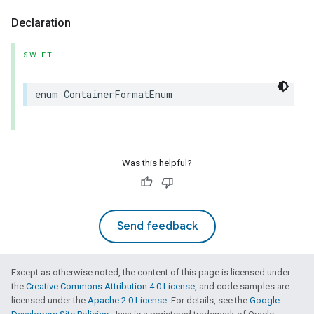
Declaration
SWIFT
enum
ContainerFormatEnum
Was this helpful?
Send feedback
Except as otherwise noted, the content of this page is licensed under
the
Creative Commons Attribution 4.0 License
, and code samples are
licensed under the
Apache 2.0 License
. For details, see the
Google