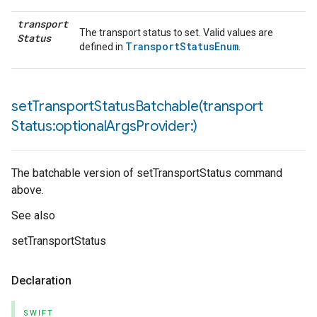
transport
The transport status to set. Valid values are
Status
TransportStatusEnum
defined in
.
setTransportStatusBatchable(
transport
Status:optional
Args
Provider:)
The batchable version of setTransportStatus command
above.
See also
setTransportStatus
Declaration
SWIFT