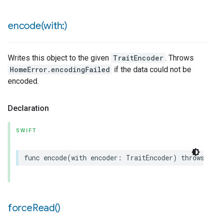
encode(
with:)
Writes this object to the given
TraitEncoder
. Throws
HomeError.encodingFailed
if the data could not be
encoded.
Declaration
SWIFT
func
encode
(
with
encoder
:
TraitEncoder
)
throws
force
Read(
)