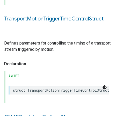
Transport
Motion
Trigger
Time
Control
Struct
Defines parameters for controlling the timing of a transport
stream triggered by motion.
Declaration
SWIFT
struct
TransportMotionTriggerTimeControlStruct