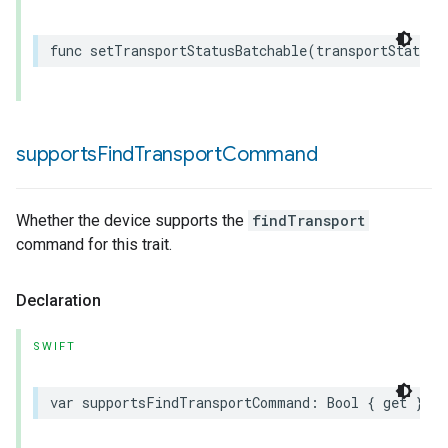
func
setTransportStatusBatchable
(
transportStatus
:
supports
Find
Transport
Command
Whether the device supports the
findTransport
command for this trait.
Declaration
SWIFT
var
supportsFindTransportCommand
:
Bool
{
get
}