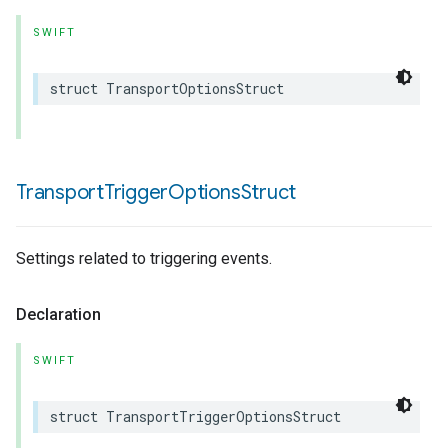
SWIFT
struct
TransportOptionsStruct
Transport
Trigger
Options
Struct
Settings related to triggering events.
Declaration
SWIFT
struct
TransportTriggerOptionsStruct