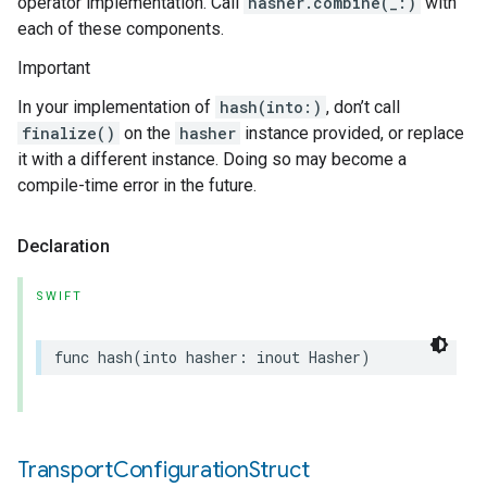
operator implementation. Call
hasher.combine(_:)
with
each of these components.
Important
In your implementation of
hash(into:)
, don’t call
finalize()
on the
hasher
instance provided, or replace
it with a different instance. Doing so may become a
compile-time error in the future.
Declaration
SWIFT
func
hash
(
into
hasher
:
inout
Hasher
)
Transport
Configuration
Struct