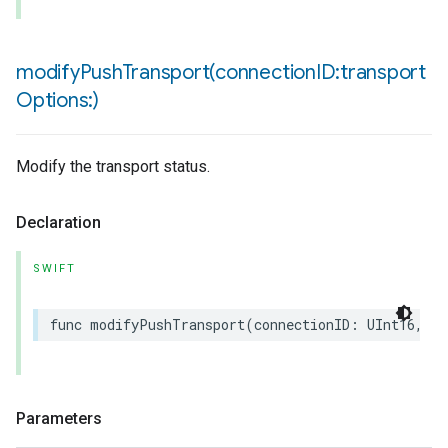
modifyPushTransport(
connection
ID:transport
Options:)
Modify the transport status.
Declaration
SWIFT
func
modifyPushTransport
(
connectionID
:
UInt16
,
tr
Parameters