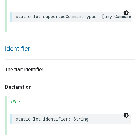
static
let
supportedCommandTypes
:
[
any
Command
.
T
identifier
The trait identifier.
Declaration
SWIFT
static
let
identifier
:
String