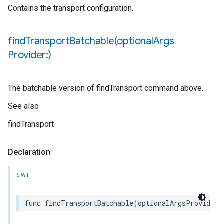
Contains the transport configuration.
findTransportBatchable(
optional
Args
Provider:)
The batchable version of findTransport command above.
See also
findTransport
Declaration
SWIFT
func
findTransportBatchable
(
optionalArgsProvider
: