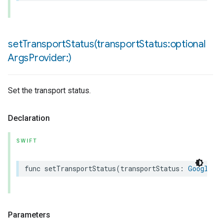
setTransportStatus(
transport
Status:optional
Args
Provider:)
Set the transport status.
Declaration
SWIFT
func
setTransportStatus
(
transportStatus
:
Google
.
P
Parameters