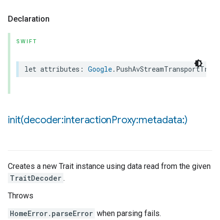
Declaration
SWIFT
let
attributes
:
Google
.
PushAvStreamTransportTrait
init(
decoder:interaction
Proxy:metadata:)
Creates a new Trait instance using data read from the given
TraitDecoder
.
Throws
HomeError.parseError
when parsing fails.