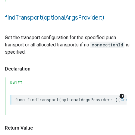
findTransport(
optional
Args
Provider:)
Get the transport configuration for the specified push
transport or all allocated transports if no
connectionId
is
specified.
Declaration
SWIFT
func
findTransport
(
optionalArgsProvider
:
((
Googl
Return Value