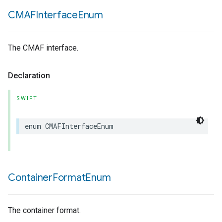
CMAFInterface
Enum
The CMAF interface.
Declaration
SWIFT
enum
CMAFInterfaceEnum
Container
Format
Enum
The container format.