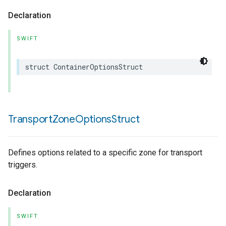
Declaration
SWIFT
struct
ContainerOptionsStruct
Transport
Zone
Options
Struct
Defines options related to a specific zone for transport
triggers.
Declaration
SWIFT