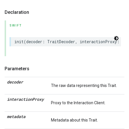
Declaration
SWIFT
init
(
decoder
:
TraitDecoder
,
interactionProxy
:
(
an
Parameters
decoder
The raw data representing this Trait.
interaction
Proxy
Proxy to the Interaction Client.
metadata
Metadata about this Trait.