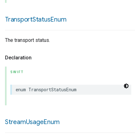
Transport
Status
Enum
The transport status.
Declaration
SWIFT
enum
TransportStatusEnum
Stream
Usage
Enum