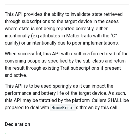
This API provides the ability to invalidate state retrieved
through subscriptions to the target device in the cases
where state is not being reported correctly, either
intentionally (e.g attributes in Matter traits with the “C”
quality) or unintentionally due to poor implementations.
When successful, this API will result in a forced read of the
convening scope as specified by the sub-class and return
the result through existing Trait subscriptions if present
and active.
This API is to be used sparingly as it can impact the
performance and battery life of the target device. As such,
this API may be throttled by the platform. Callers SHALL be
prepared to deal with
HomeError
s thrown by this call.
Declaration