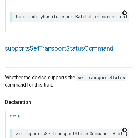
func
modifyPushTransportBatchable
(
connectionID
:
U
supports
Set
Transport
Status
Command
Whether the device supports the
setTransportStatus
command for this trait.
Declaration
SWIFT
var
supportsSetTransportStatusCommand
:
Bool
{
get