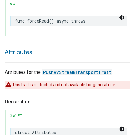
SWIFT
func
forceRead
()
async
throws
Attributes
Attributes for the
PushAvStreamTransportTrait
.
This trait is restricted and not available for general use.
Declaration
SWIFT
struct
Attributes