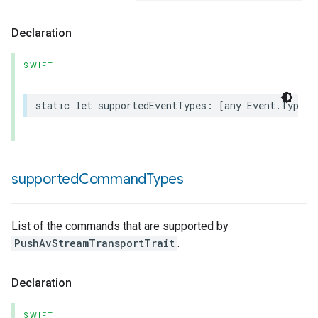
Declaration
SWIFT
static
let
supportedEventTypes
:
[
any
Event
.
Type
]
supported
Command
Types
List of the commands that are supported by
PushAvStreamTransportTrait
.
Declaration
SWIFT