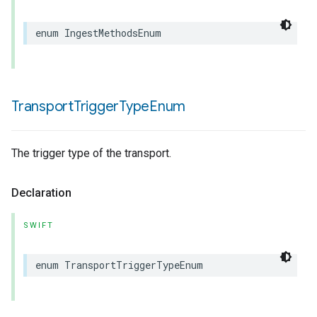
enum
IngestMethodsEnum
Transport
Trigger
Type
Enum
The trigger type of the transport.
Declaration
SWIFT
enum
TransportTriggerTypeEnum