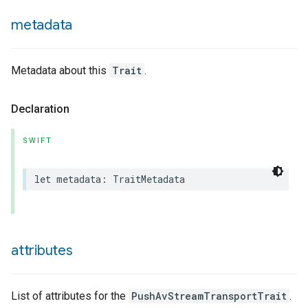
metadata
Metadata about this
Trait
.
Declaration
SWIFT
let
metadata
:
TraitMetadata
attributes
List of attributes for the
PushAvStreamTransportTrait
.