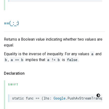
==(
_
:
_
:)
Returns a Boolean value indicating whether two values are
equal.
Equality is the inverse of inequality. For any values
a
and
b
,
a == b
implies that
a != b
is
false
.
Declaration
SWIFT
static
func
==
(
lhs
:
Google
.
PushAvStreamTranspor