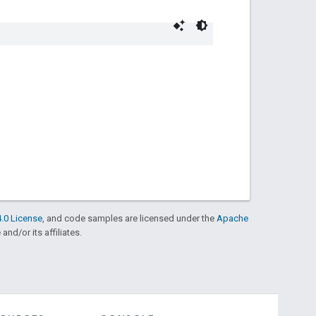
.0 License
, and code samples are licensed under the
Apache
and/or its affiliates.