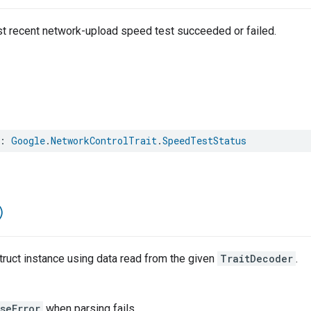
t recent network-upload speed test succeeded or failed.
:
Google
.
NetworkControlTrait
.
SpeedTestStatus
)
ruct instance using data read from the given
TraitDecoder
.
seError
when parsing fails.