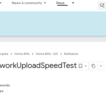
News & community
Docs
lopers
Home APIs
Home APIs - iOS
Reference
work
Upload
Speed
Test
econds
ps