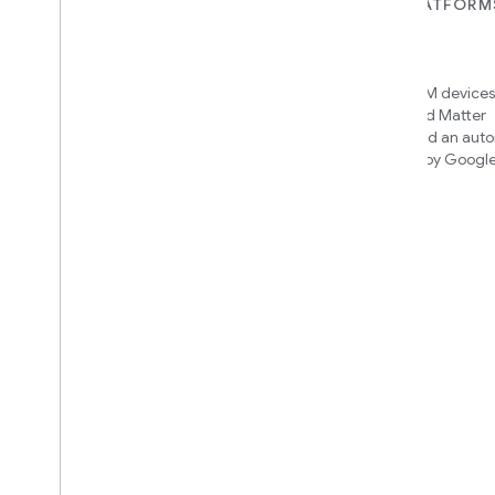
FOR DEVICES
FOR APPS, PLATFORM
SERVICES
Matter
Home APIs
New IP-based smart home
connectivity protocol that enables
Access over 600M devices,
broad interoperability with many
Google Home and Matter
ecosystems
infrastructure, and an aut
engine powered by Googl
intelligence
Cloud-to-cloud
Connect your cloud backend with
the Smart Home API
Find out which integration to
build
We’ll recommend an integration
based on your device and needs