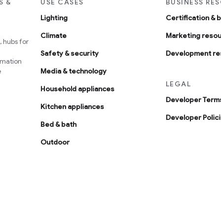
S &
USE CASES
BUSINESS RE
Lighting
Certification & 
Climate
Marketing reso
 hubs for
Safety & security
Development re
omation
e
Media & technology
LEGAL
Household appliances
Developer Terms
Kitchen appliances
Developer Polic
Bed & bath
Outdoor