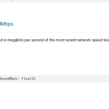
d
Mbps
d in megabits per second of the most recent network speed tes
SpeedMbps
:
Float32