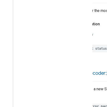
Locator
Lock
Unlock
Whether the mos
Max2Filter
Monitoring
Media
Activity
State
Declaration
Motion
Detection
Mount
SWIFT
Network
Control
Network
Control
Trait
let
status
Attributes
Events
Structs and Enums
Guest
Network
Settings
init(
decoder:
Last
Network
Download
Speed
Test
Last
Network
Upload
Speed
Test
Creates a new St
Network
Control
Feature
Throws
Network
Profile
State
Network
Settings
HomeError.par