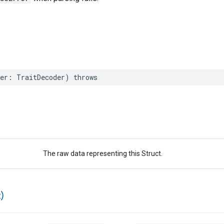
er
:
TraitDecoder
)
throws
The raw data representing this Struct.
)