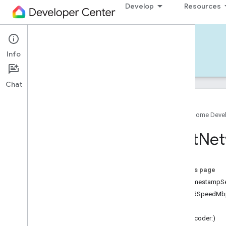
Develop
Resources
Home APIs - iOS
Info
Develop — iOS
Reference
Support
Chat
Google Home Deve
Google
Home
SDK
Last
Net
Google
Home
Types
Overview
Google
On this page
Traits
unixTimestampS
Area
Attendance
State
uploadSpeedMb
Area
Presence
State
status
Arm
Disarm
init(decoder:)