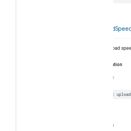
Extended
Air
Quality
Extended
Application
Launcher
Extended
Basic
Information
Extended
Channel
upload
Spee
Extended
Color
Control
Extended
Fan
Control
Extended
Level
Control
The upload spee
Extended
Media
Input
Extended
Media
Playback
Declaration
Extended
Mode
Select
Extended
Operational
State
SWIFT
Extended
Power
Source
Extended
Temperature
Control
let
upload
Extended
Thermostat
Face
Library
Fill
Filter
Monitoring
Leaf
Wetness
Measurement
status
Light
Effects