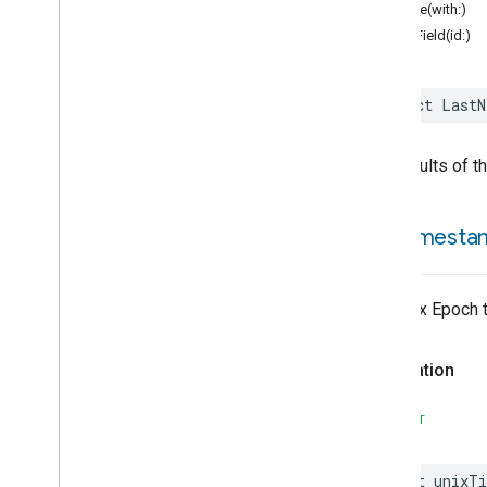
Assistant
Broadcast
encode(with:)
Assistant
Fulfillment
structField(id:)
Audio
Input
Av
Stream
Analysis
struct
LastN
Brightness
Camera
Av
Stream
Management
Camera
History
The results of t
Camera
Snapshot
Camera
Timeline
unix
Timesta
Chime
Chime
Themes
Color
Presets
The Unix Epoch 
Configuration
Done
Cook
Dispense
Declaration
Dock
Doorbell
Press
SWIFT
Elevator
Control
Energy
Preference
let
unixTi