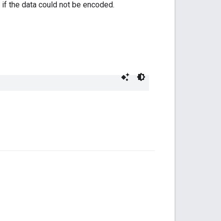
if the data could not be encoded.