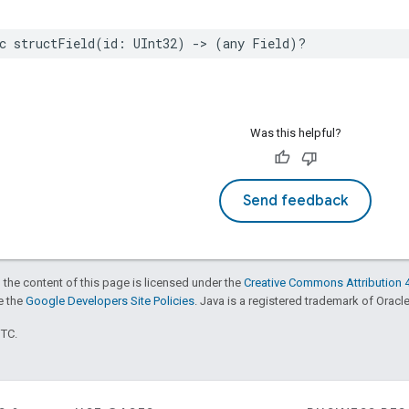
c
structField
(
id
:
UInt32
)
->
(
any
Field
)?
Was this helpful?
Send feedback
 the content of this page is licensed under the
Creative Commons Attribution 4
ee the
Google Developers Site Policies
. Java is a registered trademark of Oracle 
UTC.