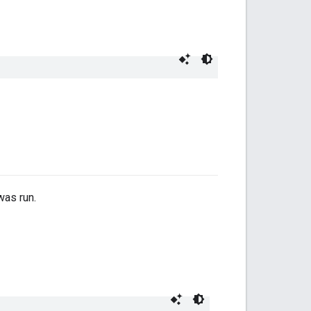
was run.