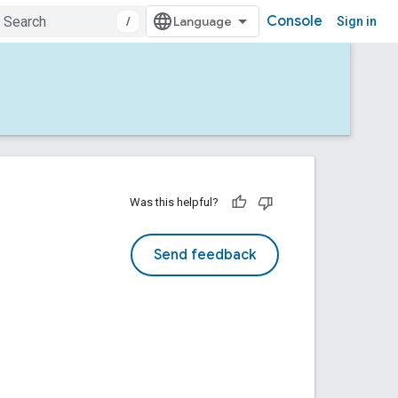
Console
/
Sign in
Was this helpful?
Send feedback