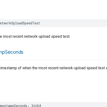
etworkUploadSpeedTest
he most recent network-upload speed test.
mp
Seconds
timestamp of when the most recent network-upload speed test 
mestampSeconds
:
Int64