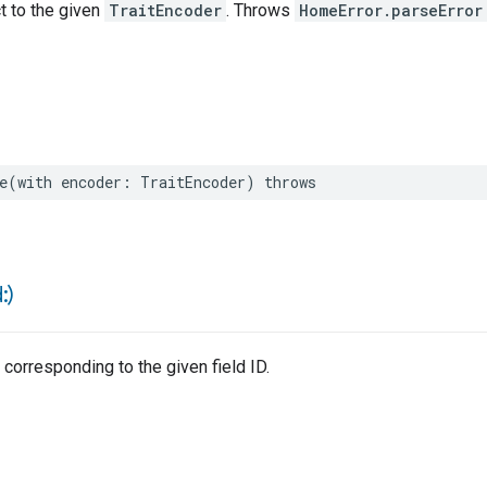
ct to the given
TraitEncoder
. Throws
HomeError.parseError
e
(
with
encoder
:
TraitEncoder
)
throws
d:)
 corresponding to the given field ID.