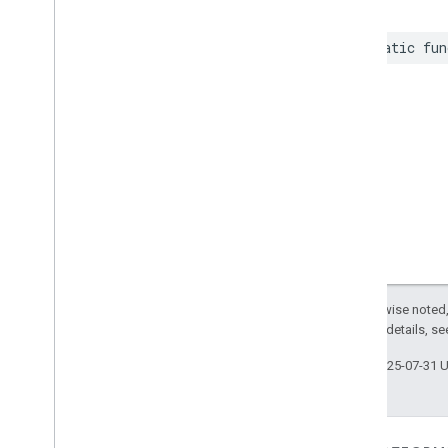
static
fun
Except as otherwise noted,
2.0 License
. For details, s
Last updated 2025-07-31 