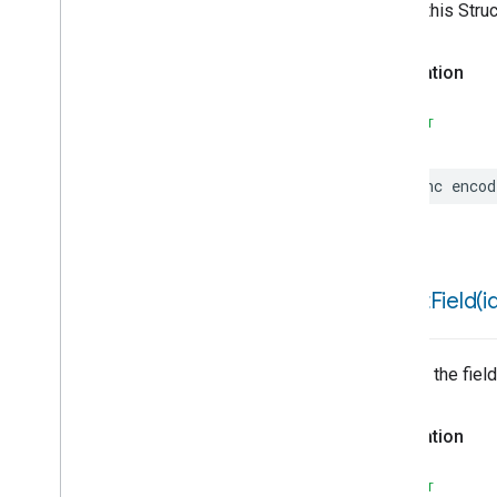
Writes this Stru
Thread
Network
Management
Time
Declaration
Timer
Toggles
SWIFT
Visitor
Announcement
Voice
Starter
Volume
func
encod
Weather
Web
Rtc
Live
View
Zone
Management
Device Types
structField(
i
Matter
Returns the field
Declaration
SWIFT