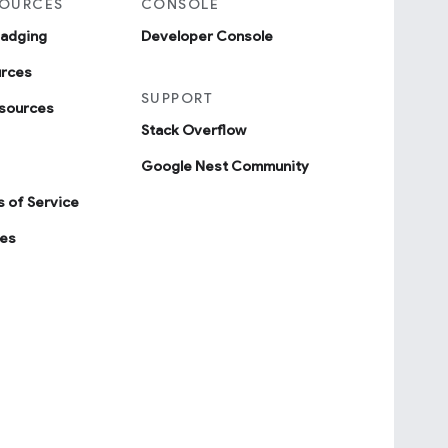
SOURCES
CONSOLE
badging
Developer Console
urces
SUPPORT
sources
Stack Overflow
Google Nest Community
 of Service
ies