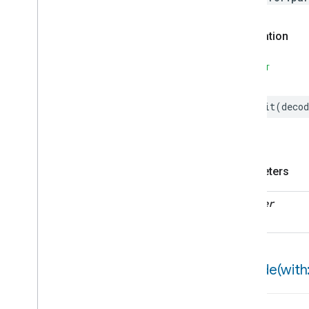
Speed
Test
Status
Notification
Declaration
Object
Detection
Open
Close
SWIFT
Parking
Location
Pre
Filter
Monitoring
init
(
decod
Preset
Message
Push
Av
Stream
Transport
Reboot
Recording
Mode
Parameters
Relative
Humidity
Control
Rotation
decoder
Searchable
Home
Simplified
On
Off
Simplified
Thermostat
Soil
Moisture
Measurement
encode(
with:
Speed
Measurement
Structure
User
Management
Thread
Network
Capabilities