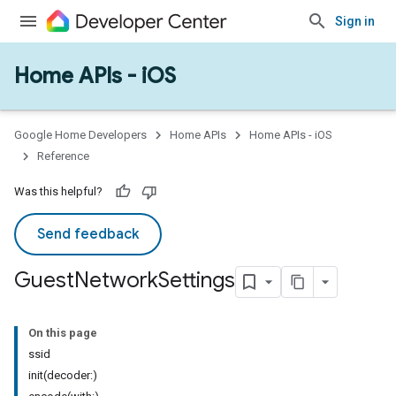
Sign in
Home APIs - iOS
Google Home Developers
Home APIs
Home APIs - iOS
Reference
Was this helpful?
Send feedback
Guest
Network
Settings
On this page
ssid
init(decoder:)