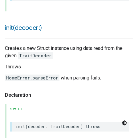
init(
decoder:)
Creates a new Struct instance using data read from the
given
TraitDecoder
.
Throws
HomeError.parseError
when parsing fails.
Declaration
SWIFT
init
(
decoder
:
TraitDecoder
)
throws