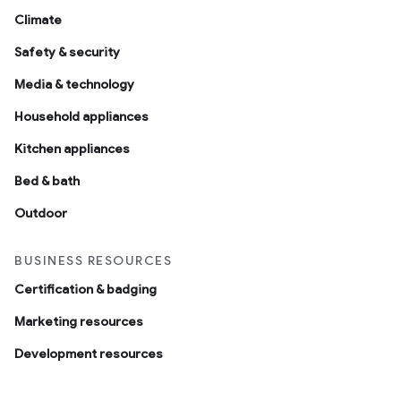
Climate
Safety & security
Media & technology
Household appliances
Kitchen appliances
Bed & bath
Outdoor
BUSINESS RESOURCES
Certification & badging
Marketing resources
Development resources