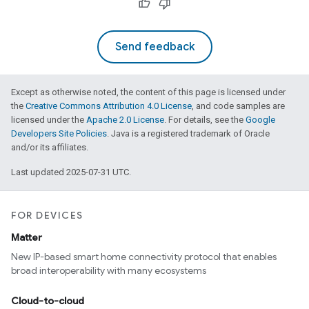
Send feedback
Except as otherwise noted, the content of this page is licensed under
the
Creative Commons Attribution 4.0 License
, and code samples are
licensed under the
Apache 2.0 License
. For details, see the
Google
Developers Site Policies
. Java is a registered trademark of Oracle
and/or its affiliates.
Last updated 2025-07-31 UTC.
FOR DEVICES
Matter
New IP-based smart home connectivity protocol that enables
broad interoperability with many ecosystems
Cloud-to-cloud