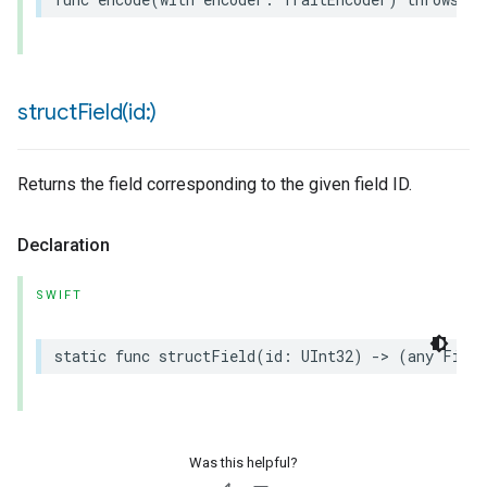
structField(
id:)
Returns the field corresponding to the given field ID.
Declaration
SWIFT
static
func
structField
(
id
:
UInt32
)
->
(
any
Field
Was this helpful?