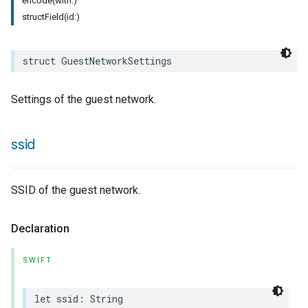
encode(with:)
structField(id:)
struct
GuestNetworkSettings
Settings of the guest network.
ssid
SSID of the guest network.
Declaration
SWIFT
let
ssid
:
String