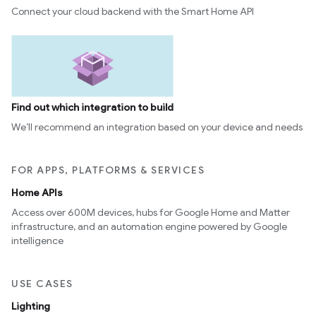
Connect your cloud backend with the Smart Home API
Find out which integration to build
We’ll recommend an integration based on your device and needs
FOR APPS, PLATFORMS & SERVICES
Home APIs
Access over 600M devices, hubs for Google Home and Matter
infrastructure, and an automation engine powered by Google
intelligence
USE CASES
Lighting