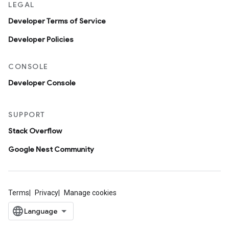
LEGAL
Developer Terms of Service
Developer Policies
CONSOLE
Developer Console
SUPPORT
Stack Overflow
Google Nest Community
Terms
Privacy
Manage cookies