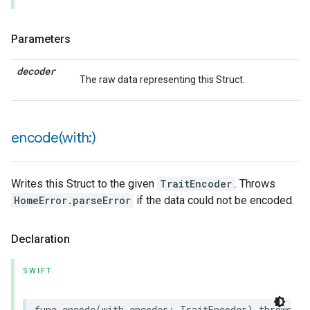
Parameters
decoder
The raw data representing this Struct.
encode(
with:)
Writes this Struct to the given
TraitEncoder
. Throws
HomeError.parseError
if the data could not be encoded.
Declaration
SWIFT
func
encode
(
with
encoder
:
TraitEncoder
)
throws