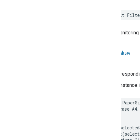
Assistant
Broadcast
Assistant
Fulfillment
struct
Filte
Audio
Input
Av
Stream
Analysis
Brightness
FilterMonitoring
Camera
Av
Stream
Management
Camera
History
raw
Value
Camera
Snapshot
Camera
Timeline
Chime
The correspondin
Chime
Themes
Color
Presets
A new instance i
Configuration
Done
Cook
enum
PaperSi
Dispense
case
A4
,
Dock
}
Doorbell
Press
let
selected
Elevator
Control
print
(
select
Energy
Preference