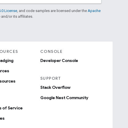
.0 License
, and code samples are licensed under the
Apache
and/or its affiliates.
SOURCES
CONSOLE
badging
Developer Console
urces
SUPPORT
sources
Stack Overflow
Google Nest Community
 of Service
ies