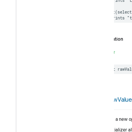
// Prints "
Extended
Air
Quality
Extended
Application
Launcher
print
(
select
Extended
Basic
Information
// Prints "
Extended
Channel
Extended
Color
Control
Extended
Fan
Control
Declaration
Extended
Level
Control
Extended
Media
Input
SWIFT
Extended
Media
Playback
Extended
Mode
Select
let
rawVal
Extended
Operational
State
Extended
Power
Source
Extended
Temperature
Control
Extended
Thermostat
init(
raw
Value
Face
Library
Fill
Filter
Monitoring
Creates a new op
Filter
Monitoring
Trait
This initializer
Attributes