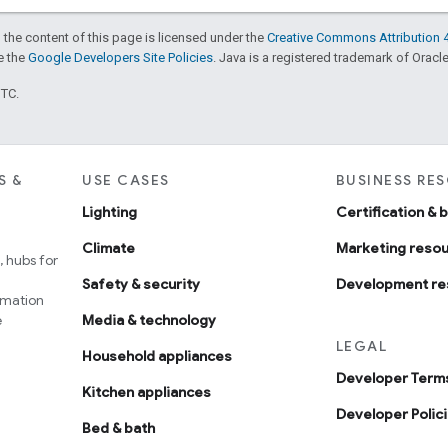
 the content of this page is licensed under the
Creative Commons Attribution 4
ee the
Google Developers Site Policies
. Java is a registered trademark of Oracle 
UTC.
S &
USE CASES
BUSINESS RE
Lighting
Certification & 
Climate
Marketing reso
 hubs for
Safety & security
Development re
omation
e
Media & technology
LEGAL
Household appliances
Developer Terms
Kitchen appliances
Developer Polic
Bed & bath