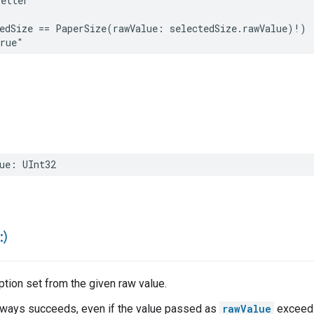
Letter"
edSize
==
PaperSize
(
rawValue
:
selectedSize
.
rawValue
)
!
)
true"
ue
:
UInt32
:)
tion set from the given raw value.
 always succeeds, even if the value passed as
rawValue
exceeds 