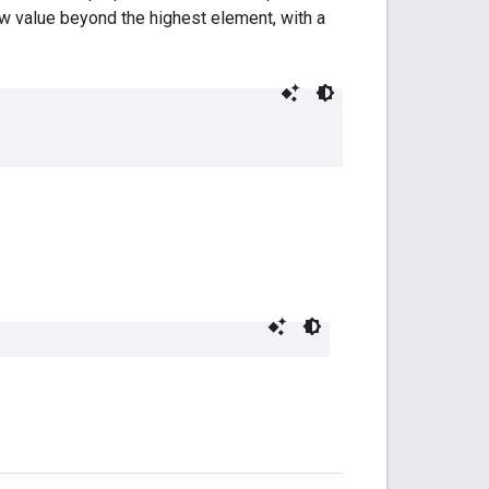
w value beyond the highest element, with a