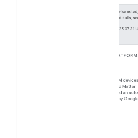
Except as otherwise noted,
2.0 License
. For details, s
Last updated 2025-07-31 
FOR DEVICES
FOR APPS, PLATFORM
SERVICES
Matter
Home APIs
New IP-based smart home
connectivity protocol that enables
Access over 600M devices,
broad interoperability with many
Google Home and Matter
ecosystems
infrastructure, and an aut
engine powered by Googl
intelligence
Cloud-to-cloud
Connect your cloud backend with
the Smart Home API