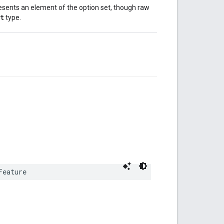
esents an element of the option set, though raw
t
type.
Feature