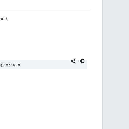
sed.
ngFeature