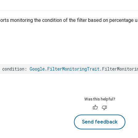
rts monitoring the condition of the filter based on percentage u
condition
:
Google
.
FilterMonitoringTrait
.
FilterMonitori
Was this helpful?
Send feedback