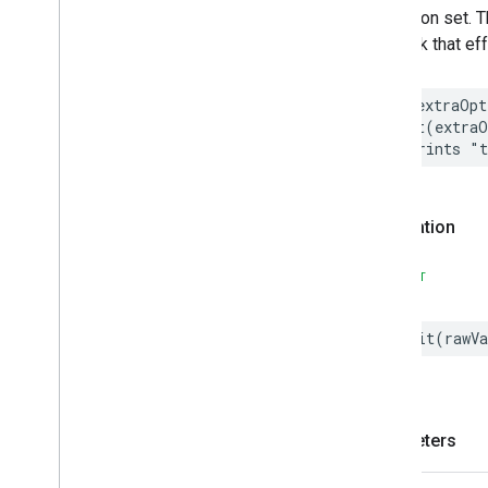
the option set. 
Events
bit mask that ef
Structs and Enums
Change
Indication
Filter
Monitoring
Feature
let
extraOpt
Leaf
Wetness
Measurement
print
(
extraO
// Prints "
Light
Effects
Locator
Lock
Unlock
Declaration
Max2Filter
Monitoring
Media
Activity
State
SWIFT
Motion
Detection
Mount
Network
Control
init
(
rawVa
Notification
Object
Detection
Open
Close
Parking
Location
Parameters
Pre
Filter
Monitoring