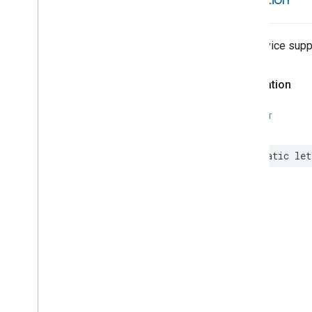
Volume
Weather
Web
Rtc
Live
View
The device suppo
Zone
Management
Device Types
Declaration
Matter
SWIFT
static
let