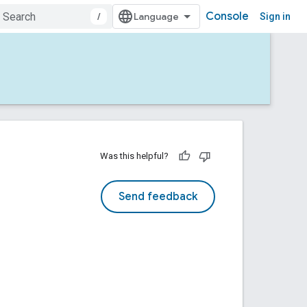
Console
/
Sign in
Was this helpful?
Send feedback