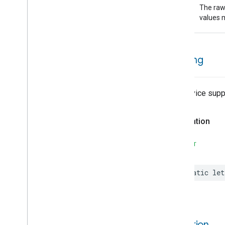
raw
Preset
Message
The raw 
Value
Push
Av
Stream
Transport
values m
Reboot
Recording
Mode
Relative
Humidity
Control
warning
Rotation
Searchable
Home
Simplified
On
Off
The device suppo
Simplified
Thermostat
Soil
Moisture
Measurement
Declaration
Speed
Measurement
Structure
User
Management
SWIFT
Thread
Network
Capabilities
Thread
Network
Management
Time
static
let
Timer
Toggles
Visitor
Announcement
Voice
Starter
condition