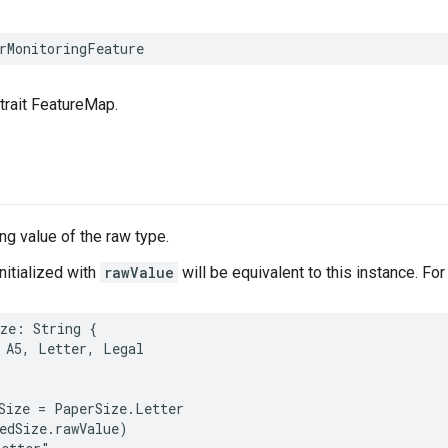
rMonitoringFeature
 trait FeatureMap.
g value of the raw type.
nitialized with
rawValue
will be equivalent to this instance. Fo
ze
:
String
{
A5
,
Letter
,
Legal
Size
=
PaperSize
.
Letter
edSize
.
rawValue
)