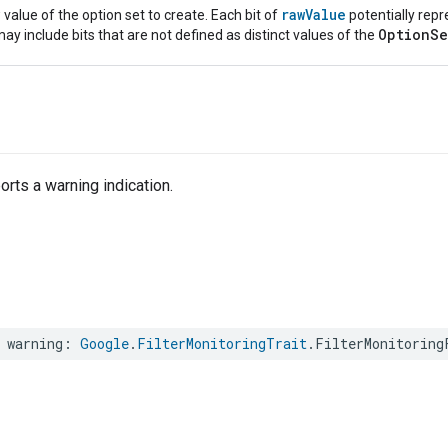
rawValue
value of the option set to create. Each bit of
potentially repr
OptionSe
ay include bits that are not defined as distinct values of the
rts a warning indication.
warning
:
Google
.
FilterMonitoringTrait
.
FilterMonitoring