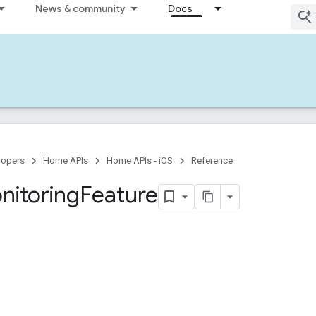
News & community
Docs
lopers
Home APIs
Home APIs - iOS
Reference
nitoring
Feature