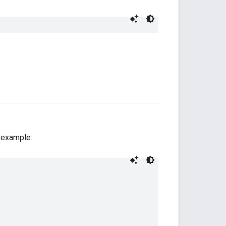
r example: