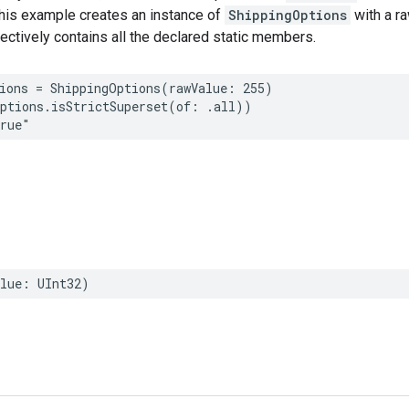
This example creates an instance of
ShippingOptions
with a ra
fectively contains all the declared static members.
ions
=
ShippingOptions
(
rawValue
:
255
)
ptions
.
isStrictSuperset
(
of
:
.
all
))
true"
lue
:
UInt32
)