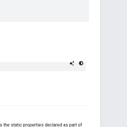
the static properties declared as part of