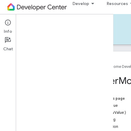
Develop
Resources
Home APIs - iOS
Info
Develop — iOS
Reference
Support
Chat
Google Home Deve
Google
Home
SDK
Filter
Mo
Google
Home
Types
Overview
Google
On this page
Traits
rawValue
Area
Attendance
State
init(rawValue:)
Area
Presence
State
warning
Arm
Disarm
condition