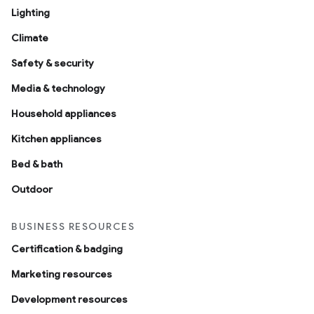
Lighting
Climate
Safety & security
Media & technology
Household appliances
Kitchen appliances
Bed & bath
Outdoor
BUSINESS RESOURCES
Certification & badging
Marketing resources
Development resources