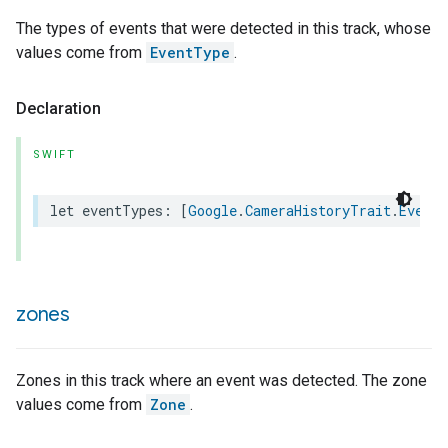
The types of events that were detected in this track, whose
values come from
EventType
.
Declaration
SWIFT
let
eventTypes
:
[
Google
.
CameraHistoryTrait
.
EventT
zones
Zones in this track where an event was detected. The zone
values come from
Zone
.