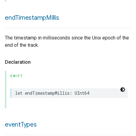
end
Timestamp
Millis
The timestamp in milliseconds since the Unix epoch of the
end of the track.
Declaration
SWIFT
let
endTimestampMillis
:
UInt64
event
Types