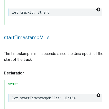
let
trackId
:
String
start
Timestamp
Millis
The timestamp in milliseconds since the Unix epoch of the
start of the track.
Declaration
SWIFT
let
startTimestampMillis
:
UInt64