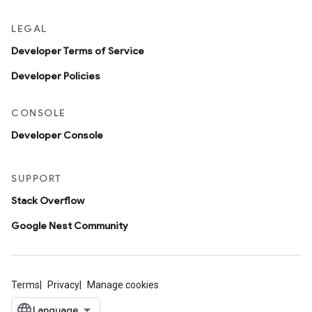
LEGAL
Developer Terms of Service
Developer Policies
CONSOLE
Developer Console
SUPPORT
Stack Overflow
Google Nest Community
Terms
Privacy
Manage cookies