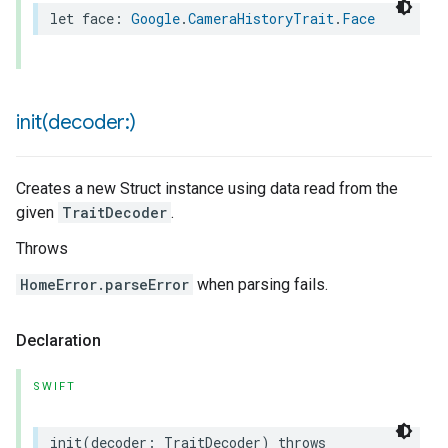
let
face
:
Google
.
CameraHistoryTrait
.
Face
init(
decoder:)
Creates a new Struct instance using data read from the
given
TraitDecoder
.
Throws
HomeError.parseError
when parsing fails.
Declaration
SWIFT
init
(
decoder
:
TraitDecoder
)
throws