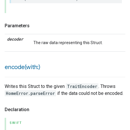
Parameters
decoder
The raw data representing this Struct.
encode(
with:)
Writes this Struct to the given
TraitEncoder
. Throws
HomeError.parseError
if the data could not be encoded.
Declaration
SWIFT