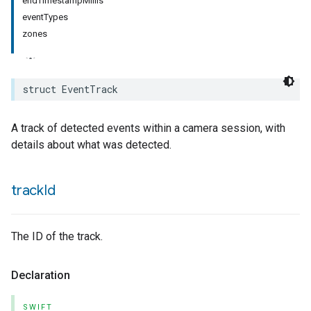
endTimestampMillis
eventTypes
zones
struct
EventTrack
A track of detected events within a camera session, with
details about what was detected.
track
Id
The ID of the track.
Declaration
SWIFT