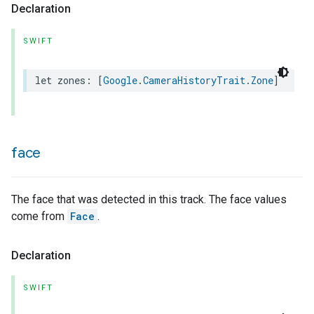
Declaration
SWIFT
let
zones
:
[
Google
.
CameraHistoryTrait
.
Zone
]
face
The face that was detected in this track. The face values
come from
Face
.
Declaration
SWIFT