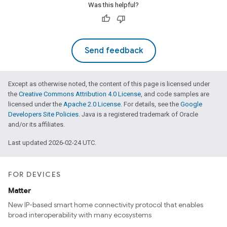
Was this helpful?
Send feedback
Except as otherwise noted, the content of this page is licensed under
the
Creative Commons Attribution 4.0 License
, and code samples are
licensed under the
Apache 2.0 License
. For details, see the
Google
Developers Site Policies
. Java is a registered trademark of Oracle
and/or its affiliates.
Last updated 2026-02-24 UTC.
FOR DEVICES
Matter
New IP-based smart home connectivity protocol that enables
broad interoperability with many ecosystems