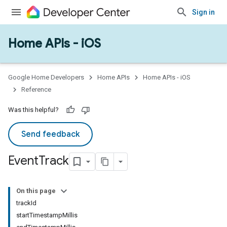
Sign in
Home APIs - iOS
Google Home Developers
Home APIs
Home APIs - iOS
Reference
Was this helpful?
Send feedback
Event
Track
On this page
trackId
startTimestampMillis