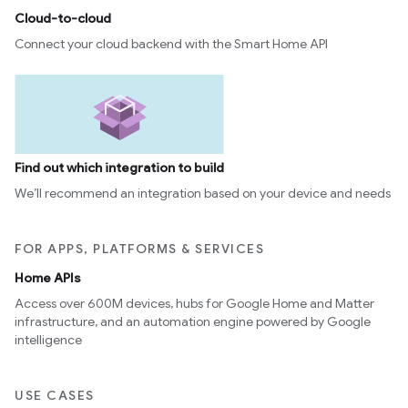
Cloud-to-cloud
Connect your cloud backend with the Smart Home API
Find out which integration to build
We’ll recommend an integration based on your device and needs
FOR APPS, PLATFORMS & SERVICES
Home APIs
Access over 600M devices, hubs for Google Home and Matter
infrastructure, and an automation engine powered by Google
intelligence
USE CASES