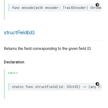
func
encode
(
with
encoder
:
TraitEncoder
)
throws
structField(
id:)
Returns the field corresponding to the given field ID.
Declaration
SWIFT
static
func
structField
(
id
:
UInt32
)
->
(
any
Field