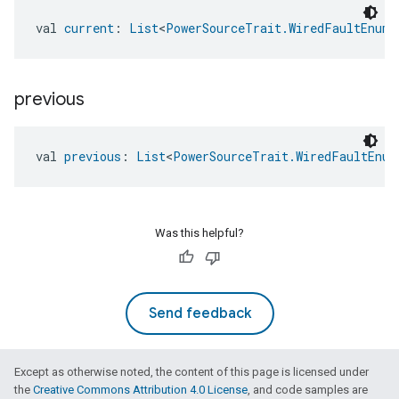
val 
current
: 
List
<
PowerSourceTrait.WiredFaultEnum
>
previous
val 
previous
: 
List
<
PowerSourceTrait.WiredFaultEnum
Was this helpful?
Send feedback
edCabinetMode
Except as otherwise noted, the content of this page is licensed under
the
Creative Commons Attribution 4.0 License
, and code samples are