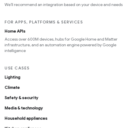
We’ll recommend an integration based on your device and needs
FOR APPS, PLATFORMS & SERVICES
Home APIs
Access over 600M devices, hubs for Google Home and Matter
infrastructure, and an automation engine powered by Google
intelligence
USE CASES
Lighting
Climate
Safety & security
Media & technology
Household appliances