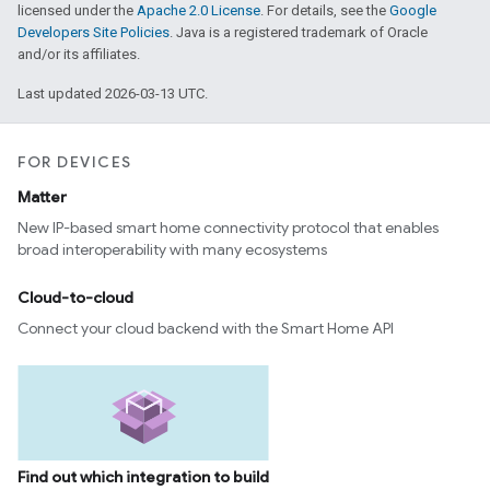
licensed under the
Apache 2.0 License
. For details, see the
Google
Developers Site Policies
. Java is a registered trademark of Oracle
and/or its affiliates.
Last updated 2026-03-13 UTC.
FOR DEVICES
Matter
New IP-based smart home connectivity protocol that enables
broad interoperability with many ecosystems
ntrationMeasurement
Cloud-to-cloud
Connect your cloud backend with the Smart Home API
Find out which integration to build