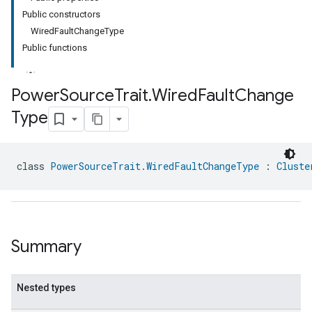
Public constructors
WiredFaultChangeType
Public functions
Power
Source
Trait
.
Wired
Fault
Change
Type
ment
rement
class 
PowerSourceTrait.WiredFaultChangeType
 : 
Cluste
Summary
Nested types