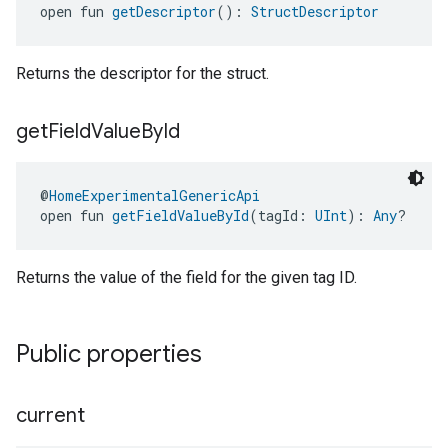
open fun 
getDescriptor
(): 
StructDescriptor
Returns the descriptor for the struct.
get
Field
Value
By
Id
@
HomeExperimentalGenericApi
open fun 
getFieldValueById
(tagId: 
UInt
): 
Any
?
Returns the value of the field for the given tag ID.
Public properties
current