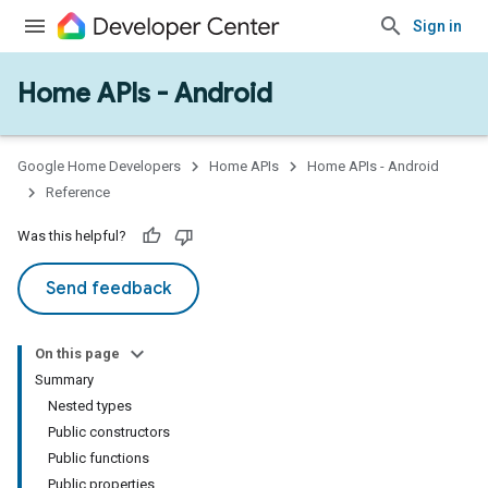
Sign in
Home APIs - Android
issioning
mmon
very
Google Home Developers
Home APIs
Home APIs - Android
ngs
Reference
Was this helpful?
Send feedback
On this page
Summary
Nested types
Public constructors
Public functions
Public properties