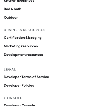
Kitchen appliances
Bed & bath
Outdoor
BUSINESS RESOURCES
Certification & badging
Marketing resources
Development resources
LEGAL
Developer Terms of Service
Developer Policies
CONSOLE
Developer Console