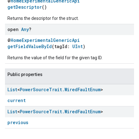
@
HomeExperimentalGenericApi
getDescriptor
()
Returns the descriptor for the struct.
open
Any
?
@
HomeExperimentalGenericApi
getFieldValueById
(tagId:
UInt
)
Returns the value of the field for the given tag ID.
Public properties
ement
List
<
Power
Source
Trait
.
Wired
Fault
Enum
>
current
List
<
Power
Source
Trait
.
Wired
Fault
Enum
>
previous