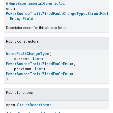
@
HomeExperimentalGenericApi
enum
PowerSourceTrait.WiredFaultChangeType.StructFields
:
Enum
,
Field
Descriptor enum for this struct's fields.
Public constructors
WiredFaultChangeType
(
current:
List
<
PowerSourceTrait.WiredFaultEnum
>,
ent
previous:
List
<
PowerSourceTrait.WiredFaultEnum
>
)
Public functions
open
Struct
Descriptor