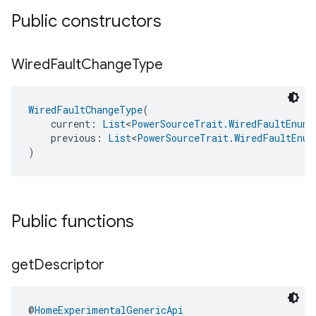
Public constructors
Wired
Fault
Change
Type
WiredFaultChangeType
(
    current: 
List
<
PowerSourceTrait.WiredFaultEnum
>
    previous: 
List
<
PowerSourceTrait.WiredFaultEnum
)
Public functions
get
Descriptor
@
HomeExperimentalGenericApi