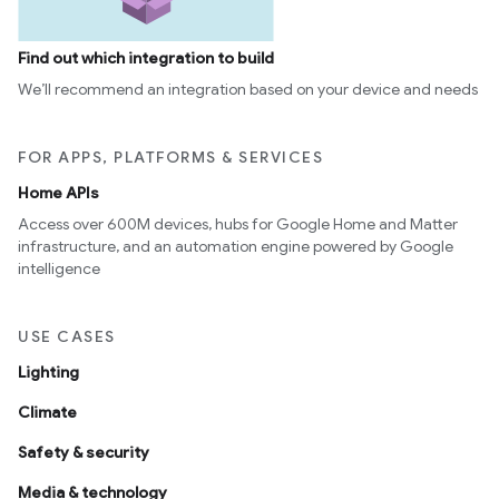
Find out which integration to build
We’ll recommend an integration based on your device and needs
FOR APPS, PLATFORMS & SERVICES
Home APIs
Access over 600M devices, hubs for Google Home and Matter
infrastructure, and an automation engine powered by Google
intelligence
USE CASES
Lighting
Climate
Safety & security
Media & technology