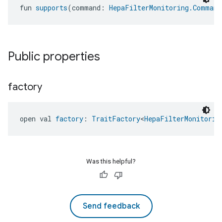
fun 
supports
(command: 
HepaFilterMonitoring.Command
Public properties
factory
open val 
factory
: 
TraitFactory
<
HepaFilterMonitorin
ntrationMeasurement
Was this helpful?
Send feedback