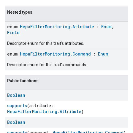
Nested types
enum
HepaFilterMonitoring.Attribute
:
Enum
,
Field
Descriptor enum for this trait's attributes.
enum
HepaFilterMonitoring.Command
:
Enum
Descriptor enum for this trait's commands.
ent
Public functions
Boolean
supports
(attribute:
HepaFilterMonitoring.Attribute
)
Boolean
supports
(command:
HepaFilterMonitoring.Command
)