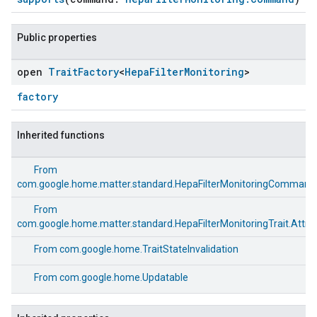
Public properties
open
Trait
Factory
<
Hepa
Filter
Monitoring
>
factory
Inherited functions
From
com.google.home.matter.standard.HepaFilterMonitoringCommand
From
com.google.home.matter.standard.HepaFilterMonitoringTrait.Attri
From
com.google.home.TraitStateInvalidation
From
com.google.home.Updatable
ement