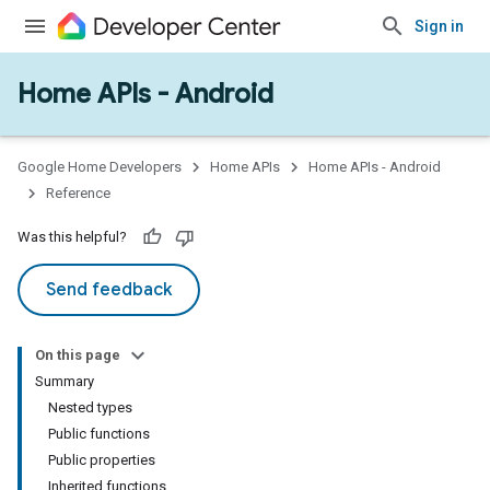
Sign in
Home APIs - Android
issioning
mmon
very
Google Home Developers
Home APIs
Home APIs - Android
ngs
Reference
Was this helpful?
Send feedback
On this page
Summary
Nested types
Public functions
Public properties
Inherited functions