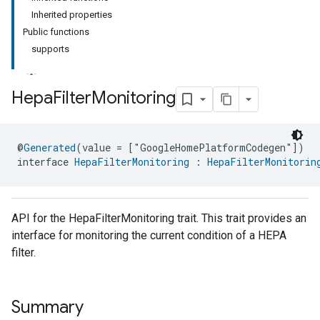
Inherited properties
Public functions
supports
Hepa
Filter
Monitoring
ment
@
Generated
(value = ["GoogleHomePlatformCodegen"])
rement
interface 
HepaFilterMonitoring
 : 
HepaFilterMonitorin
API for the HepaFilterMonitoring trait. This trait provides an
interface for monitoring the current condition of a HEPA
filter.
Summary