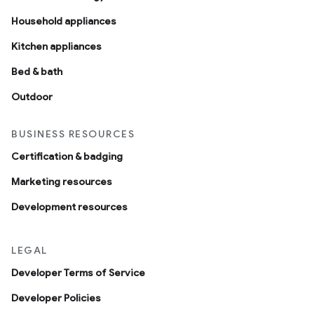
Household appliances
Kitchen appliances
Bed & bath
Outdoor
BUSINESS RESOURCES
Certification & badging
Marketing resources
Development resources
LEGAL
Developer Terms of Service
Developer Policies