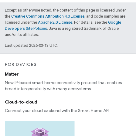
Except as otherwise noted, the content of this page is licensed under
the
Creative Commons Attribution 4.0 License
, and code samples are
licensed under the
Apache 2.0 License
. For details, see the
Google
Developers Site Policies
. Java is a registered trademark of Oracle
and/or its affiliates.
Last updated 2026-03-13 UTC.
FOR DEVICES
Matter
New IP-based smart home connectivity protocol that enables
broad interoperability with many ecosystems
Cloud-to-cloud
Connect your cloud backend with the Smart Home API