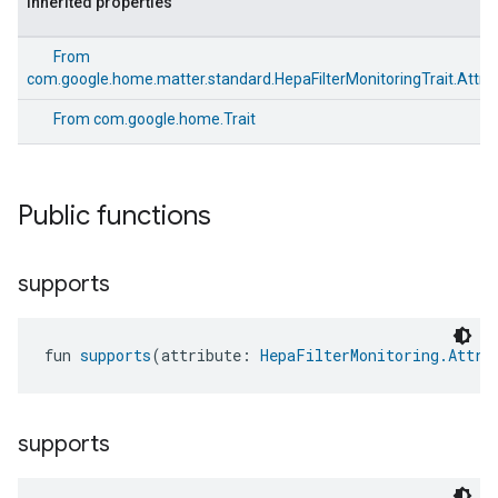
Inherited properties
From
com.google.home.matter.standard.HepaFilterMonitoringTrait.Attri
From
com.google.home.Trait
Public functions
supports
fun 
supports
(attribute: 
HepaFilterMonitoring.Attri
supports
edCabinetMode