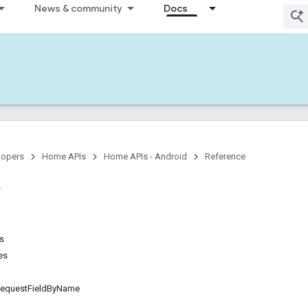
News & community
Docs
lopers
Home APIs
Home APIs - Android
Reference
ns
es
questFieldByName