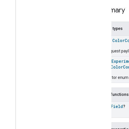
Color
Control
Trait
.
Move
To
Hue
And
Saturation
Summary
Command
Color
Control
Trait
.
Move
To
Hue
And
Saturation
Command
.
Request
Nested types
Color
Control
Trait
.
Move
To
Hue
Command
class
ColorC
Color
Control
Trait
.
Move
To
The request pay
Hue
Command
.
Request
Color
Control
Trait
.
Move
To
@
HomeExperim
Saturation
Command
enum
ColorCo
Color
Control
Trait
.
Move
To
Saturation
Command
.
Descriptor enum 
Request
Color
Control
Trait
.
Step
Color
Command
Public functions
Color
Control
Trait
.
Step
Color
Command
.
Request
open
Field
?
Color
Control
Trait
.
Step
Color
Temperature
Command
Color
Control
Trait
.
Step
Color
Temperature
Command
.