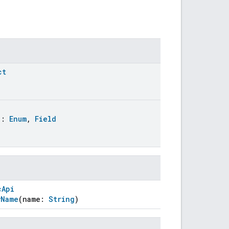
ct
:
Enum
,
Field
cApi
yName
(name:
String
)