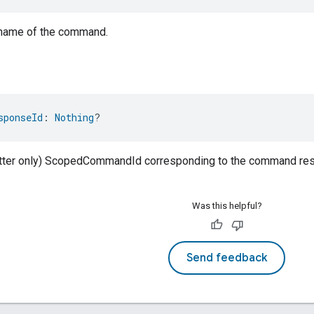
 name of the command.
sponseId
: 
Nothing
?
atter only) ScopedCommandId corresponding to the command resp
Was this helpful?
Send feedback