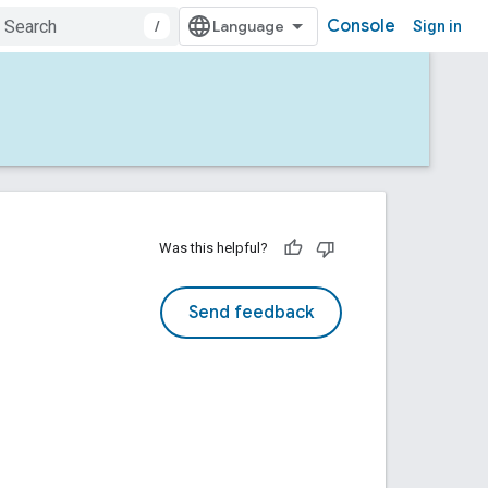
Console
/
Sign in
Was this helpful?
Send feedback