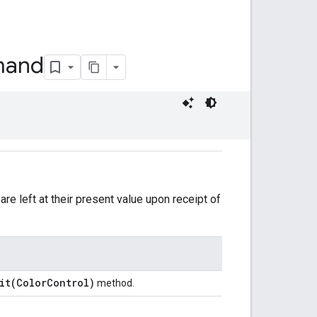
and
are left at their present value upon receipt of
ait(ColorControl)
method.