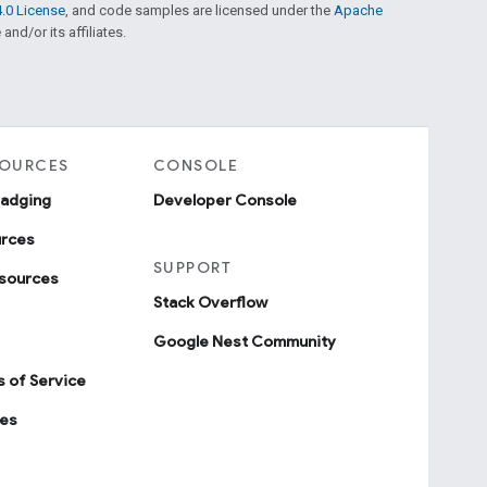
.0 License
, and code samples are licensed under the
Apache
and/or its affiliates.
SOURCES
CONSOLE
badging
Developer Console
urces
SUPPORT
sources
Stack Overflow
Google Nest Community
 of Service
ies