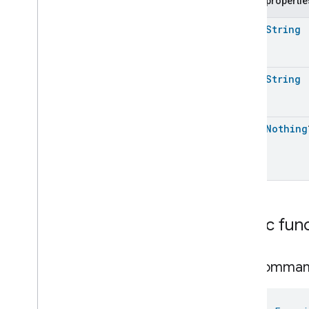
Public propertie
Request
Color
Control
Trait
.
Step
Hue
open
String
Command
Color
Control
Trait
.
Step
Hue
Command
.
Request
Color
Control
Trait
.
Step
open
String
Saturation
Command
Color
Control
Trait
.
Step
Saturation
Command
.
Request
open
Nothing
Color
Control
Trait
.
Stop
Move
Step
Command
Color
Control
Trait
.
Stop
Move
Step
Command
.
Request
Classes and Enums
Content
App
Observer
Public fun
Content
Launcher
Descriptor
Device
Energy
Management
Mode
get
Comma
Device
Energy
Management
Dishwasher
Alarm