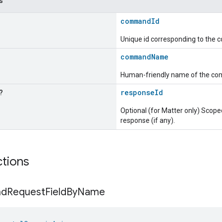
s
commandId
Unique id corresponding to the
commandName
Human-friendly name of the c
?
responseId
Optional (for Matter only) Sc
response (if any).
ctions
nd
Request
Field
By
Name