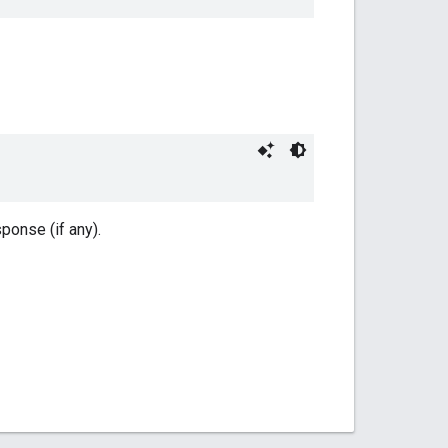
onse (if any).