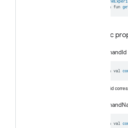
@
HomeExperi
Dishwasher
Mode
open fun 
ge
Door
Lock
Electrical
Energy
Measurement
Electrical
Power
Measurement
Energy
Evse
Mode
Public pro
Energy
Evse
Fan
Control
Fixed
Label
command
Id
Flow
Measurement
Formaldehyde
Concentration
Measurement
open val 
co
General
Diagnostics
Hepa
Filter
Monitoring
Identify
Unique id corre
Illuminance
Measurement
Keypad
Input
command
N
Laundry
Dryer
Controls
Laundry
Washer
Controls
Laundry
Washer
Mode
open val 
co