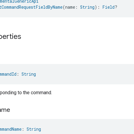
mentalGenericApi
tCommandRequestFieldByName
(name: 
String
): 
Field
?
perties
mmandId
: 
String
sponding to the command.
ame
mmandName
: 
String