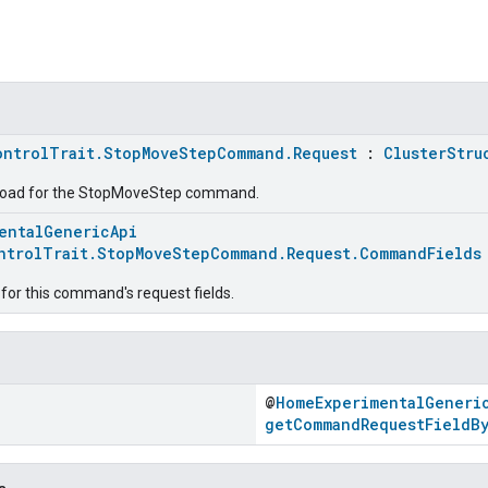
ontrolTrait.StopMoveStepCommand.Request
:
ClusterStru
load for the StopMoveStep command.
entalGenericApi
ntrolTrait.StopMoveStepCommand.Request.CommandFields
for this command's request fields.
@
HomeExperimentalGeneri
getCommandRequestFieldB