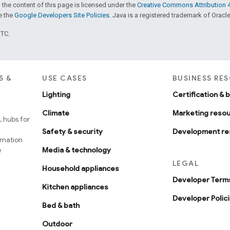
 the content of this page is licensed under the
Creative Commons Attribution 4
ee the
Google Developers Site Policies
. Java is a registered trademark of Oracle 
UTC.
S &
USE CASES
BUSINESS RE
Lighting
Certification & 
Climate
Marketing reso
 hubs for
Safety & security
Development re
omation
e
Media & technology
LEGAL
Household appliances
Developer Terms
Kitchen appliances
Developer Polic
Bed & bath
Outdoor