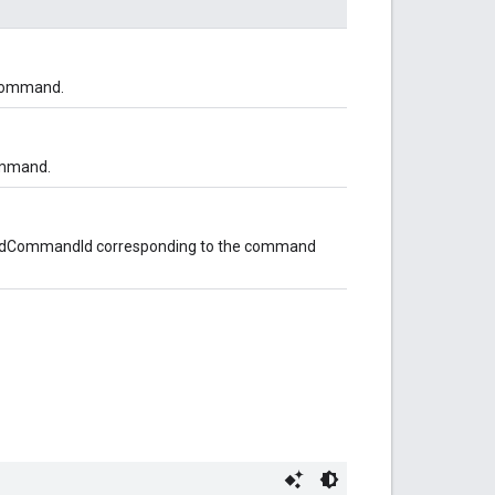
 command.
ommand.
opedCommandId corresponding to the command