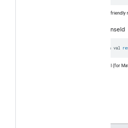
Level
Control
Localization
Configuration
Human-friendly
Low
Power
Media
Input
Media
Playback
response
Id
Messages
Microwave
Oven
Control
open val 
re
Microwave
Oven
Mode
Mode
Select
Nitrogen
Dioxide
Concentration
Optional (for M
Measurement
Occupancy
Sensing
On
Off
Operational
State
Ota
Software
Update
Requestor
Oven
Cavity
Operational
State
Oven
Mode
Ozone
Concentration
Measurement
Pm10Concentration
Measurement