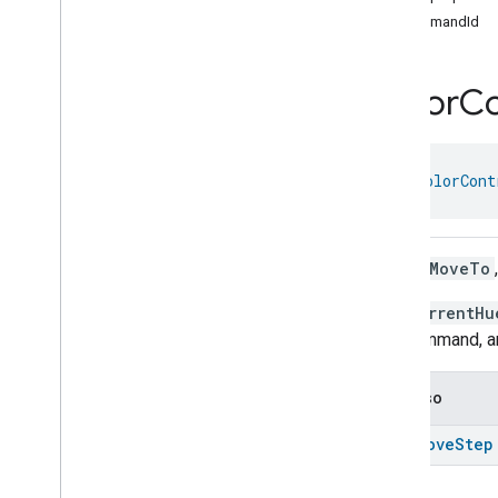
Color
Control
Trait
.
Move
Color
commandId
Temperature
Command
Color
Control
Trait
.
Move
Color
Temperature
Command
.
Color
Co
Request
Color
Control
Trait
.
Move
Hue
Command
Color
Control
Trait
.
Move
Hue
object 
ColorCont
Command
.
Request
Color
Control
Trait
.
Move
Saturation
Command
Color
Control
Trait
.
Move
Stop a
MoveTo
Saturation
Command
.
Request
The
currentHu
Color
Control
Trait
.
Move
To
Color
Command
this command, a
Color
Control
Trait
.
Move
To
Color
Command
.
Request
See also
Color
Control
Trait
.
Move
To
Color
Temperature
Command
stop
Move
Step
Color
Control
Trait
.
Move
To
Color
Temperature
Command
.
Request