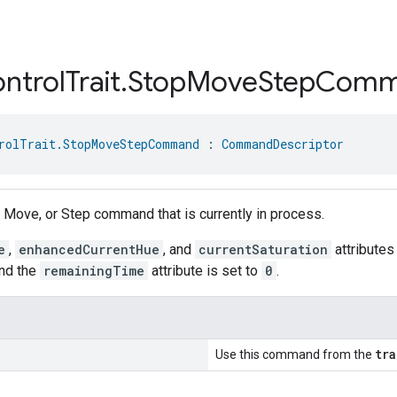
ntrol
Trait
.
Stop
Move
Step
Comm
rolTrait.StopMoveStepCommand
 : 
CommandDescriptor
, Move, or Step command that is currently in process.
e
,
enhancedCurrentHue
, and
currentSaturation
attributes 
nd the
remainingTime
attribute is set to
0
.
tr
Use this command from the