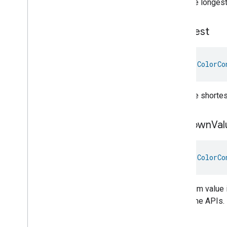
Take the longest 
Keypad
Input
Laundry
Dryer
Controls
Laundry
Washer
Controls
Shortest
Laundry
Washer
Mode
Level
Control
val 
ColorCo
Localization
Configuration
Low
Power
Media
Input
Take the shortest
Media
Playback
Messages
Unknown
Val
Microwave
Oven
Control
Microwave
Oven
Mode
Mode
Select
val 
ColorCo
Nitrogen
Dioxide
Concentration
Measurement
Occupancy
Sensing
The enum value i
On
Off
the Home APIs.
Operational
State
Ota
Software
Update
Requestor