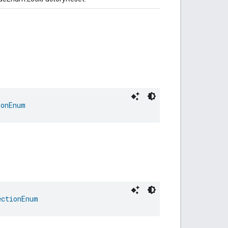
ionEnum
ectionEnum