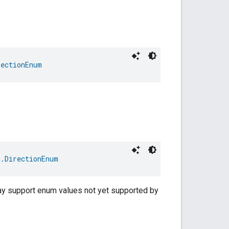
rectionEnum
t.DirectionEnum
may support enum values not yet supported by