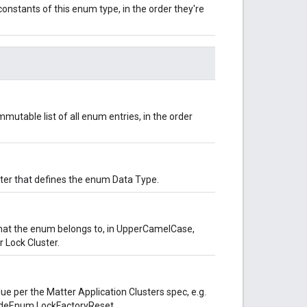
onstants of this enum type, in the order they're
mutable list of all enum entries, in the order
uster that defines the enum Data Type.
hat the enum belongs to, in UpperCamelCase,
 Lock Cluster.
lue per the Matter Application Clusters spec, e.g.
odeEnum.LockFactoryReset.