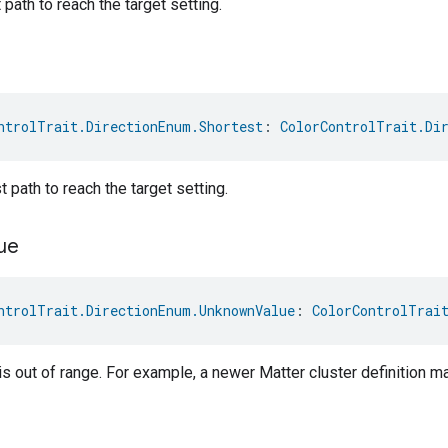
path to reach the target setting.
ntrolTrait.DirectionEnum.Shortest
: 
ColorControlTrait.Di
 path to reach the target setting.
ue
ntrolTrait.DirectionEnum.UnknownValue
: 
ColorControlTrai
s out of range. For example, a newer Matter cluster definition 