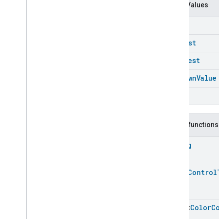
Carbon
Dioxide
Concentration
Enum Values
Measurement
Carbon
Monoxide
Concentration
Down
Measurement
Channel
Longest
Chime
Shortest
Closure
Control
Closure
Dimension
Unknown
Value
Color
Control
Up
Color
Control
Color
Control
Commands
Color
Control
Trait
.
Attributes
Public functions
Color
Control
Trait
String
Commands
Classes and Enums
Color
Control
.
Attribute
Color
Control
Color
Control
.
Command
Color
Control
Trait
.
Color
Capabilities
Bitmap
Array
<
Color
C
Color
Control
Trait
.
Color
Loop