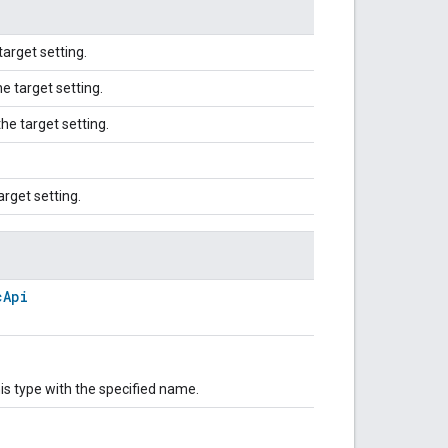
target setting.
e target setting.
he target setting.
arget setting.
cApi
is type with the specified name.