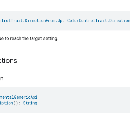
ntrolTrait.DirectionEnum.Up
: 
ColorControlTrait.Directio
e to reach the target setting.
ctions
on
mentalGenericApi
iption
(): 
String