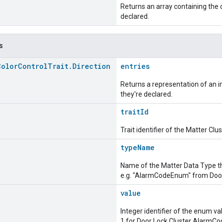
Returns an array containing the c
declared.
s
Color
Control
Trait
.
Direction
entries
Returns a representation of an im
they're declared.
traitId
Trait identifier of the Matter Cl
typeName
Name of the Matter Data Type t
e.g. "AlarmCodeEnum" from Door
value
Integer identifier of the enum va
1 for Door Lock Cluster AlarmC