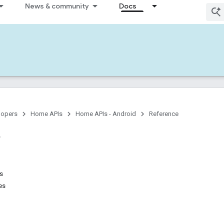
News & community
Docs
lopers
Home APIs
Home APIs - Android
Reference
ns
es