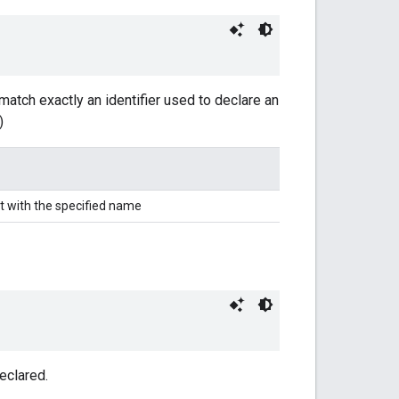
match exactly an identifier used to declare an
)
t with the specified name
eclared.