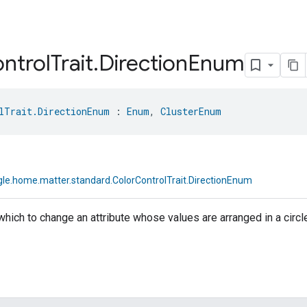
ntrol
Trait
.
Direction
Enum
lTrait.DirectionEnum
 : 
Enum
, 
ClusterEnum
le.home.matter.standard.ColorControlTrait.DirectionEnum
 which to change an attribute whose values are arranged in a circl