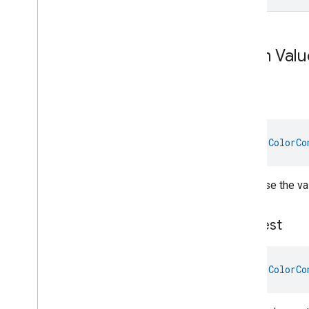
Descriptor
Device
Energy
Management
Mode
Device
Energy
Management
Enum Valu
Dishwasher
Alarm
Dishwasher
Mode
Door
Lock
Down
Electrical
Energy
Measurement
Electrical
Power
Measurement
Energy
Evse
Mode
val 
ColorCo
Energy
Evse
Fan
Control
Decrease the val
Fixed
Label
Flow
Measurement
Formaldehyde
Concentration
Longest
Measurement
General
Diagnostics
Hepa
Filter
Monitoring
val 
ColorCo
Identify
Illuminance
Measurement