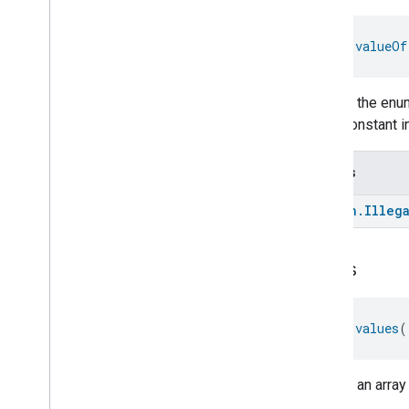
Rvc
Run
Mode
Service
Area
fun 
valueOf
Switch
Target
Navigator
Returns the enum
Temperature
Control
enum constant in
Temperature
Measurement
Thermostat
Thermostat
User
Interface
Throws
Configuration
Total
Volatile
Organic
Compounds
kotlin
.
Illeg
Concentration
Measurement
Unit
Testing
User
Label
values
Valve
Configuration
And
Control
Wake
On
Lan
fun 
values
(
Window
Covering
Zone
Management
Device Types
Returns an array