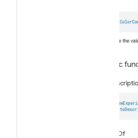
Up
Oven
Cavity
Operational
State
Oven
Mode
Ozone
Concentration
val 
ColorCo
Measurement
Pm10Concentration
Measurement
Pm1Concentration
Measurement
Increase the valu
Pm25Concentration
Measurement
Power
Source
Power
Topology
Public fun
Pressure
Measurement
Pump
Configuration
And
Control
Push
Av
Stream
Transport
to
Descripti
Radon
Concentration
Measurement
Refrigerator
Alarm
@
HomeExperi
fun 
toDescr
Refrigerator
And
Temperature
Controlled
Cabinet
Mode
Relative
Humidity
Measurement
Rvc
Clean
Mode
value
Of
Rvc
Operational
State