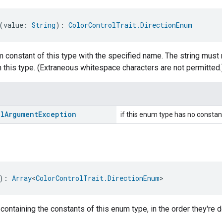
(value: 
String
): 
ColorControlTrait.DirectionEnum
 constant of this type with the specified name. The string must 
 this type. (Extraneous whitespace characters are not permitted.
al
Argument
Exception
if this enum type has no constan
): 
Array
<
ColorControlTrait.DirectionEnum
>
 containing the constants of this enum type, in the order they're d