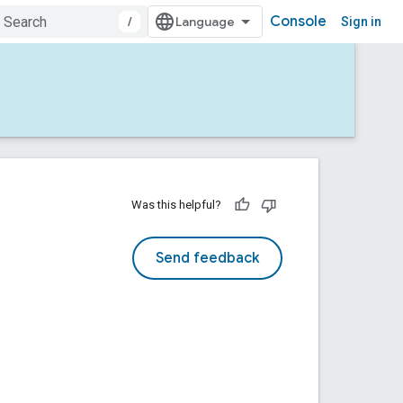
Console
/
Sign in
Was this helpful?
Send feedback