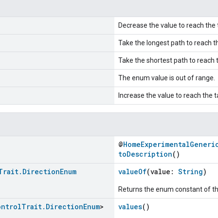
Decrease the value to reach the 
Take the longest path to reach th
Take the shortest path to reach t
The enum value is out of range.
Increase the value to reach the t
@
HomeExperimentalGeneri
toDescription
()
Trait
.
Direction
Enum
valueOf
(value:
String
)
Returns the enum constant of th
ontrol
Trait
.
Direction
Enum
>
values
()