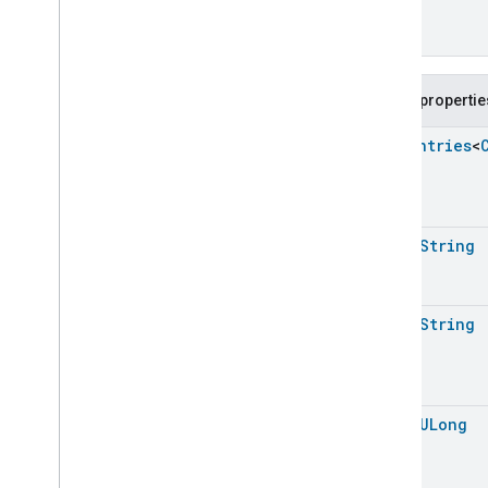
Action
Enum
Color
Control
Trait
.
Color
Loop
Direction
Enum
Color
Control
Trait
.
Color
Mode
Enum
Public propertie
Color
Control
Trait
.
Direction
Enum
Enum
Entries
<
Color
Control
Trait
.
Drift
Enum
>
Compensation
Enum
Color
Control
Trait
.
Enhanced
Color
Mode
Enum
open
String
Color
Control
Trait
.
Feature
Color
Control
Trait
.
Move
Mode
Enum
Color
Control
Trait
.
Options
open
String
Bitmap
Color
Control
Trait
.
Step
Mode
Enum
Color
Control
Trait
.
Update
Flags
Bitmap
open
ULong
Content
App
Observer
Content
Launcher