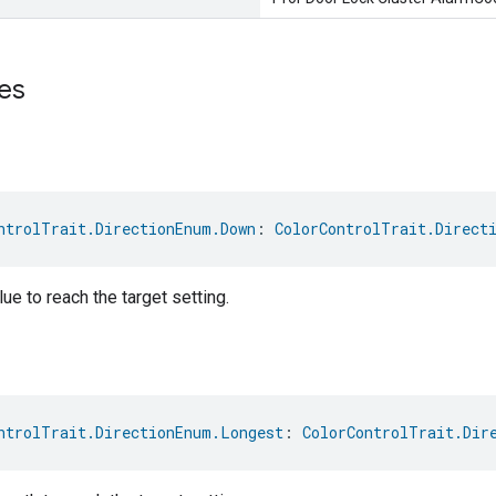
es
ntrolTrait.DirectionEnum.Down
: 
ColorControlTrait.Direct
ue to reach the target setting.
ntrolTrait.DirectionEnum.Longest
: 
ColorControlTrait.Dir