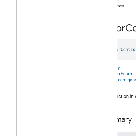
com
.
google
.
home
.
annotation
Shortest
com
.
google
.
home
.
automation
com
.
google
.
home
.
google
Color
Co
com
.
google
.
home
.
matter
.
standard
Overview
Traits
enum 
ColorContro
Account
Login
Actions
Activated
Carbon
Filter
Monitoring
kotlin.Any
Air
Quality
↳
kotlin.Enum
Application
Basic
↳
com.goog
Application
Launcher
Audio
Output
The direction in
Basic
Information
Binding
Boolean
State
Configuration
Summary
Boolean
State
Camera
Av
Stream
Management