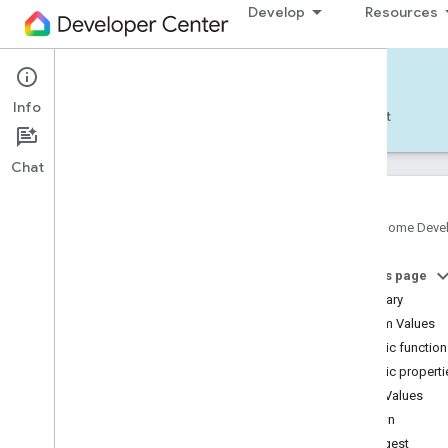
Develop
Resources
Home APIs - Android
Info
Develop — Android
Reference
Support
Chat
Google Home Deve
com
.
google
.
android
.
gms
.
home
.
matter
On this page
com
.
google
.
android
.
gms
.
home
.
matter
.
commissioning
Summary
com
.
google
.
android
.
gms
.
home
.
matter
.
Enum Values
common
Public functio
com
.
google
.
android
.
gms
.
home
.
matter
.
Public properti
discovery
Enum Values
com
.
google
.
android
.
gms
.
home
.
matter
.
settings
Down
com
.
google
.
home
Longest